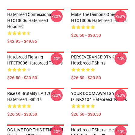
Hatebreed Confessional
Make The Demons Obey
-20%
-20%
HTCT3006 Hatebreed
HTCT3006 Hatebreed T-Shirts
Hoodies
$26.50 - $30.50
$42.95 - $49.95
Hatebreed Fighting
PERSEVERANCE DTNK2406
-20%
-20%
HTCT3006 Hatebreed T-Shirts
Hatebreed T-Shirts
$26.50 - $30.50
$26.50 - $30.50
Rise Of Brutality LA 1706
YOUR DOOM AWAITS YOU
-20%
-20%
Hatebreed T-Shirts
DTNK2104 Hatebreed T-Shirts
$26.50 - $30.50
$26.50 - $30.50
OG LIVE FOR THIS DTNK2104
Hatebreed T-Shirts - Heart
-20%
-20%