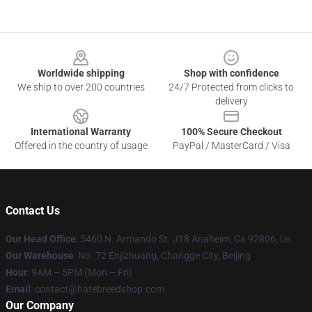
Footer
Worldwide shipping
Shop with confidence
We ship to over 200 countries
24/7 Protected from clicks to
delivery
International Warranty
100% Secure Checkout
Offered in the country of usage
PayPal / MasterCard / Visa
Contact Us
Our Head Office
: 5460 N. Armando St. J18 Anaheim, Ca 92806, Us
Our Warehouse
: No. 72 Enjizhuang, Changge City, Beijing
Hour
: 9AM – 5PM (Mon – Fri)
Email
: contact@hatebreedshop.com
Our Company