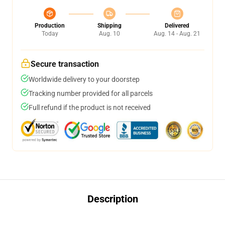
Production
Shipping
Delivered
Today
Aug. 10
Aug. 14 - Aug. 21
Secure transaction
Worldwide delivery to your doorstep
Tracking number provided for all parcels
Full refund if the product is not received
Description