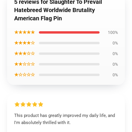
5 reviews for Slaughter To Prevail
Hatebreed Worldwide Brutality
American Flag Pin
★★★★★
100%
★★★★☆
0%
★★★☆☆
0%
★★☆☆☆
0%
★☆☆☆☆
0%
This product has greatly improved my daily life, and
I'm absolutely thrilled with it.