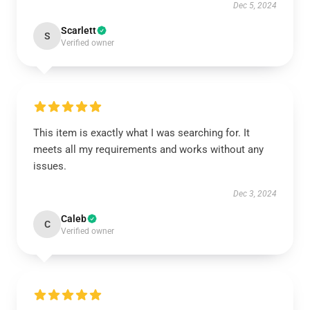
Dec 5, 2024
Scarlett
S
Verified owner
This item is exactly what I was searching for. It
meets all my requirements and works without any
issues.
Dec 3, 2024
Caleb
C
Verified owner