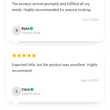
The product arrived promptly and fulfilled all my
needs—highly recommended for anyone looking.
Dec 2, 2024
Ryan
R
Verified owner
Expected little, but the product was excellent. Highly
recommend.
Aug 14, 2024
Clara
C
Verified owner