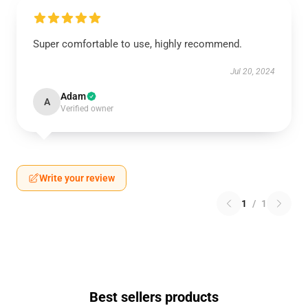
Super comfortable to use, highly recommend.
Jul 20, 2024
Adam
A
Verified owner
Write your review
1
/
1
Best sellers products