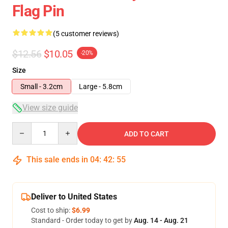
Flag Pin
(5 customer reviews)
$12.56
$10.05
-20%
Size
Small - 3.2cm
Large - 5.8cm
View size guide
Quantity
ADD TO CART
This sale ends in
04
:
42
:
54
Deliver to United States
Cost to ship:
$6.99
Standard - Order today to get by
Aug. 14 - Aug. 21