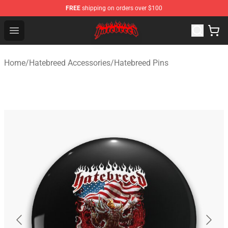
FREE
shipping on orders over $100
Hatebreed Shop - Official Hatebreed Merchandise Store
Open menu
Home
/
Hatebreed Accessories
/
Hatebreed Pins