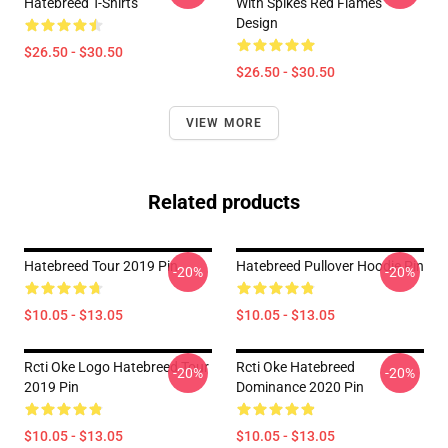
Hatebreed T-Shirts
With Spikes Red Flames
Design
$26.50 - $30.50
$26.50 - $30.50
VIEW MORE
Related products
Hatebreed Tour 2019 Pin
Hatebreed Pullover Hoodie Pin
-20%
-20%
$10.05 - $13.05
$10.05 - $13.05
Rcti Oke Logo Hatebreed Tour
Rcti Oke Hatebreed
-20%
-20%
2019 Pin
Dominance 2020 Pin
$10.05 - $13.05
$10.05 - $13.05