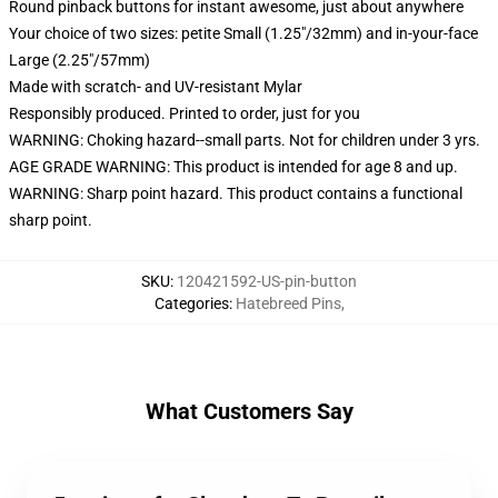
Round pinback buttons for instant awesome, just about anywhere
Your choice of two sizes: petite Small (1.25"/32mm) and in-your-face
Large (2.25"/57mm)
Made with scratch- and UV-resistant Mylar
Responsibly produced. Printed to order, just for you
WARNING: Choking hazard--small parts. Not for children under 3 yrs.
AGE GRADE WARNING: This product is intended for age 8 and up.
WARNING: Sharp point hazard. This product contains a functional
sharp point.
SKU
:
120421592-US-pin-button
Categories
:
Hatebreed Pins
,
What Customers Say