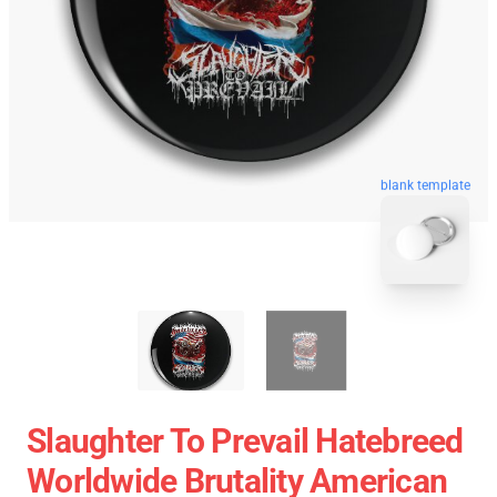
blank template
Slaughter To Prevail Hatebreed
Worldwide Brutality American