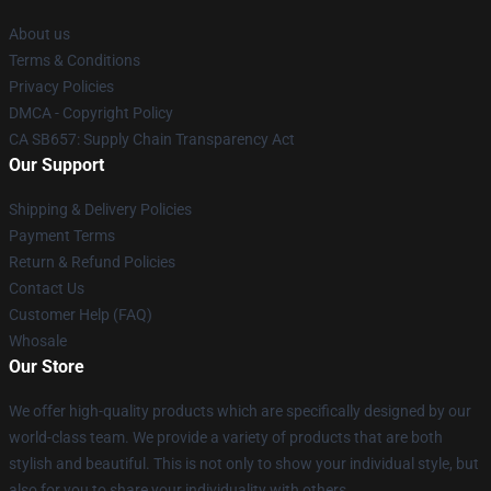
About us
Terms & Conditions
Privacy Policies
DMCA - Copyright Policy
CA SB657: Supply Chain Transparency Act
Our Support
Shipping & Delivery Policies
Payment Terms
Return & Refund Policies
Contact Us
Customer Help (FAQ)
Whosale
Our Store
We offer high-quality products which are specifically designed by our
world-class team. We provide a variety of products that are both
stylish and beautiful. This is not only to show your individual style, but
also for you to share your individuality with others.