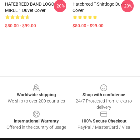
HATEBREED BAND LOGO
Hatebreed T-Shirtlogo Duvet
-20%
-20%
MIREL 1 Duvet Cover
Cover
$80.00 - $99.00
$80.00 - $99.00
Footer
Worldwide shipping
Shop with confidence
We ship to over 200 countries
24/7 Protected from clicks to
delivery
International Warranty
100% Secure Checkout
Offered in the country of usage
PayPal / MasterCard / Visa