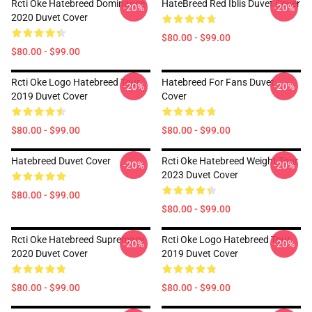
Rcti Oke Hatebreed Dominance
HateBreed Red Iblis Duvet Cover
-20%
-20%
2020 Duvet Cover
$80.00 - $99.00
$80.00 - $99.00
Rcti Oke Logo Hatebreed Tour
Hatebreed For Fans Duvet
-20%
-20%
2019 Duvet Cover
Cover
$80.00 - $99.00
$80.00 - $99.00
Hatebreed Duvet Cover
Rcti Oke Hatebreed Weight Tour
-20%
-20%
2023 Duvet Cover
$80.00 - $99.00
$80.00 - $99.00
Rcti Oke Hatebreed Supremacy
Rcti Oke Logo Hatebreed Tour
-20%
-20%
2020 Duvet Cover
2019 Duvet Cover
$80.00 - $99.00
$80.00 - $99.00