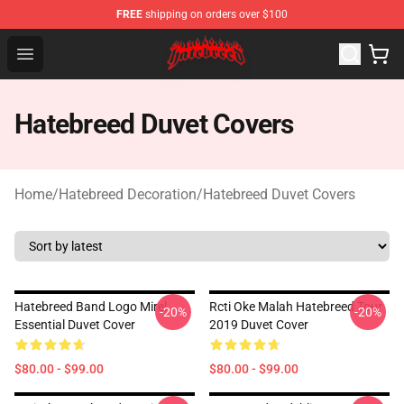
FREE
shipping on orders over $100
Hatebreed Shop - Official Hatebreed Merchandise Store
Open menu
Hatebreed Duvet Covers
Home
/
Hatebreed Decoration
/
Hatebreed Duvet Covers
Hatebreed Band Logo Mirel
Rcti Oke Malah Hatebreed Tour
-20%
-20%
Essential Duvet Cover
2019 Duvet Cover
$80.00 - $99.00
$80.00 - $99.00