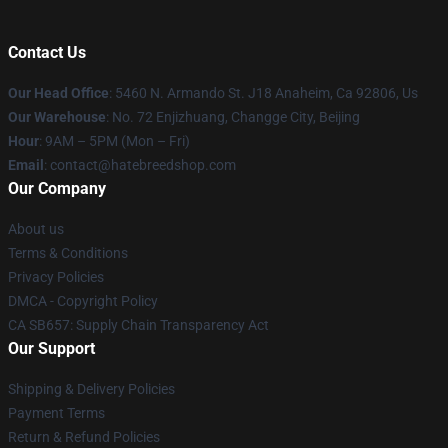
Contact Us
Our Head Office
: 5460 N. Armando St. J18 Anaheim, Ca 92806, Us
Our Warehouse
: No. 72 Enjizhuang, Changge City, Beijing
Hour
: 9AM – 5PM (Mon – Fri)
Email
: contact@hatebreedshop.com
Our Company
About us
Terms & Conditions
Privacy Policies
DMCA - Copyright Policy
CA SB657: Supply Chain Transparency Act
Our Support
Shipping & Delivery Policies
Payment Terms
Return & Refund Policies