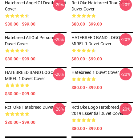
Hatebreed Angel Of Death Duvet
Rcti Oke Hatebreed Tour 2023
-20%
-20%
Cover
Duvet Cover
$80.00 - $99.00
$80.00 - $99.00
Hatebreed All Out Personil
HATEBREED BAND LOGO
-20%
-20%
Duvet Cover
MIREL 1 Duvet Cover
$80.00 - $99.00
$80.00 - $99.00
HATEBREED BAND LOGO
Hatebreed 1 Duvet Cover
-20%
-20%
MIREL 1 Duvet Cover
$80.00 - $99.00
$80.00 - $99.00
Rcti Oke Hatebreed Duvet Cover
Rcti Oke Logo Hatebreed Tour
-20%
-20%
2019 Essential Duvet Cover
$80.00 - $99.00
$80.00 - $99.00