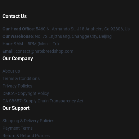
Contact Us
Our Head Office
: 5460 N. Armando St. J18 Anaheim, Ca 92806, Us
Our Warehouse
: No. 72 Enjizhuang, Changge City, Beijing
Hour
: 9AM – 5PM (Mon – Fri)
Email
: contact@hatebreedshop.com
Our Company
About us
Terms & Conditions
Privacy Policies
DMCA - Copyright Policy
CA SB657: Supply Chain Transparency Act
Our Support
Shipping & Delivery Policies
Payment Terms
Return & Refund Policies