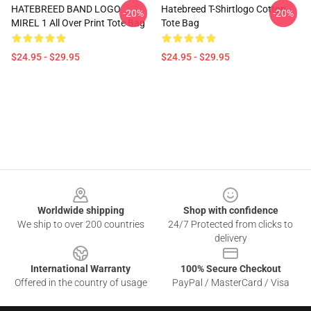
HATEBREED BAND LOGO
Hatebreed T-Shirtlogo Cotton
-20%
-20%
MIREL 1 All Over Print Tote Bag
Tote Bag
$24.95 - $29.95
$24.95 - $29.95
Footer
Worldwide shipping
Shop with confidence
We ship to over 200 countries
24/7 Protected from clicks to
delivery
International Warranty
100% Secure Checkout
Offered in the country of usage
PayPal / MasterCard / Visa