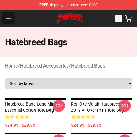
FREE
shipping on orders over $100
Hatebreed Shop - Official Hatebreed Merchandise Store
Open menu
Hatebreed Bags
Home
/
Hatebreed Accessories
/
Hatebreed Bags
Hatebreed Band Logo Mirel
Rcti Oke Malah Hatebreed Tour
-20%
-20%
Essential Cotton Tote Bag
2019 All Over Print Tote Bag
$24.95 - $29.95
$24.95 - $29.95