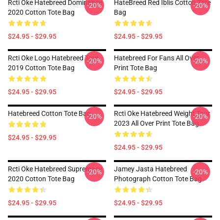
Rcti Oke Hatebreed Dominance
HateBreed Red Iblis Cotton Tote
-20%
-20%
2020 Cotton Tote Bag
Bag
$24.95 - $29.95
$24.95 - $29.95
Rcti Oke Logo Hatebreed Tour
Hatebreed For Fans All Over
-20%
-20%
2019 Cotton Tote Bag
Print Tote Bag
$24.95 - $29.95
$24.95 - $29.95
Hatebreed Cotton Tote Bag
Rcti Oke Hatebreed Weight Tour
-20%
-20%
2023 All Over Print Tote Bag
$24.95 - $29.95
$24.95 - $29.95
Rcti Oke Hatebreed Supremacy
Jamey Jasta Hatebreed
-20%
-20%
2020 Cotton Tote Bag
Photograph Cotton Tote Bag
$24.95 - $29.95
$24.95 - $29.95