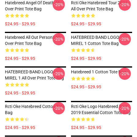
Hatebreed Angel Of Death All
Rcti Oke Hatebreed Tour 2023
-20%
-20%
Over Print Tote Bag
All Over Print Tote Bag
$24.95 - $29.95
$24.95 - $29.95
Hatebreed All Out Personil All
HATEBREED BAND LOGO
-20%
-20%
Over Print Tote Bag
MIREL 1 Cotton Tote Bag
$24.95 - $29.95
$24.95 - $29.95
HATEBREED BAND LOGO
Hatebreed 1 Cotton Tote Bag
-20%
-20%
MIREL 1 All Over Print Tote Bag
$24.95 - $29.95
$24.95 - $29.95
Rcti Oke Hatebreed Cotton Tote
Rcti Oke Logo Hatebreed Tour
-20%
-20%
Bag
2019 Essential Cotton Tote Bag
$24.95 - $29.95
$24.95 - $29.95