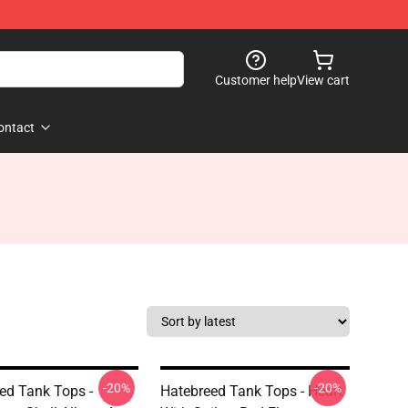
Customer help
View cart
ontact
-20%
-20%
ed Tank Tops -
Hatebreed Tank Tops - Heart