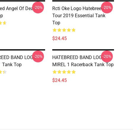
-20%
-20%
ed Angel Of Death
Rcti Oke Logo Hatebreed
op
Tour 2019 Essential Tank
Top
$24.45
-20%
-20%
REED BAND LOGO
HATEBREED BAND LOGO
1 Tank Top
MIREL 1 Racerback Tank Top
$24.45