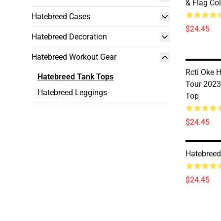
& Flag Co
Hatebreed Cases
$24.45
Hatebreed Decoration
Hatebreed Workout Gear
Rcti Oke 
Hatebreed Tank Tops
Tour 2023
Hatebreed Leggings
Top
$24.45
Hatebreed
$24.45