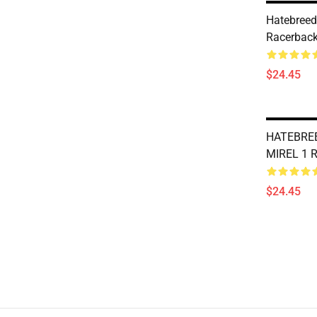
Hatebreed 
Racerback
$24.45
HATEBRE
MIREL 1 R
$24.45