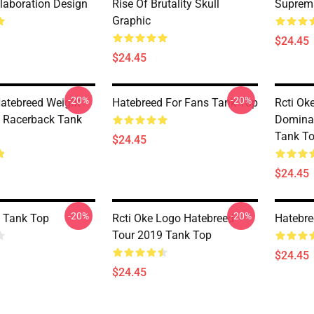
llaboration Design
Rise Of Brutality Skull
Suprema
Graphic
$24.45
$24.45
-20%
-20%
Hatebreed Weight
Hatebreed For Fans Tank Top
Rcti Ok
 Racerback Tank
Domina
Tank T
$24.45
$24.45
-20%
-20%
 Tank Top
Rcti Oke Logo Hatebreed
Hatebre
Tour 2019 Tank Top
$24.45
$24.45