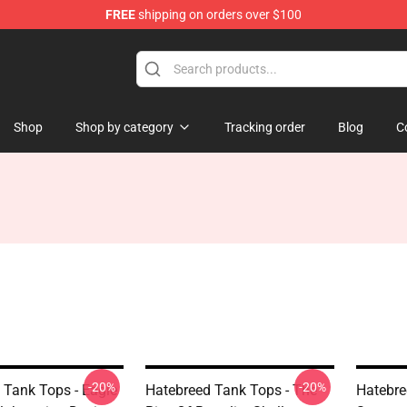
FREE
shipping on orders over $100
e
Shop
Shop by category
Tracking order
Blog
C
-20%
-20%
 Tank Tops - Eagle
Hatebreed Tank Tops - The
Hatebre