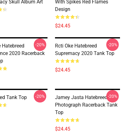
cy Skull Album Art
With Spikes Red Flames
Design
$24.45
-20%
-20%
e Hatebreed
Rcti Oke Hatebreed
nce 2020 Racerback
Supremacy 2020 Tank Top
op
$24.45
-20%
-20%
ed Tank Top
Jamey Jasta Hatebreed
Photograph Racerback Tank
Top
$24.45