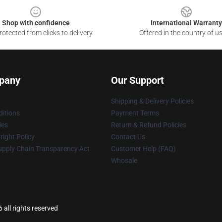
Shop with confidence
International Warranty
otected from clicks to delivery
Offered in the country of u
pany
Our Support
Shipping & Delivery Policies
itions
Payment Terms
ies
Return & Refund Policies
ight Policy
Contact Us
upply Chain Transparency Act
Customer Help (FAQ)
Whosale
all rights reserved