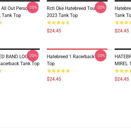
-20%
-20%
All Out Personil
Rcti Oke Hatebreed Tour
Hatebre
 Tank Top
2023 Tank Top
Tank T
$24.45
$24.45
-20%
-20%
ED BAND LOGO
Hatebreed 1 Racerback Tank
HATEB
acerback Tank Top
Top
MIREL 
$24.45
$24.45