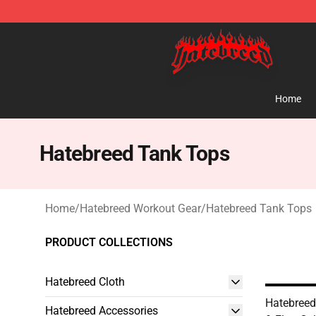
Hatebreed Shop - Official Hatebreed Merchandise Stor
Home
Hatebreed Tank Tops
Home
/
Hatebreed Workout Gear
/
Hatebreed Tank Tops
PRODUCT COLLECTIONS
Hatebreed Cloth
Hatebreed
Hatebreed Accessories