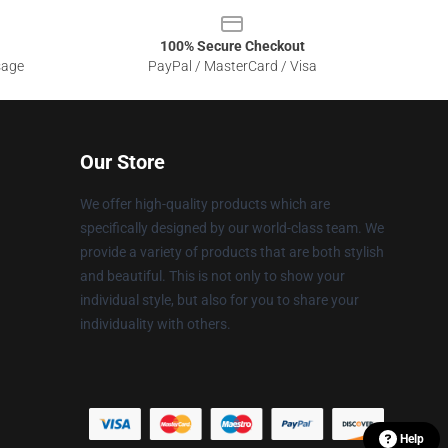
100% Secure Checkout
sage
PayPal / MasterCard / Visa
Our Store
We offer high-quality products which are
specifically designed by our world-class team. We
provide a variety of products that are both stylish
and beautiful. This is not only to show your
individual style, but also for you to share your
individuality with others.
Help