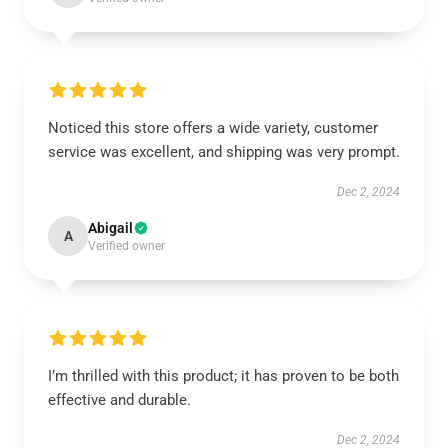
Noticed this store offers a wide variety, customer
service was excellent, and shipping was very prompt.
Dec 2, 2024
Abigail
A
Verified owner
I’m thrilled with this product; it has proven to be both
effective and durable.
Dec 2, 2024