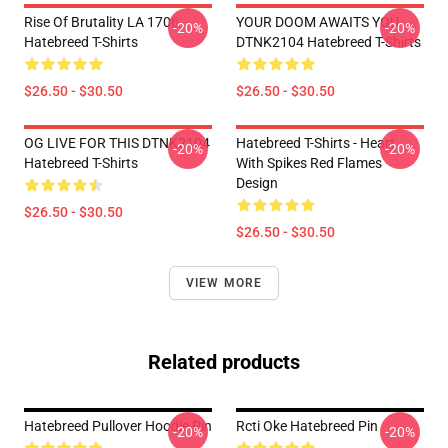
Rise Of Brutality LA 1706
YOUR DOOM AWAITS YOU
-20%
-20%
Hatebreed T-Shirts
DTNK2104 Hatebreed T-Shirts
$26.50 - $30.50
$26.50 - $30.50
OG LIVE FOR THIS DTNK2104
Hatebreed T-Shirts - Heart
-20%
-20%
Hatebreed T-Shirts
With Spikes Red Flames
Design
$26.50 - $30.50
$26.50 - $30.50
VIEW MORE
Related products
Hatebreed Pullover Hoodie Pin
Rcti Oke Hatebreed Pin
-20%
-20%