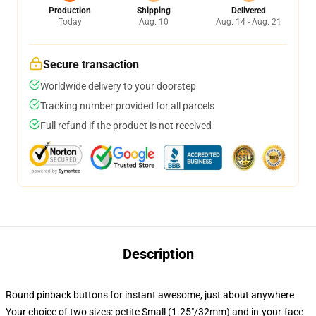
Production
Shipping
Delivered
Today
Aug. 10
Aug. 14 - Aug. 21
Secure transaction
Worldwide delivery to your doorstep
Tracking number provided for all parcels
Full refund if the product is not received
Description
Round pinback buttons for instant awesome, just about anywhere
Your choice of two sizes: petite Small (1.25"/32mm) and in-your-face