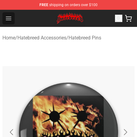
FREE
shipping on orders over $100
Hatebreed Shop - Official Hatebreed Merchandise Store
Open menu
Home
/
Hatebreed Accessories
/
Hatebreed Pins