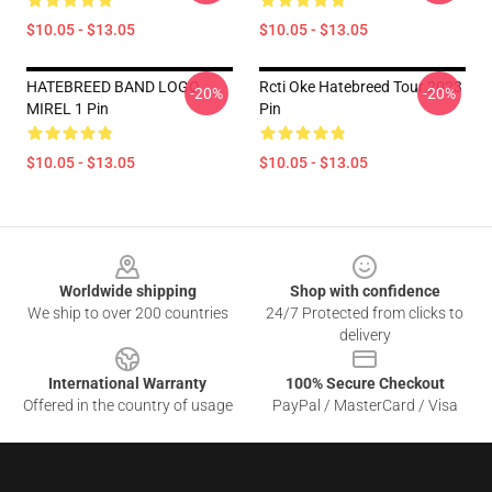
$10.05 - $13.05
$10.05 - $13.05
HATEBREED BAND LOGO
Rcti Oke Hatebreed Tour 2023
-20%
-20%
MIREL 1 Pin
Pin
$10.05 - $13.05
$10.05 - $13.05
Footer
Worldwide shipping
Shop with confidence
We ship to over 200 countries
24/7 Protected from clicks to
delivery
International Warranty
100% Secure Checkout
Offered in the country of usage
PayPal / MasterCard / Visa