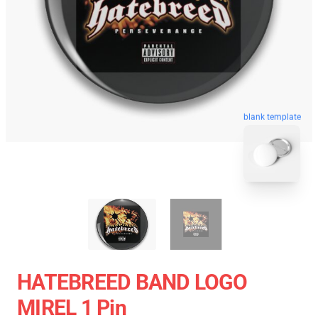
blank template
HATEBREED BAND LOGO
MIREL 1 Pin