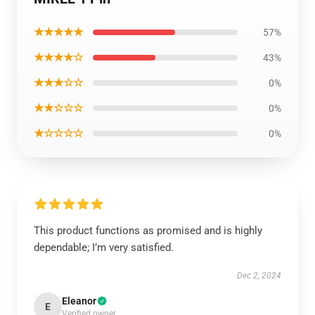
★★★★★
57%
★★★★☆
43%
★★★☆☆
0%
★★☆☆☆
0%
★☆☆☆☆
0%
This product functions as promised and is highly
dependable; I’m very satisfied.
Dec 2, 2024
Eleanor
E
Verified owner