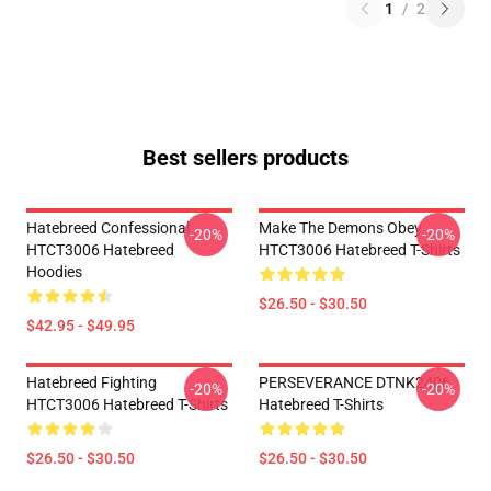
1
/
2
Best sellers products
Hatebreed Confessional
Make The Demons Obey
-20%
-20%
HTCT3006 Hatebreed
HTCT3006 Hatebreed T-Shirts
Hoodies
$26.50 - $30.50
$42.95 - $49.95
Hatebreed Fighting
PERSEVERANCE DTNK2406
-20%
-20%
HTCT3006 Hatebreed T-Shirts
Hatebreed T-Shirts
$26.50 - $30.50
$26.50 - $30.50