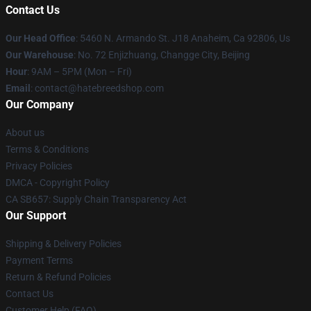
Contact Us
Our Head Office
: 5460 N. Armando St. J18 Anaheim, Ca 92806, Us
Our Warehouse
: No. 72 Enjizhuang, Changge City, Beijing
Hour
: 9AM – 5PM (Mon – Fri)
Email
: contact@hatebreedshop.com
Our Company
About us
Terms & Conditions
Privacy Policies
DMCA - Copyright Policy
CA SB657: Supply Chain Transparency Act
Our Support
Shipping & Delivery Policies
Payment Terms
Return & Refund Policies
Contact Us
Customer Help (FAQ)