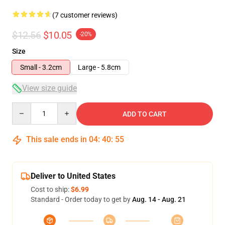
(7 customer reviews)
$12.56
$10.05
-20%
Size
Small - 3.2cm
Large - 5.8cm
View size guide
Quantity
ADD TO CART
This sale ends in
04
:
40
:
54
Deliver to United States
Cost to ship:
$6.99
Standard - Order today to get by
Aug. 14 - Aug. 21