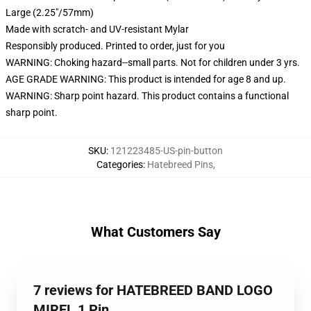
Large (2.25"/57mm)
Made with scratch- and UV-resistant Mylar
Responsibly produced. Printed to order, just for you
WARNING: Choking hazard--small parts. Not for children under 3 yrs.
AGE GRADE WARNING: This product is intended for age 8 and up.
WARNING: Sharp point hazard. This product contains a functional
sharp point.
SKU
:
121223485-US-pin-button
Categories
:
Hatebreed Pins
,
What Customers Say
7 reviews for HATEBREED BAND LOGO
MIREL 1 Pin