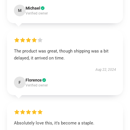
Michael
M
Verified owner
The product was great, though shipping was a bit
delayed, it arrived on time.
Aug 22, 2024
Florence
F
Verified owner
Absolutely love this, it's become a staple.