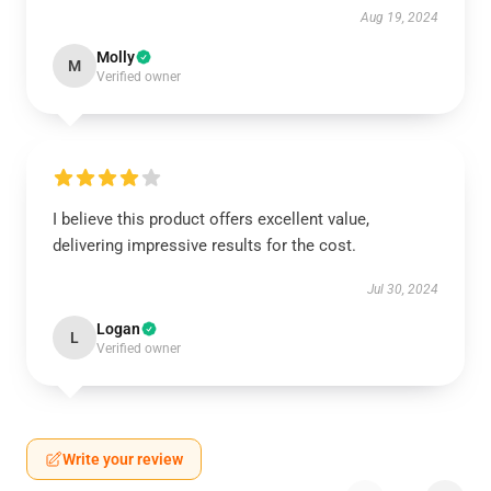
Aug 19, 2024
Molly
M
Verified owner
I believe this product offers excellent value,
delivering impressive results for the cost.
Jul 30, 2024
Logan
L
Verified owner
Write your review