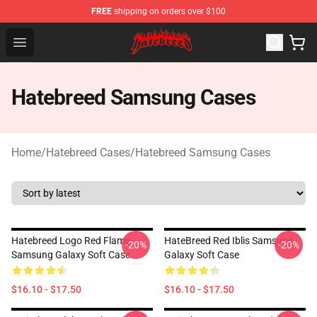
FREE
shipping on orders over $100
Hatebreed Shop - Official Hatebreed Merchandise Store
Open menu
Hatebreed Samsung Cases
Home
/
Hatebreed Cases
/
Hatebreed Samsung Cases
Hatebreed Logo Red Flame
HateBreed Red Iblis Samsung
-20%
-20%
Samsung Galaxy Soft Case
Galaxy Soft Case
$16.10 - $17.50
$16.10 - $17.50