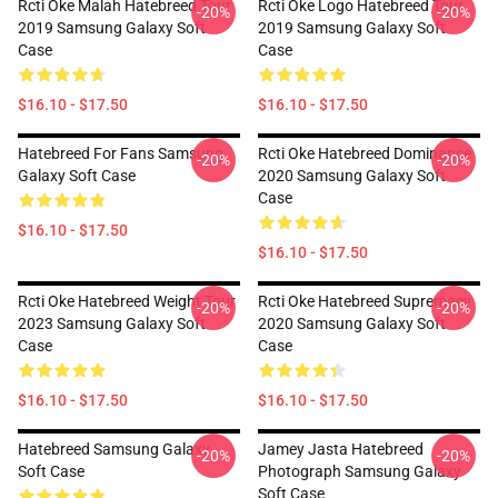
Rcti Oke Malah Hatebreed Tour
Rcti Oke Logo Hatebreed Tour
-20%
-20%
2019 Samsung Galaxy Soft
2019 Samsung Galaxy Soft
Case
Case
$16.10 - $17.50
$16.10 - $17.50
Hatebreed For Fans Samsung
Rcti Oke Hatebreed Dominance
-20%
-20%
Galaxy Soft Case
2020 Samsung Galaxy Soft
Case
$16.10 - $17.50
$16.10 - $17.50
Rcti Oke Hatebreed Weight Tour
Rcti Oke Hatebreed Supremacy
-20%
-20%
2023 Samsung Galaxy Soft
2020 Samsung Galaxy Soft
Case
Case
$16.10 - $17.50
$16.10 - $17.50
Hatebreed Samsung Galaxy
Jamey Jasta Hatebreed
-20%
-20%
Soft Case
Photograph Samsung Galaxy
Soft Case