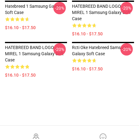
Hatebreed 1 Samsung Galaxy
HATEBREED BAND LOGO
-20%
-20%
Soft Case
MIREL 1 Samsung Galaxy Soft
Case
$16.10 - $17.50
$16.10 - $17.50
HATEBREED BAND LOGO
Rcti Oke Hatebreed Samsung
-20%
-20%
MIREL 1 Samsung Galaxy Soft
Galaxy Soft Case
Case
$16.10 - $17.50
$16.10 - $17.50
Footer