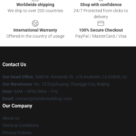
Worldwide shipping
Shop with confidence
We ship to over 200 countries
24/7 Protected from clicks to
delivery
International Warranty
100% Secure Checkout
Offered in the country of usage
PayPal / MasterCard / Visa
Contact Us
Our Head Office
: 5460 N. Armando St. J18 Anaheim, Ca 92806, Us
Our Warehouse
: No. 72 Enjizhuang, Changge City, Beijing
Hour
: 9AM – 5PM (Mon – Fri)
Email
: contact@hatebreedshop.com
Our Company
About us
Terms & Conditions
Privacy Policies