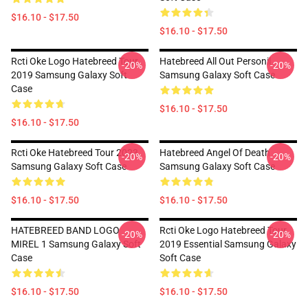
$16.10 - $17.50
$16.10 - $17.50
Rcti Oke Logo Hatebreed Tour
Hatebreed All Out Personil
-20%
-20%
2019 Samsung Galaxy Soft
Samsung Galaxy Soft Case
Case
$16.10 - $17.50
$16.10 - $17.50
Rcti Oke Hatebreed Tour 2023
Hatebreed Angel Of Death
-20%
-20%
Samsung Galaxy Soft Case
Samsung Galaxy Soft Case
$16.10 - $17.50
$16.10 - $17.50
HATEBREED BAND LOGO
Rcti Oke Logo Hatebreed Tour
-20%
-20%
MIREL 1 Samsung Galaxy Soft
2019 Essential Samsung Galaxy
Case
Soft Case
$16.10 - $17.50
$16.10 - $17.50