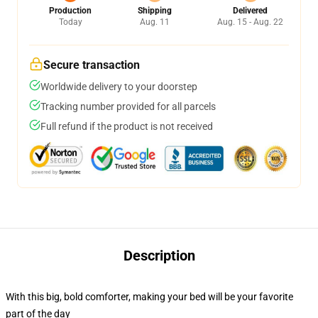
Production
Shipping
Delivered
Today
Aug. 11
Aug. 15 - Aug. 22
Secure transaction
Worldwide delivery to your doorstep
Tracking number provided for all parcels
Full refund if the product is not received
Description
With this big, bold comforter, making your bed will be your favorite
part of the day