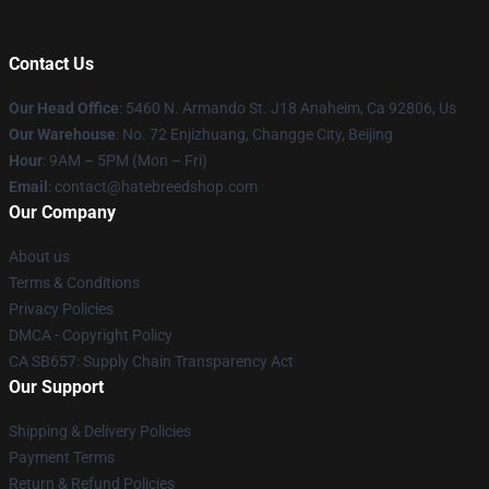
Contact Us
Our Head Office
: 5460 N. Armando St. J18 Anaheim, Ca 92806, Us
Our Warehouse
: No. 72 Enjizhuang, Changge City, Beijing
Hour
: 9AM – 5PM (Mon – Fri)
Email
: contact@hatebreedshop.com
Our Company
About us
Terms & Conditions
Privacy Policies
DMCA - Copyright Policy
CA SB657: Supply Chain Transparency Act
Our Support
Shipping & Delivery Policies
Payment Terms
Return & Refund Policies