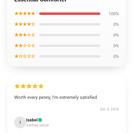
★★★★★
100%
★★★★☆
0%
★★★☆☆
0%
★★☆☆☆
0%
★☆☆☆☆
0%
Worth every penny, I’m extremely satisfied.
Dec 4, 2024
Isabel
I
Verified owner