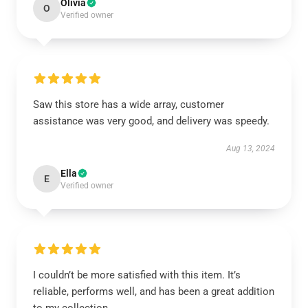
Olivia
O
Verified owner
Saw this store has a wide array, customer
assistance was very good, and delivery was speedy.
Aug 13, 2024
Ella
E
Verified owner
I couldn’t be more satisfied with this item. It’s
reliable, performs well, and has been a great addition