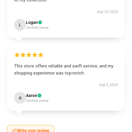
to my collection.
Aug 10, 2024
Logan
L
Verified owner
This store offers reliable and swift service, and my
shopping experience was top-notch.
Aug 2, 2024
Aaron
A
Verified owner
Write your review