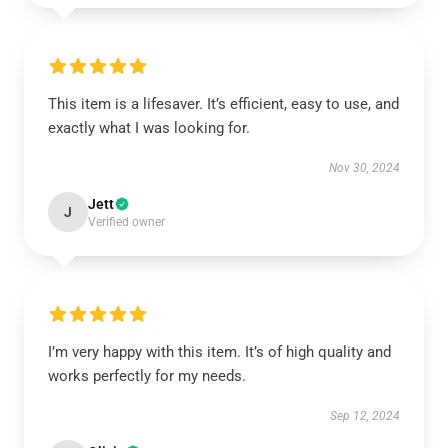
This item is a lifesaver. It’s efficient, easy to use, and
exactly what I was looking for.
Nov 30, 2024
Jett
J
Verified owner
I’m very happy with this item. It’s of high quality and
works perfectly for my needs.
Sep 12, 2024