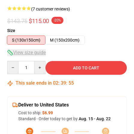
(7 customer reviews)
$143.75
$115.00
-20%
Size
S (130x150cm)
M (150x200cm)
View size guide
Quantity
ADD TO CART
This sale ends in
02
:
39
:
54
Deliver to United States
Cost to ship:
$6.99
Standard - Order today to get by
Aug. 15 - Aug. 22