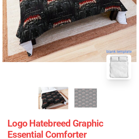
blank template
Logo Hatebreed Graphic
Essential Comforter