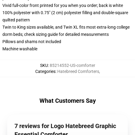
Vivid full-color front printed for you when you order; back is white
100% polyester with 0.75" (2 cm) polyester filling and double-square
quilted pattern
Twin to King sizes available, and Twin XL fits most extra-long college
dorm beds; check sizing guide for detailed measurements
Pillows and shams not included
Machine washable
SKU
:
85214552-US-comforter
Categories
:
Hatebreed Comforters
,
What Customers Say
7 reviews for Logo Hatebreed Graphic
Essential Comforter