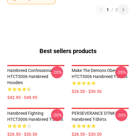
1
/
2
Best sellers products
Hatebreed Confessional
Make The Demons Obey
-20%
-20%
HTCT3006 Hatebreed
HTCT3006 Hatebreed T-Shirts
Hoodies
$26.50 - $30.50
$42.95 - $49.95
Hatebreed Fighting
PERSEVERANCE DTNK2406
-20%
-20%
HTCT3006 Hatebreed T-Shirts
Hatebreed T-Shirts
$26.50 - $30.50
$26.50 - $30.50