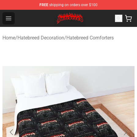
FREE
shipping on orders over $100
Hatebreed Shop - Official Hatebreed Merchandise Store
Open menu
Home
/
Hatebreed Decoration
/
Hatebreed Comforters