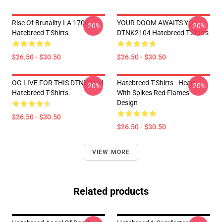
Rise Of Brutality LA 1706
YOUR DOOM AWAITS YOU
-20%
-20%
Hatebreed T-Shirts
DTNK2104 Hatebreed T-Shirts
$26.50 - $30.50
$26.50 - $30.50
OG LIVE FOR THIS DTNK2104
Hatebreed T-Shirts - Heart
-20%
-20%
Hatebreed T-Shirts
With Spikes Red Flames
Design
$26.50 - $30.50
$26.50 - $30.50
VIEW MORE
Related products