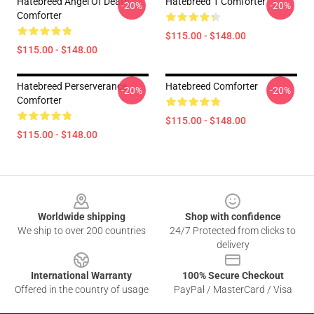
Hatebreed Angel Of Death
Hatebreed 1 Comforter
-20%
-20%
Comforter
$115.00 - $148.00
$115.00 - $148.00
Hatebreed Perserverance
Hatebreed Comforter
-20%
-20%
Comforter
$115.00 - $148.00
$115.00 - $148.00
Footer
Worldwide shipping
Shop with confidence
We ship to over 200 countries
24/7 Protected from clicks to
delivery
International Warranty
100% Secure Checkout
Offered in the country of usage
PayPal / MasterCard / Visa