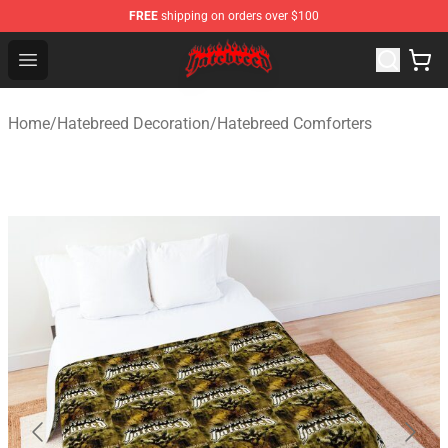
FREE
shipping on orders over $100
Hatebreed Shop - Official Hatebreed Merchandise Store
Open menu
Home
/
Hatebreed Decoration
/
Hatebreed Comforters