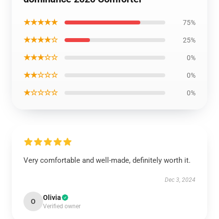
★★★★★
75%
★★★★☆
25%
★★★☆☆
0%
★★☆☆☆
0%
★☆☆☆☆
0%
Very comfortable and well-made, definitely worth it.
Dec 3, 2024
Olivia
O
Verified owner