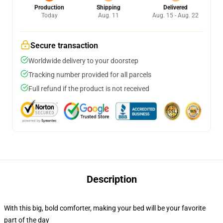
Production
Shipping
Delivered
Today
Aug. 11
Aug. 15 - Aug. 22
Secure transaction
Worldwide delivery to your doorstep
Tracking number provided for all parcels
Full refund if the product is not received
Description
With this big, bold comforter, making your bed will be your favorite
part of the day