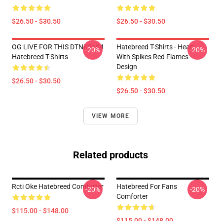
$26.50 - $30.50
$26.50 - $30.50
OG LIVE FOR THIS DTNK2104
Hatebreed T-Shirts - Heart
-20%
-20%
Hatebreed T-Shirts
With Spikes Red Flames
Design
$26.50 - $30.50
$26.50 - $30.50
VIEW MORE
Related products
Rcti Oke Hatebreed Comforter
Hatebreed For Fans
-20%
-20%
Comforter
$115.00 - $148.00
$115.00 - $148.00