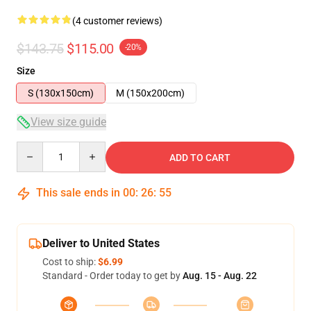
(4 customer reviews)
$143.75
$115.00
-20%
Size
S (130x150cm)
M (150x200cm)
View size guide
Quantity
ADD TO CART
This sale ends in
00
:
26
:
54
Deliver to United States
Cost to ship:
$6.99
Standard - Order today to get by
Aug. 15 - Aug. 22