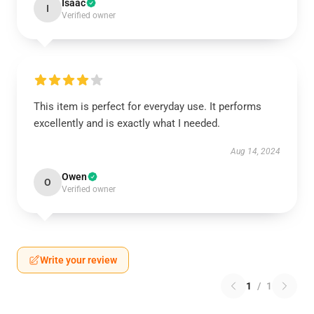
Isaac
I
Verified owner
This item is perfect for everyday use. It performs
excellently and is exactly what I needed.
Aug 14, 2024
Owen
O
Verified owner
Write your review
1
/
1