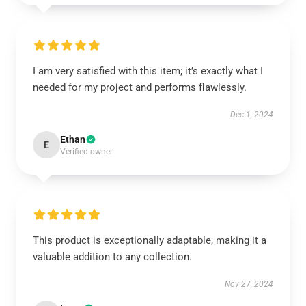
I am very satisfied with this item; it’s exactly what I
needed for my project and performs flawlessly.
Dec 1, 2024
Ethan
E
Verified owner
This product is exceptionally adaptable, making it a
valuable addition to any collection.
Nov 27, 2024