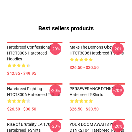
Best sellers products
Hatebreed Confessional
Make The Demons Obey
-20%
-20%
HTCT3006 Hatebreed
HTCT3006 Hatebreed T-Shirts
Hoodies
$26.50 - $30.50
$42.95 - $49.95
Hatebreed Fighting
PERSEVERANCE DTNK2406
-20%
-20%
HTCT3006 Hatebreed T-Shirts
Hatebreed T-Shirts
$26.50 - $30.50
$26.50 - $30.50
Rise Of Brutality LA 1706
YOUR DOOM AWAITS YOU
-20%
-20%
Hatebreed T-Shirts
DTNK2104 Hatebreed T-Shirts