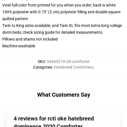
Vivid full-color front printed for you when you order; back is white
100% polyester with 0.75" (2 cm) polyester filling and double-square
quilted pattern
Twin to King sizes available, and Twin XL fits most extra-long college
dorm beds; check sizing guide for detailed measurements
Pillows and shams not included
Machine washable
SKU
:
54409274-US-comforter
Categories
:
Hatebreed Comforters
,
What Customers Say
4 reviews for rcti oke hatebreed
dominance 2020 Comforter