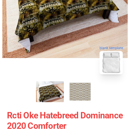
blank template
Rcti Oke Hatebreed Dominance
2020 Comforter