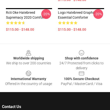
Rcti Oke Hatebreed
Logo Hatebreed Graphic
-20%
-20%
Supremacy 2020 Comforter
Essential Comforter
$115.00 - $148.00
$115.00 - $148.00
Footer
Worldwide shipping
Shop with confidence
We ship to over 200 countries
24/7 Protected from clicks to
delivery
International Warranty
100% Secure Checkout
Offered in the country of usage
PayPal / MasterCard / Visa
Contact Us