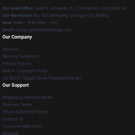
Our Head Office
: 5460 N. Armando St. J18 Anaheim, Ca 92806, Us
Our Warehouse
: No. 72 Enjizhuang, Changge City, Beijing
Hour
: 9AM – 5PM (Mon – Fri)
Email
: contact@hatebreedshop.com
Our Company
About us
Terms & Conditions
Privacy Policies
DMCA - Copyright Policy
CA SB657: Supply Chain Transparency Act
Our Support
Shipping & Delivery Policies
Payment Terms
Return & Refund Policies
Contact Us
Customer Help (FAQ)
Whosale