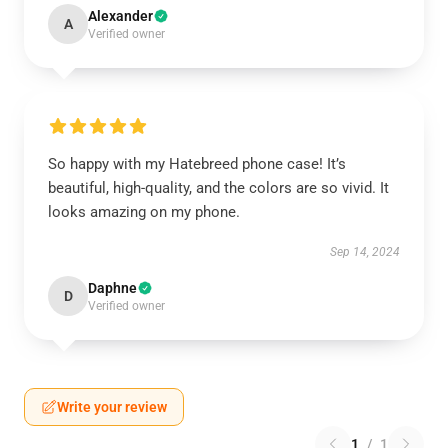
Alexander
A
Verified owner
So happy with my Hatebreed phone case! It’s
beautiful, high-quality, and the colors are so vivid. It
looks amazing on my phone.
Sep 14, 2024
Daphne
D
Verified owner
Write your review
1
/
1