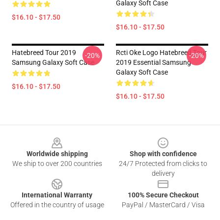
Galaxy Soft Case
$16.10 - $17.50
$16.10 - $17.50
Hatebreed Tour 2019
Rcti Oke Logo Hatebreed Tour
-20%
-20%
Samsung Galaxy Soft Case
2019 Essential Samsung
Galaxy Soft Case
$16.10 - $17.50
$16.10 - $17.50
Footer
Worldwide shipping
Shop with confidence
We ship to over 200 countries
24/7 Protected from clicks to
delivery
International Warranty
100% Secure Checkout
Offered in the country of usage
PayPal / MasterCard / Visa