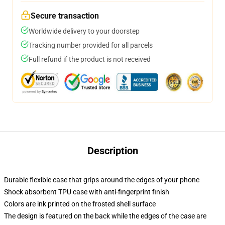
Secure transaction
Worldwide delivery to your doorstep
Tracking number provided for all parcels
Full refund if the product is not received
Description
Durable flexible case that grips around the edges of your phone
Shock absorbent TPU case with anti-fingerprint finish
Colors are ink printed on the frosted shell surface
The design is featured on the back while the edges of the case are