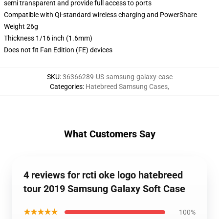
semi transparent and provide full access to ports
Compatible with Qi-standard wireless charging and PowerShare
Weight 26g
Thickness 1/16 inch (1.6mm)
Does not fit Fan Edition (FE) devices
SKU
:
36366289-US-samsung-galaxy-case
Categories
:
Hatebreed Samsung Cases
,
What Customers Say
4 reviews for rcti oke logo hatebreed
tour 2019 Samsung Galaxy Soft Case
★★★★★
100%