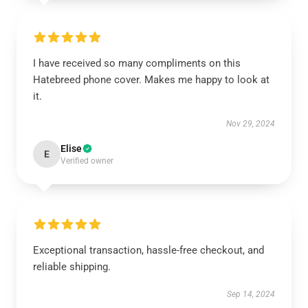
I have received so many compliments on this
Hatebreed phone cover. Makes me happy to look at
it.
Nov 29, 2024
Elise
E
Verified owner
Exceptional transaction, hassle-free checkout, and
reliable shipping.
Sep 14, 2024