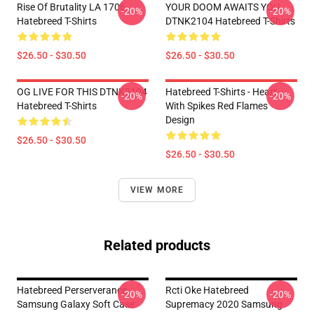
Rise Of Brutality LA 1706
YOUR DOOM AWAITS YOU
-20%
-20%
Hatebreed T-Shirts
DTNK2104 Hatebreed T-Shirts
$26.50 - $30.50
$26.50 - $30.50
OG LIVE FOR THIS DTNK2104
Hatebreed T-Shirts - Heart
-20%
-20%
Hatebreed T-Shirts
With Spikes Red Flames
Design
$26.50 - $30.50
$26.50 - $30.50
VIEW MORE
Related products
Hatebreed Perserverance
Rcti Oke Hatebreed
-20%
-20%
Samsung Galaxy Soft Case
Supremacy 2020 Samsung