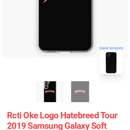
blank template
Rcti Oke Logo Hatebreed Tour
2019 Samsung Galaxy Soft