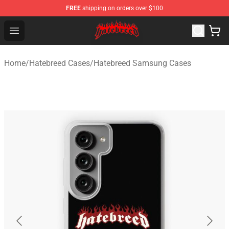
FREE
shipping on orders over $100
Hatebreed Shop - Official Hatebreed Merchandise Store
Open menu
Home
/
Hatebreed Cases
/
Hatebreed Samsung Cases