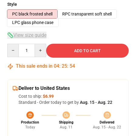
Style
PC black frosted shell
RPC transparent soft shell
LPC glass phone case
View size guide
Quantity
ADD TO CART
This sale ends in
04
:
25
:
53
Deliver to United States
Cost to ship:
$6.99
Standard - Order today to get by
Aug. 15 - Aug. 22
Production
Shipping
Delivered
Today
Aug. 11
Aug. 15 - Aug. 22