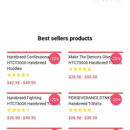
Best sellers products
Hatebreed Confessional
Make The Demons Obey
-20%
-20%
HTCT3006 Hatebreed
HTCT3006 Hatebreed T-Shirts
Hoodies
$26.50 - $30.50
$42.95 - $49.95
Hatebreed Fighting
PERSEVERANCE DTNK2406
-20%
-20%
HTCT3006 Hatebreed T-Shirts
Hatebreed T-Shirts
$26.50 - $30.50
$26.50 - $30.50