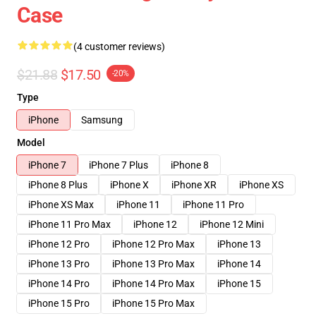
Case
(4 customer reviews)
$21.88
$17.50
-20%
Type
iPhone
Samsung
Model
iPhone 7
iPhone 7 Plus
iPhone 8
iPhone 8 Plus
iPhone X
iPhone XR
iPhone XS
iPhone XS Max
iPhone 11
iPhone 11 Pro
iPhone 11 Pro Max
iPhone 12
iPhone 12 Mini
iPhone 12 Pro
iPhone 12 Pro Max
iPhone 13
iPhone 13 Pro
iPhone 13 Pro Max
iPhone 14
iPhone 14 Pro
iPhone 14 Pro Max
iPhone 15
iPhone 15 Pro
iPhone 15 Pro Max