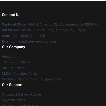
Contact Us
Our Head Office
: 5460 N. Armando St. J18 Anaheim, Ca 92806, Us
Our Warehouse
: No. 72 Enjizhuang, Changge City, Beijing
Hour
: 9AM – 5PM (Mon – Fri)
Email
: contact@hatebreedshop.com
Our Company
About us
Terms & Conditions
Privacy Policies
DMCA - Copyright Policy
CA SB657: Supply Chain Transparency Act
Our Support
Shipping & Delivery Policies
Payment Terms
Return & Refund Policies