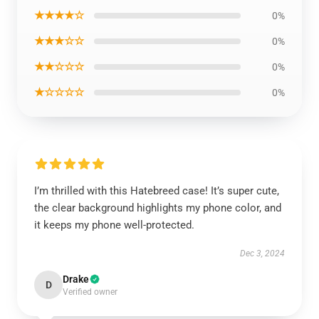
★★★★☆
0%
★★★☆☆
0%
★★☆☆☆
0%
★☆☆☆☆
0%
I’m thrilled with this Hatebreed case! It’s super cute,
the clear background highlights my phone color, and
it keeps my phone well-protected.
Dec 3, 2024
Drake
D
Verified owner