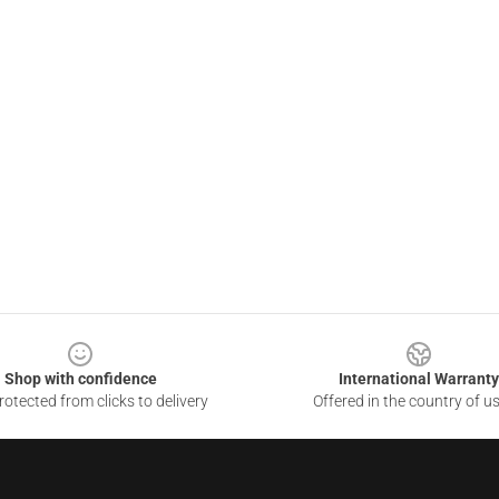
Shop with confidence
International Warranty
otected from clicks to delivery
Offered in the country of u