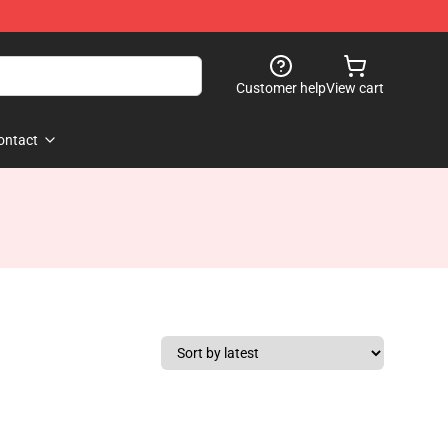
Customer help
View cart
ontact