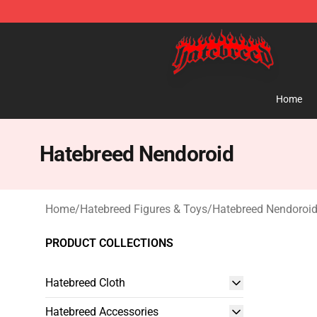
Hatebreed Shop - Official Hatebreed Merchandise Stor
Home
Hatebreed Nendoroid
Home
/
Hatebreed Figures & Toys
/
Hatebreed Nendoroi
PRODUCT COLLECTIONS
Hatebreed Cloth
Hatebreed Accessories