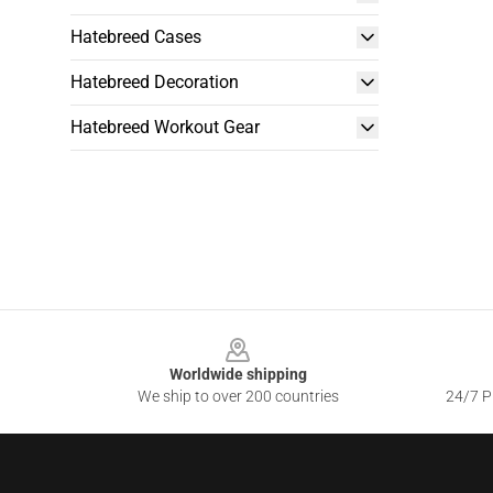
Hatebreed Cases
Hatebreed Decoration
Hatebreed Workout Gear
Footer
Worldwide shipping
We ship to over 200 countries
24/7 Pr