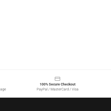
100% Secure Checkout
sage
PayPal / MasterCard / Visa