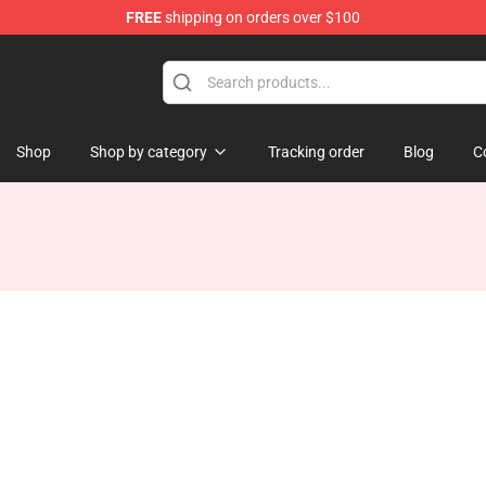
FREE
shipping on orders over $100
e
Shop
Shop by category
Tracking order
Blog
C
d