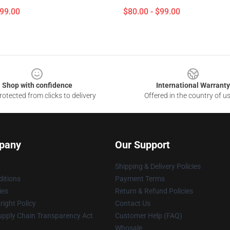
$99.00
$80.00 - $99.00
Shop with confidence
International Warranty
otected from clicks to delivery
Offered in the country of u
pany
Our Support
Shipping & Delivery Policies
itions
Payment Terms
ies
Return & Refund Policies
ight Policy
Contact Us
upply Chain Transparency Act
Customer Help (FAQ)
Whosale