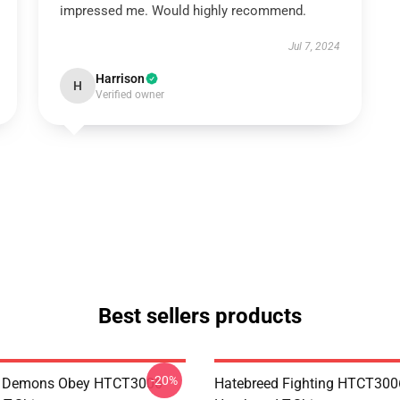
impressed me. Would highly recommend.
Jul 7, 2024
Harrison
H
Verified owner
Best sellers products
-20%
 Demons Obey HTCT3006
Hatebreed Fighting HTCT300