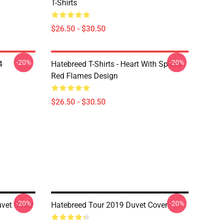
T-Shirts
$26.50 - $30.50
-20%
-20%
4
Hatebreed T-Shirts - Heart With Spikes
Red Flames Design
$26.50 - $30.50
-20%
-20%
uvet Cover
Hatebreed Tour 2019 Duvet Cover