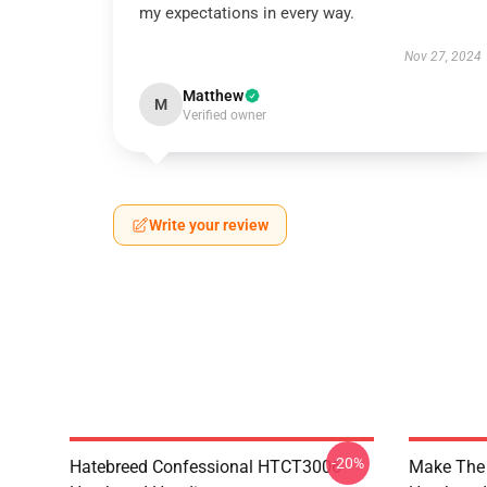
my expectations in every way.
Nov 27, 2024
Matthew
M
Verified owner
Write your review
-20%
Hatebreed Confessional HTCT3006
Make The