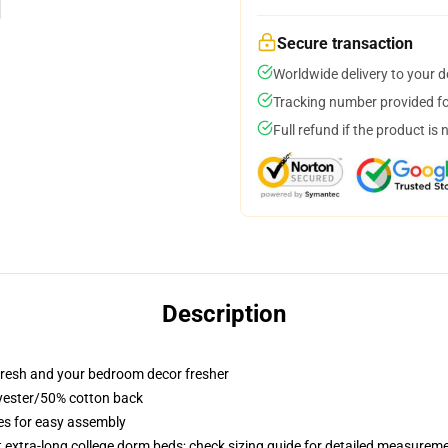
Secure transaction
Worldwide delivery to your 
Tracking number provided for
Full refund if the product is 
Description
resh and your bedroom decor fresher
lyester/50% cotton back
ies for easy assembly
st extra-long college dorm beds; check sizing guide for detailed measurem