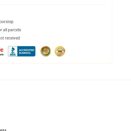
doorstep
 all parcels
not received
ents