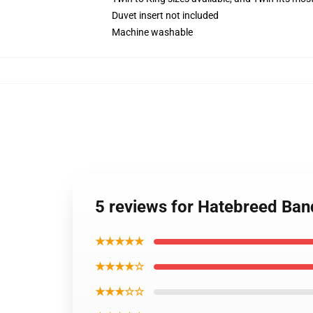
Duvet insert not included
Machine washable
5 reviews for Hatebreed Ban
★★★★★
★★★★☆
★★★☆☆