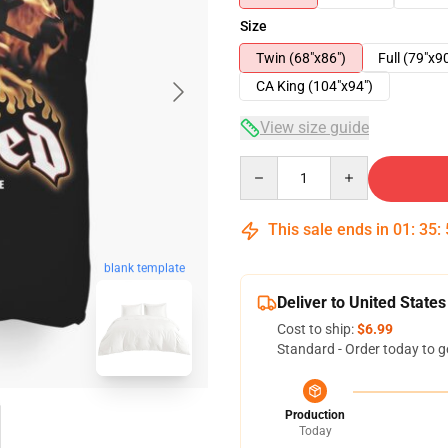
Size
Twin (68"x86")
Full (79"x9
CA King (104"x94")
View size guide
Quantity
This sale ends in
01
:
35
:
blank template
Deliver to United States
Cost to ship:
$6.99
Standard - Order today to g
Production
Today