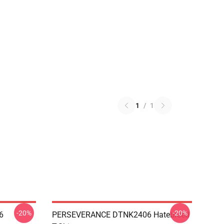
1
/
1
-20%
-20%
6
PERSEVERANCE DTNK2406 Hatebreed