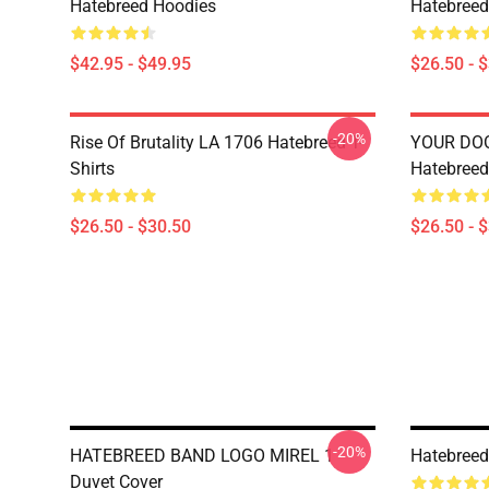
Hatebreed Hoodies
Hatebreed 
$42.95 - $49.95
$26.50 - 
-20%
Rise Of Brutality LA 1706 Hatebreed T-
YOUR DO
Shirts
Hatebreed 
$26.50 - $30.50
$26.50 - 
-20%
HATEBREED BAND LOGO MIREL 1
Hatebreed
Duvet Cover