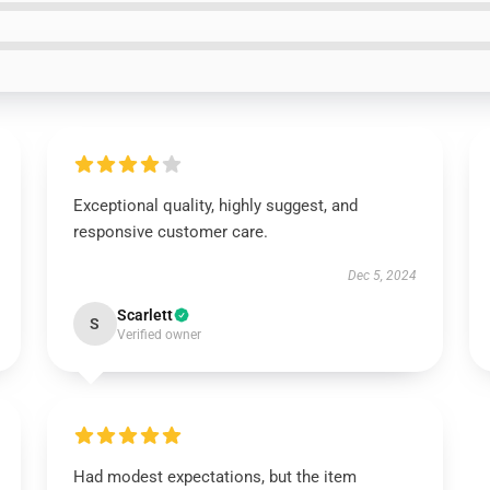
Exceptional quality, highly suggest, and
responsive customer care.
Dec 5, 2024
Scarlett
S
Verified owner
Had modest expectations, but the item