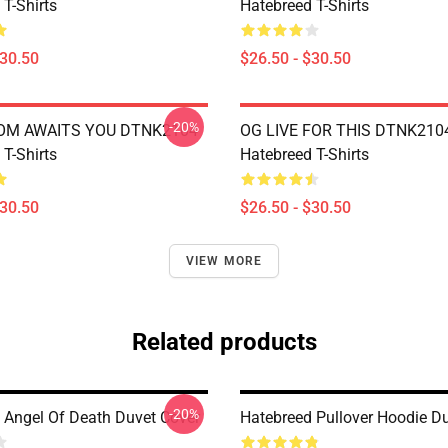
T-Shirts
Hatebreed T-Shirts
$30.50
$26.50 - $30.50
-20%
OM AWAITS YOU DTNK2104
OG LIVE FOR THIS DTNK210
T-Shirts
Hatebreed T-Shirts
$30.50
$26.50 - $30.50
VIEW MORE
Related products
-20%
 Angel Of Death Duvet Cover
Hatebreed Pullover Hoodie D