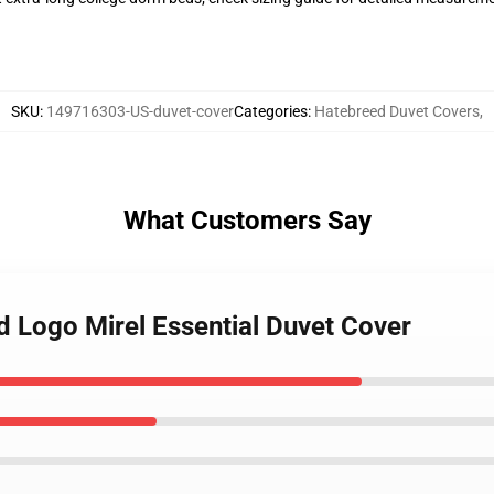
SKU
:
149716303-US-duvet-cover
Categories
:
Hatebreed Duvet Covers
,
What Customers Say
d Logo Mirel Essential Duvet Cover