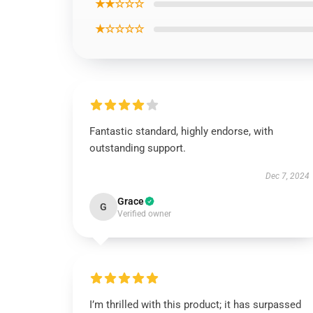
★★☆☆☆
★☆☆☆☆
Fantastic standard, highly endorse, with
outstanding support.
Dec 7, 2024
Grace
G
Verified owner
I’m thrilled with this product; it has surpassed