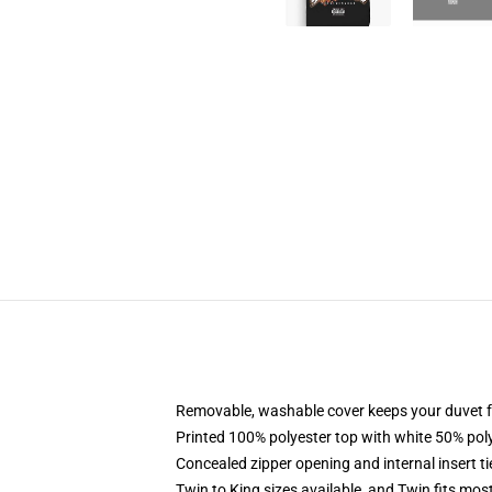
Removable, washable cover keeps your duvet f
Printed 100% polyester top with white 50% po
Concealed zipper opening and internal insert t
Twin to King sizes available, and Twin fits mo