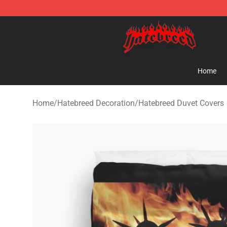
Hatebreed Shop - Official Hatebreed Merchandise Stor
Home
Home
/
Hatebreed Decoration
/
Hatebreed Duvet Covers