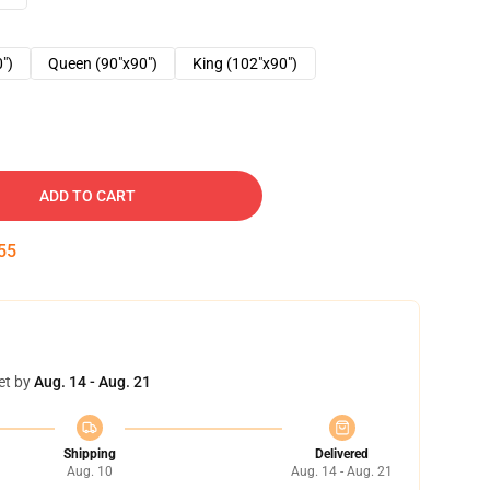
0")
Queen (90"x90")
King (102"x90")
ADD TO CART
54
et by
Aug. 14 - Aug. 21
Shipping
Delivered
Aug. 10
Aug. 14 - Aug. 21