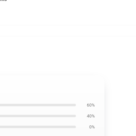
60%
40%
0%