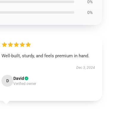
0%
0%
Well-built, sturdy, and feels premium in hand.
Dec 3, 2024
David
D
Verified owner