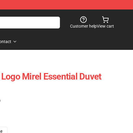
Customer help
View cart
ontact
Logo Mirel Essential Duvet
)
ze