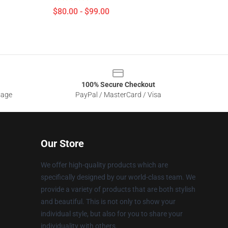
$80.00 - $99.00
100% Secure Checkout
sage
PayPal / MasterCard / Visa
Our Store
We offer high-quality products which are
specifically designed by our world-class team. We
provide a variety of products that are both stylish
and beautiful. This is not only to show your
individual style, but also for you to share your
individuality with others.