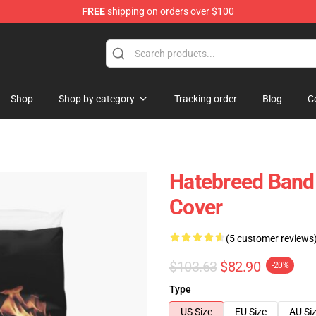
FREE
shipping on orders over $100
e
Shop
Shop by category
Tracking order
Blog
C
Hatebreed Band 
Cover
(5 customer reviews
$103.63
$82.90
-20%
Type
US Size
EU Size
AU Si