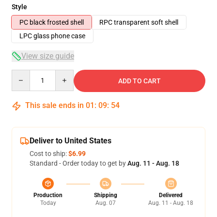
Style
PC black frosted shell
RPC transparent soft shell
LPC glass phone case
View size guide
Quantity
ADD TO CART
This sale ends in
01
:
09
:
54
Deliver to United States
Cost to ship:
$6.99
Standard - Order today to get by
Aug. 11 - Aug. 18
Production
Shipping
Delivered
Today
Aug. 07
Aug. 11 - Aug. 18