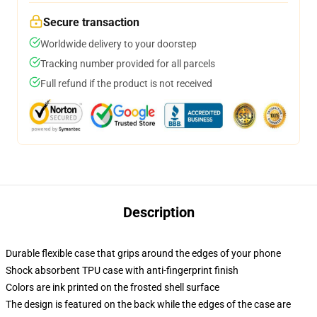
Secure transaction
Worldwide delivery to your doorstep
Tracking number provided for all parcels
Full refund if the product is not received
Description
Durable flexible case that grips around the edges of your phone
Shock absorbent TPU case with anti-fingerprint finish
Colors are ink printed on the frosted shell surface
The design is featured on the back while the edges of the case are