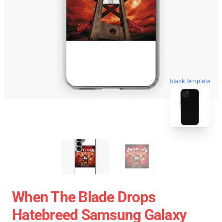
blank template
When The Blade Drops
Hatebreed Samsung Galaxy