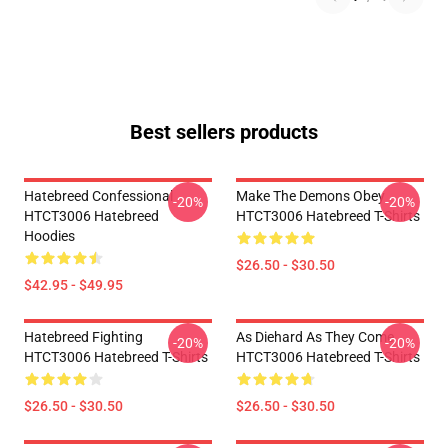
Best sellers products
Hatebreed Confessional
Make The Demons Obey
-20%
-20%
HTCT3006 Hatebreed
HTCT3006 Hatebreed T-Shirts
Hoodies
$26.50 - $30.50
$42.95 - $49.95
Hatebreed Fighting
As Diehard As They Come
-20%
-20%
HTCT3006 Hatebreed T-Shirts
HTCT3006 Hatebreed T-Shirts
$26.50 - $30.50
$26.50 - $30.50