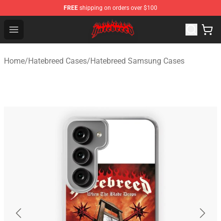
FREE
shipping on orders over $100
Hatebreed Shop - Official Hatebreed Merchandise Store
Open menu
Home
/
Hatebreed Cases
/
Hatebreed Samsung Cases