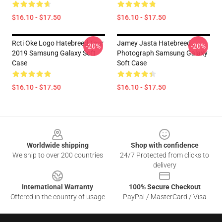
$16.10 - $17.50
$16.10 - $17.50
Rcti Oke Logo Hatebreed Tour
Jamey Jasta Hatebreed
-20%
-20%
2019 Samsung Galaxy Soft
Photograph Samsung Galaxy
Case
Soft Case
$16.10 - $17.50
$16.10 - $17.50
Footer
Worldwide shipping
Shop with confidence
We ship to over 200 countries
24/7 Protected from clicks to
delivery
International Warranty
100% Secure Checkout
Offered in the country of usage
PayPal / MasterCard / Visa