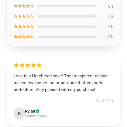
★★★★☆
0%
★★★☆☆
0%
★★☆☆☆
0%
★☆☆☆☆
0%
Love this Hatebreed case! The transparent design
makes my phone’s color pop, and it offers solid
protection. Very pleased with my purchase!
Dec 4, 2024
Rylan
R
Verified owner