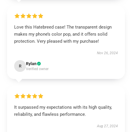
Love this Hatebreed case! The transparent design
makes my phone’s color pop, and it offers solid
protection. Very pleased with my purchase!
Nov 26, 2024
Rylan
R
Verified owner
It surpassed my expectations with its high quality,
reliability, and flawless performance.
Aug 27, 2024