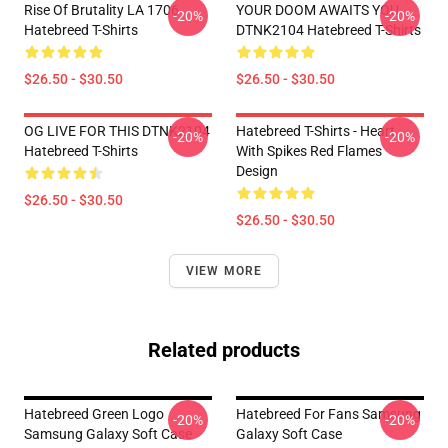
Rise Of Brutality LA 1706
YOUR DOOM AWAITS YOU
-20%
-20%
Hatebreed T-Shirts
DTNK2104 Hatebreed T-Shirts
$26.50 - $30.50
$26.50 - $30.50
OG LIVE FOR THIS DTNK2104
Hatebreed T-Shirts - Heart
-20%
-20%
Hatebreed T-Shirts
With Spikes Red Flames
Design
$26.50 - $30.50
$26.50 - $30.50
VIEW MORE
Related products
Hatebreed Green Logo
Hatebreed For Fans Samsung
-20%
-20%
Samsung Galaxy Soft Case
Galaxy Soft Case