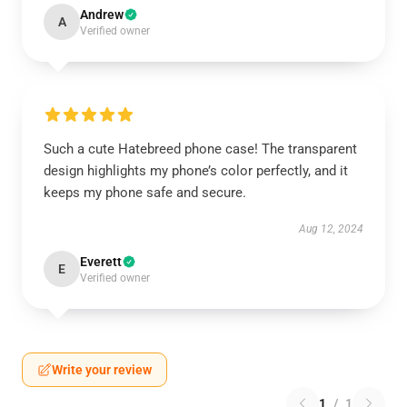
Andrew
A
Verified owner
Such a cute Hatebreed phone case! The transparent
design highlights my phone’s color perfectly, and it
keeps my phone safe and secure.
Aug 12, 2024
Everett
E
Verified owner
Write your review
1
/
1