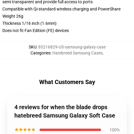
semi transparent and provide full access to ports
Compatible with Qi-standard wireless charging and PowerShare
Weight 26g
Thickness 1/16 inch (1.6mm)
Does not fit Fan Edition (FE) devices
SKU
:
85216829-US-samsung-galaxy-case
Categories
:
Hatebreed Samsung Cases
,
What Customers Say
4 reviews for when the blade drops
hatebreed Samsung Galaxy Soft Case
★★★★★
100%