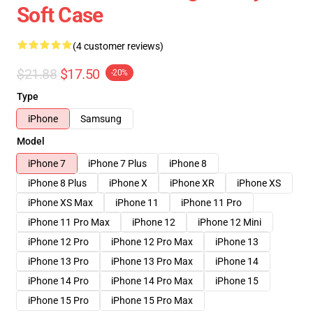
Soft Case
(4 customer reviews)
$21.88
$17.50
-20%
Type
iPhone
Samsung
Model
iPhone 7
iPhone 7 Plus
iPhone 8
iPhone 8 Plus
iPhone X
iPhone XR
iPhone XS
iPhone XS Max
iPhone 11
iPhone 11 Pro
iPhone 11 Pro Max
iPhone 12
iPhone 12 Mini
iPhone 12 Pro
iPhone 12 Pro Max
iPhone 13
iPhone 13 Pro
iPhone 13 Pro Max
iPhone 14
iPhone 14 Pro
iPhone 14 Pro Max
iPhone 15
iPhone 15 Pro
iPhone 15 Pro Max