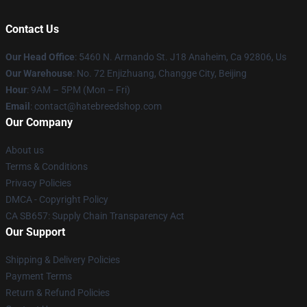
Contact Us
Our Head Office
: 5460 N. Armando St. J18 Anaheim, Ca 92806, Us
Our Warehouse
: No. 72 Enjizhuang, Changge City, Beijing
Hour
: 9AM – 5PM (Mon – Fri)
Email
: contact@hatebreedshop.com
Our Company
About us
Terms & Conditions
Privacy Policies
DMCA - Copyright Policy
CA SB657: Supply Chain Transparency Act
Our Support
Shipping & Delivery Policies
Payment Terms
Return & Refund Policies