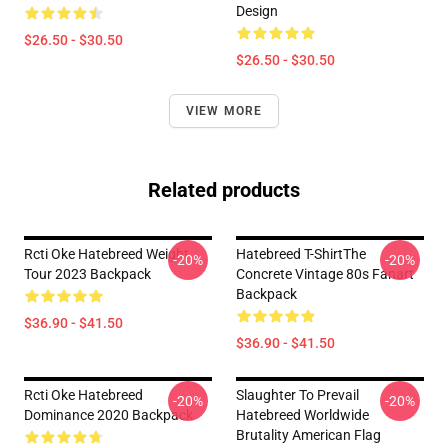
Design
$26.50 - $30.50
$26.50 - $30.50
VIEW MORE
Related products
Rcti Oke Hatebreed Weight
Hatebreed T-ShirtThe
-20%
-20%
Tour 2023 Backpack
Concrete Vintage 80s Fanart
Backpack
$36.90 - $41.50
$36.90 - $41.50
Rcti Oke Hatebreed
Slaughter To Prevail
-20%
-20%
Dominance 2020 Backpack
Hatebreed Worldwide
Brutality American Flag