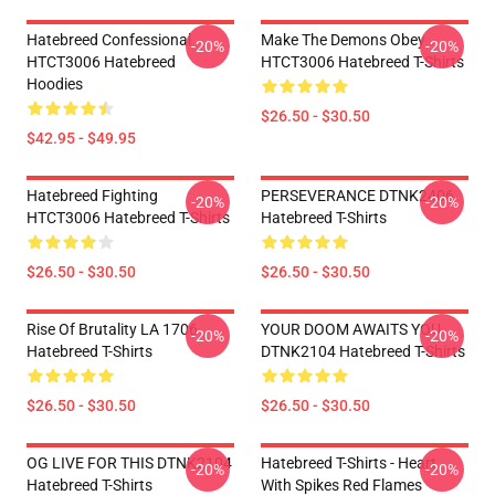
Hatebreed Confessional
Make The Demons Obey
-20%
-20%
HTCT3006 Hatebreed
HTCT3006 Hatebreed T-Shirts
Hoodies
$26.50 - $30.50
$42.95 - $49.95
Hatebreed Fighting
PERSEVERANCE DTNK2406
-20%
-20%
HTCT3006 Hatebreed T-Shirts
Hatebreed T-Shirts
$26.50 - $30.50
$26.50 - $30.50
Rise Of Brutality LA 1706
YOUR DOOM AWAITS YOU
-20%
-20%
Hatebreed T-Shirts
DTNK2104 Hatebreed T-Shirts
$26.50 - $30.50
$26.50 - $30.50
OG LIVE FOR THIS DTNK2104
Hatebreed T-Shirts - Heart
-20%
-20%
Hatebreed T-Shirts
With Spikes Red Flames