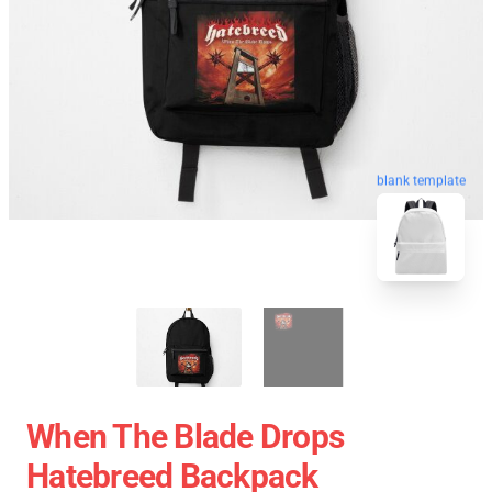
blank template
When The Blade Drops
Hatebreed Backpack