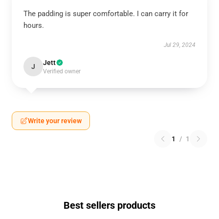
The padding is super comfortable. I can carry it for
hours.
Jul 29, 2024
Jett
J
Verified owner
Write your review
1
/
1
Best sellers products