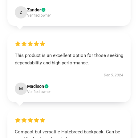
Zander
Z
Verified owner
This product is an excellent option for those seeking
dependability and high performance.
Dec 5, 2024
Madison
M
Verified owner
Compact but versatile Hatebreed backpack. Can be