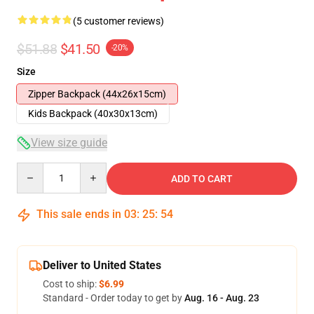
(5 customer reviews)
$51.88
$41.50
-20%
Size
Zipper Backpack (44x26x15cm)
Kids Backpack (40x30x13cm)
View size guide
Quantity
ADD TO CART
This sale ends in
03
:
25
:
54
Deliver to United States
Cost to ship:
$6.99
Standard - Order today to get by
Aug. 16 - Aug. 23