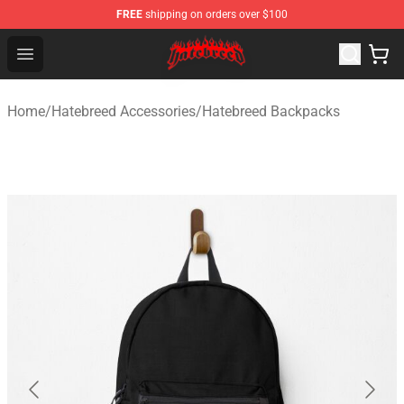
FREE
shipping on orders over $100
Hatebreed Shop - Official Hatebreed Merchandise Store
Open menu
Home
/
Hatebreed Accessories
/
Hatebreed Backpacks