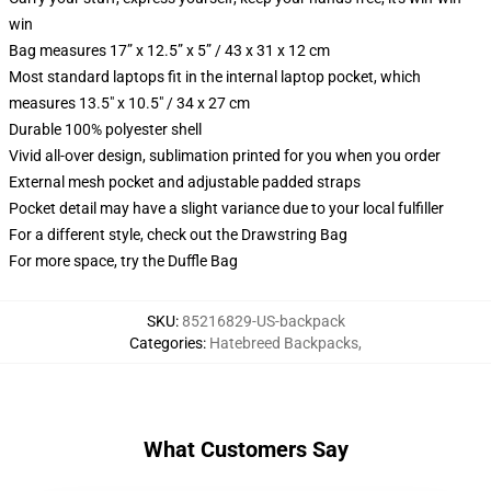
win
Bag measures 17” x 12.5” x 5” / 43 x 31 x 12 cm
Most standard laptops fit in the internal laptop pocket, which
measures 13.5" x 10.5" / 34 x 27 cm
Durable 100% polyester shell
Vivid all-over design, sublimation printed for you when you order
External mesh pocket and adjustable padded straps
Pocket detail may have a slight variance due to your local fulfiller
For a different style, check out the Drawstring Bag
For more space, try the Duffle Bag
SKU
:
85216829-US-backpack
Categories
:
Hatebreed Backpacks
,
What Customers Say