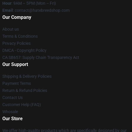
Hour
: 9AM – 5PM (Mon – Fri)
Email
: contact@hatebreedshop.com
Our Company
About us
Terms & Conditions
Privacy Policies
DMCA - Copyright Policy
CA SB657: Supply Chain Transparency Act
Our Support
Shipping & Delivery Policies
Payment Terms
Return & Refund Policies
Contact Us
Customer Help (FAQ)
Whosale
Our Store
We offer high-quality products which are specifically designed by our