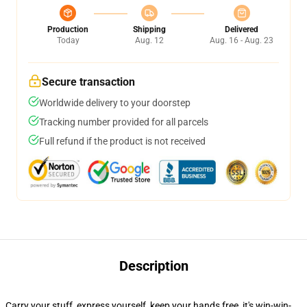
Production
Shipping
Delivered
Today
Aug. 12
Aug. 16 - Aug. 23
Secure transaction
Worldwide delivery to your doorstep
Tracking number provided for all parcels
Full refund if the product is not received
Description
Carry your stuff, express yourself, keep your hands free, it's win-win-