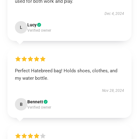
used for both work and play.
Dec 4, 2024
Lucy
L
Verified owner
Perfect Hatebreed bag! Holds shoes, clothes, and
my water bottle.
Nov 28, 2024
Bennett
B
Verified owner