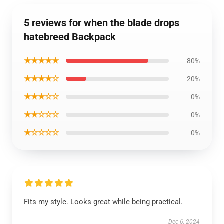
5 reviews for when the blade drops
hatebreed Backpack
★★★★★
80%
★★★★☆
20%
★★★☆☆
0%
★★☆☆☆
0%
★☆☆☆☆
0%
Fits my style. Looks great while being practical.
Dec 6, 2024