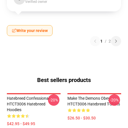
Verified owner
Write your review
1
/
2
Best sellers products
Hatebreed Confessional
Make The Demons Obey
-20%
-20%
HTCT3006 Hatebreed
HTCT3006 Hatebreed T-Shirts
Hoodies
$26.50 - $30.50
$42.95 - $49.95