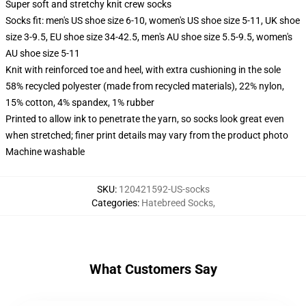
Super soft and stretchy knit crew socks
Socks fit: men's US shoe size 6-10, women's US shoe size 5-11, UK shoe
size 3-9.5, EU shoe size 34-42.5, men's AU shoe size 5.5-9.5, women's
AU shoe size 5-11
Knit with reinforced toe and heel, with extra cushioning in the sole
58% recycled polyester (made from recycled materials), 22% nylon,
15% cotton, 4% spandex, 1% rubber
Printed to allow ink to penetrate the yarn, so socks look great even
when stretched; finer print details may vary from the product photo
Machine washable
SKU
:
120421592-US-socks
Categories
:
Hatebreed Socks
,
What Customers Say