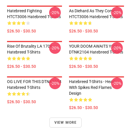
Hatebreed Fighting
As Diehard As They Come
-20%
-20%
HTCT3006 Hatebreed T-Shirts
HTCT3006 Hatebreed T-Shirts
$26.50 - $30.50
$26.50 - $30.50
Rise Of Brutality LA 1706
YOUR DOOM AWAITS YOU
-20%
-20%
Hatebreed T-Shirts
DTNK2104 Hatebreed T-Shirts
$26.50 - $30.50
$26.50 - $30.50
OG LIVE FOR THIS DTNK2104
Hatebreed T-Shirts - Heart
-20%
-20%
Hatebreed T-Shirts
With Spikes Red Flames
Design
$26.50 - $30.50
$26.50 - $30.50
VIEW MORE