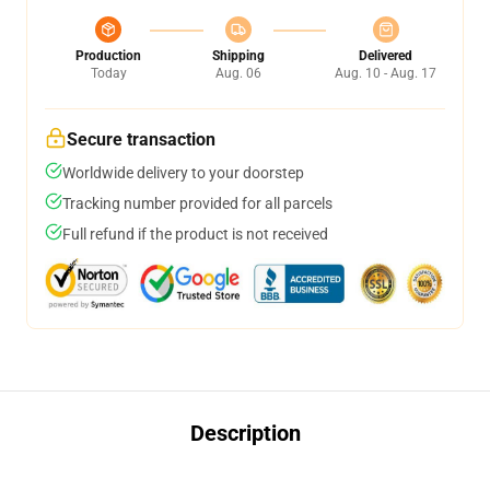
Production
Shipping
Delivered
Today
Aug. 06
Aug. 10 - Aug. 17
Secure transaction
Worldwide delivery to your doorstep
Tracking number provided for all parcels
Full refund if the product is not received
Description