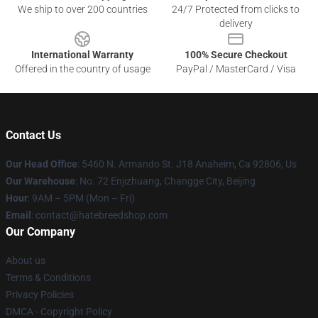
We ship to over 200 countries
24/7 Protected from clicks to
delivery
International Warranty
100% Secure Checkout
Offered in the country of usage
PayPal / MasterCard / Visa
Contact Us
Our Head Office
: 5460 N. Armando St. J18 Anaheim, Ca 92806, Us
Our Warehouse
: No. 72 Enjizhuang, Changge City, Beijing
Hour
: 9AM – 5PM (Mon – Fri)
Email
: contact@hatebreedshop.com
Our Company
About us
Terms & Conditions
Privacy Policies
DMCA - Copyright Policy