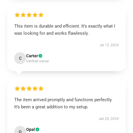
This item is durable and efficient. It’s exactly what I
was looking for and works flawlessly.
Jul 15, 2024
Carter
C
Verified owner
The item arrived promptly and functions perfectly.
It’s been a great addition to my setup.
Jun 28, 2024
Opal
O