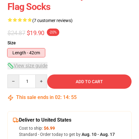
Flag Socks
(7 customer reviews)
$24.87
$19.90
-20%
Size
Length - 42cm
View size guide
Quantity
ADD TO CART
This sale ends in
02
:
14
:
54
Deliver to United States
Cost to ship:
$6.99
Standard - Order today to get by
Aug. 10 - Aug. 17