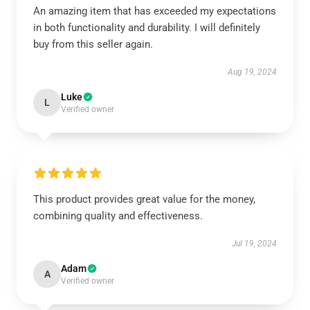
An amazing item that has exceeded my expectations
in both functionality and durability. I will definitely
buy from this seller again.
Aug 19, 2024
Luke
L
Verified owner
This product provides great value for the money,
combining quality and effectiveness.
Jul 19, 2024
Adam
A
Verified owner