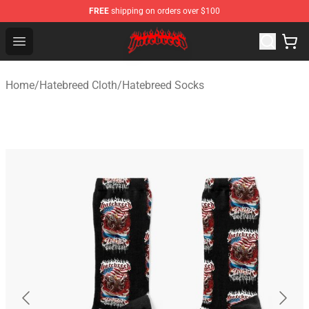
FREE
shipping on orders over $100
Hatebreed Shop - Official Hatebreed Merchandise Store
Open menu
Home
/
Hatebreed Cloth
/
Hatebreed Socks