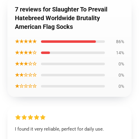
7 reviews for Slaughter To Prevail
Hatebreed Worldwide Brutality
American Flag Socks
★★★★★
86%
★★★★☆
14%
★★★☆☆
0%
★★☆☆☆
0%
★☆☆☆☆
0%
I found it very reliable, perfect for daily use.