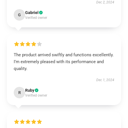
Dec 2, 2024
Gabriel
G
Verified owner
The product arrived swiftly and functions excellently.
I’m extremely pleased with its performance and
quality.
Dec 1, 2024
Ruby
R
Verified owner