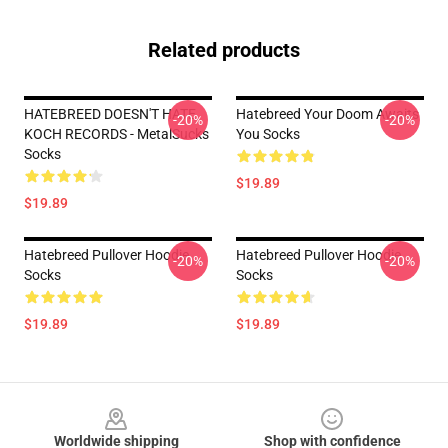
Related products
HATEBREED DOESN'T HATE
Hatebreed Your Doom Awaits
-20%
-20%
KOCH RECORDS - MetalSucks
You Socks
Socks
$19.89
$19.89
Hatebreed Pullover Hoodie
Hatebreed Pullover Hoodie
-20%
-20%
Socks
Socks
$19.89
$19.89
Footer
Worldwide shipping
Shop with confidence