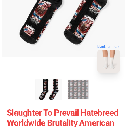
blank template
Slaughter To Prevail Hatebreed
Worldwide Brutality American