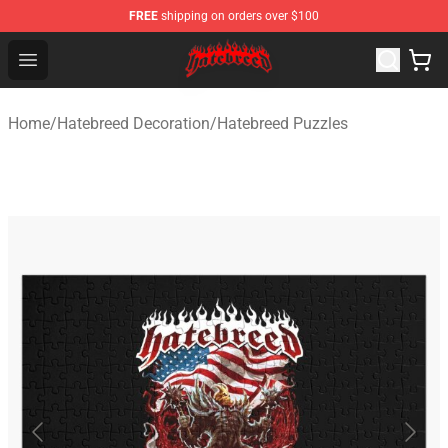
FREE
shipping on orders over $100
Hatebreed Shop - Official Hatebreed Merchandise Store
Open menu
Home
/
Hatebreed Decoration
/
Hatebreed Puzzles