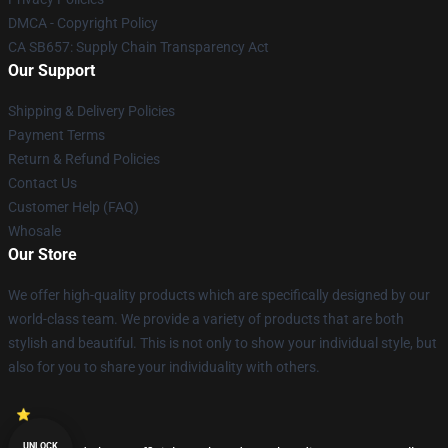
DMCA - Copyright Policy
CA SB657: Supply Chain Transparency Act
Our Support
Shipping & Delivery Policies
Payment Terms
Return & Refund Policies
Contact Us
Customer Help (FAQ)
Whosale
Our Store
We offer high-quality products which are specifically designed by our
world-class team. We provide a variety of products that are both
stylish and beautiful. This is not only to show your individual style, but
also for you to share your individuality with others.
UNLOCK