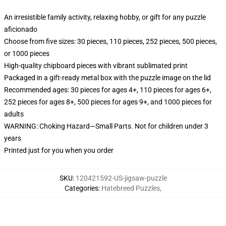
An irresistible family activity, relaxing hobby, or gift for any puzzle
aficionado
Choose from five sizes: 30 pieces, 110 pieces, 252 pieces, 500 pieces,
or 1000 pieces
High-quality chipboard pieces with vibrant sublimated print
Packaged in a gift-ready metal box with the puzzle image on the lid
Recommended ages: 30 pieces for ages 4+, 110 pieces for ages 6+,
252 pieces for ages 8+, 500 pieces for ages 9+, and 1000 pieces for
adults
WARNING: Choking Hazard—Small Parts. Not for children under 3
years
Printed just for you when you order
SKU
:
120421592-US-jigsaw-puzzle
Categories
:
Hatebreed Puzzles
,