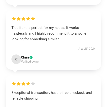
This item is perfect for my needs. It works
flawlessly and I highly recommend it to anyone
looking for something similar.
Aug 25, 2024
Clara
C
Verified owner
Exceptional transaction, hassle-free checkout, and
reliable shipping.