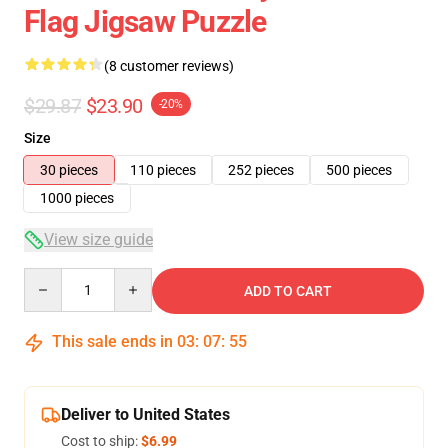
Flag Jigsaw Puzzle
(8 customer reviews)
$29.87
$23.90
-20%
Size
30 pieces
110 pieces
252 pieces
500 pieces
1000 pieces
View size guide
Quantity
ADD TO CART
This sale ends in
03
:
07
:
54
Deliver to United States
Cost to ship:
$6.99