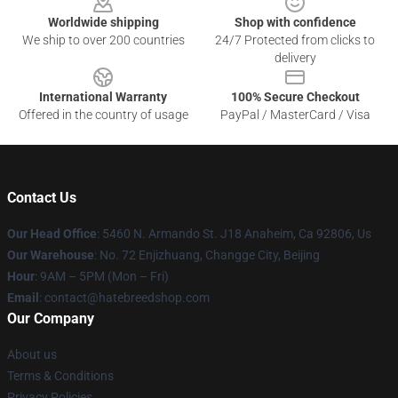
Worldwide shipping
Shop with confidence
We ship to over 200 countries
24/7 Protected from clicks to
delivery
International Warranty
100% Secure Checkout
Offered in the country of usage
PayPal / MasterCard / Visa
Contact Us
Our Head Office
: 5460 N. Armando St. J18 Anaheim, Ca 92806, Us
Our Warehouse
: No. 72 Enjizhuang, Changge City, Beijing
Hour
: 9AM – 5PM (Mon – Fri)
Email
: contact@hatebreedshop.com
Our Company
About us
Terms & Conditions
Privacy Policies