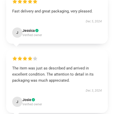
Fast delivery and great packaging, very pleased.
Dec 5, 2024
Jessica
J
Verified owner
The item was just as described and arrived in
excellent condition. The attention to detail in its
packaging was much appreciated.
Dec 3, 2024
Josie
J
Verified owner