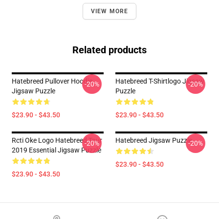
VIEW MORE
Related products
Hatebreed Pullover Hoodie
Hatebreed T-Shirtlogo Jigsaw
-20%
-20%
Jigsaw Puzzle
Puzzle
$23.90 - $43.50
$23.90 - $43.50
Rcti Oke Logo Hatebreed Tour
Hatebreed Jigsaw Puzzle
-20%
-20%
2019 Essential Jigsaw Puzzle
$23.90 - $43.50
$23.90 - $43.50
Footer