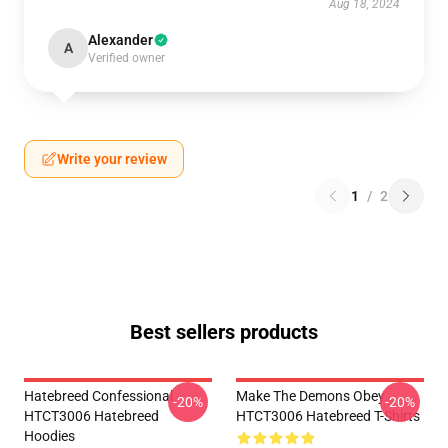
Aug 18, 2024
Alexander
A
Verified owner
Write your review
1
/
2
Best sellers products
Hatebreed Confessional
Make The Demons Obey
-20%
-20%
HTCT3006 Hatebreed
HTCT3006 Hatebreed T-Shirts
Hoodies