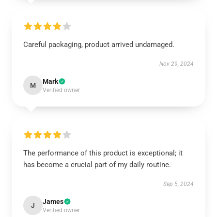
Careful packaging, product arrived undamaged.
Nov 29, 2024
Mark
M
Verified owner
The performance of this product is exceptional; it
has become a crucial part of my daily routine.
Sep 5, 2024
James
J
Verified owner