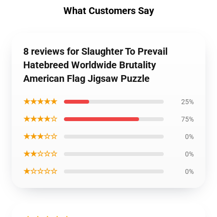
What Customers Say
8 reviews for Slaughter To Prevail
Hatebreed Worldwide Brutality
American Flag Jigsaw Puzzle
★★★★★
25%
★★★★☆
75%
★★★☆☆
0%
★★☆☆☆
0%
★☆☆☆☆
0%