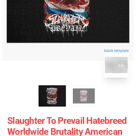
blank template
Slaughter To Prevail Hatebreed
Worldwide Brutality American