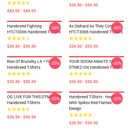
$26.50 - $30.50
$42.95 - $49.95
Hatebreed Fighting
As Diehard As They Come
-20%
-20%
HTCT3006 Hatebreed T-Shirts
HTCT3006 Hatebreed T-Shirts
$26.50 - $30.50
$26.50 - $30.50
Rise Of Brutality LA 1706
YOUR DOOM AWAITS YOU
-20%
-20%
Hatebreed T-Shirts
DTNK2104 Hatebreed T-Shirts
$26.50 - $30.50
$26.50 - $30.50
OG LIVE FOR THIS DTNK2104
Hatebreed T-Shirts - Heart
-20%
-20%
Hatebreed T-Shirts
With Spikes Red Flames
Design
$26.50 - $30.50
$26.50 - $30.50