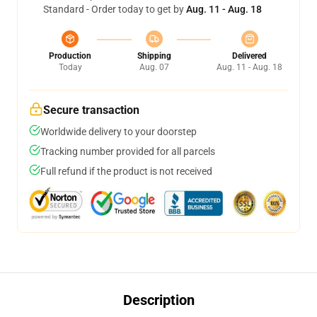
Standard - Order today to get by
Aug. 11 - Aug. 18
Production
Shipping
Delivered
Today
Aug. 07
Aug. 11 - Aug. 18
Secure transaction
Worldwide delivery to your doorstep
Tracking number provided for all parcels
Full refund if the product is not received
Description