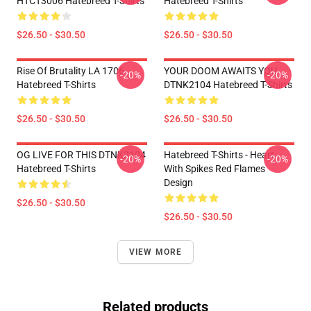
HTCT3006 Hatebreed T-Shirts
Hatebreed T-Shirts
$26.50 - $30.50
$26.50 - $30.50
Rise Of Brutality LA 1706
YOUR DOOM AWAITS YOU
-20%
-20%
Hatebreed T-Shirts
DTNK2104 Hatebreed T-Shirts
$26.50 - $30.50
$26.50 - $30.50
OG LIVE FOR THIS DTNK2104
Hatebreed T-Shirts - Heart
-20%
-20%
Hatebreed T-Shirts
With Spikes Red Flames
Design
$26.50 - $30.50
$26.50 - $30.50
VIEW MORE
Related products