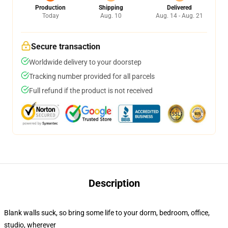
Production
Shipping
Delivered
Today
Aug. 10
Aug. 14 - Aug. 21
Secure transaction
Worldwide delivery to your doorstep
Tracking number provided for all parcels
Full refund if the product is not received
Description
Blank walls suck, so bring some life to your dorm, bedroom, office,
studio, wherever