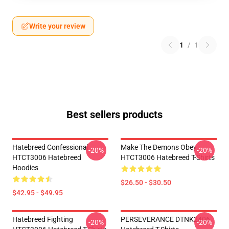
Write your review
1
/
1
Best sellers products
Hatebreed Confessional
Make The Demons Obey
-20%
-20%
HTCT3006 Hatebreed
HTCT3006 Hatebreed T-Shirts
Hoodies
$26.50 - $30.50
$42.95 - $49.95
Hatebreed Fighting
PERSEVERANCE DTNK2406
-20%
-20%