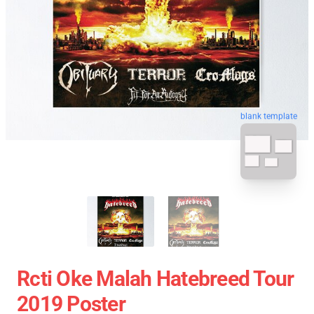
blank template
Rcti Oke Malah Hatebreed Tour
2019 Poster