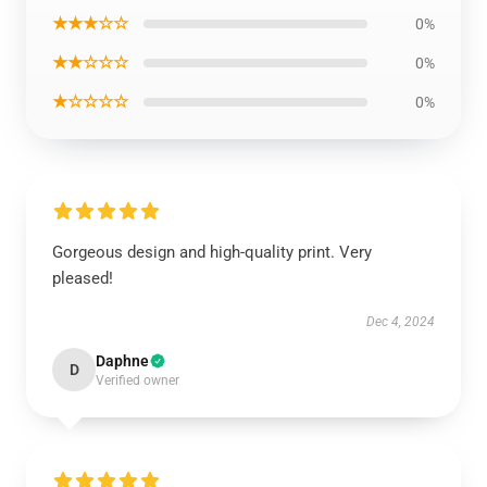
★★★☆☆
0%
★★☆☆☆
0%
★☆☆☆☆
0%
Gorgeous design and high-quality print. Very
pleased!
Dec 4, 2024
Daphne
D
Verified owner