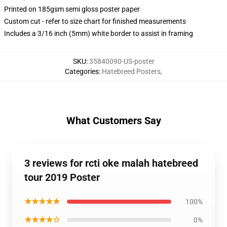
Printed on 185gsm semi gloss poster paper
Custom cut - refer to size chart for finished measurements
Includes a 3/16 inch (5mm) white border to assist in framing
SKU
:
35840090-US-poster
Categories
:
Hatebreed Posters
,
What Customers Say
3 reviews for rcti oke malah hatebreed
tour 2019 Poster
★★★★★
100%
★★★★☆
0%