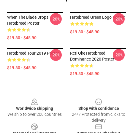
When The Blade Drops
Hatebreed Green Logo Poster
-20%
-20%
Hatebreed Poster
$19.80 - $45.90
$19.80 - $45.90
Hatebreed Tour 2019 Poster
Rcti Oke Hatebreed
-20%
-20%
Dominance 2020 Poster
$19.80 - $45.90
$19.80 - $45.90
Footer
Worldwide shipping
Shop with confidence
We ship to over 200 countries
24/7 Protected from clicks to
delivery