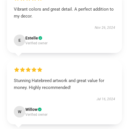
Vibrant colors and great detail. A perfect addition to
my decor.
Nov 26, 2024
Estelle
E
Verified owner
Stunning Hatebreed artwork and great value for
money. Highly recommended!
Jul 16, 2024
Willow
W
Verified owner