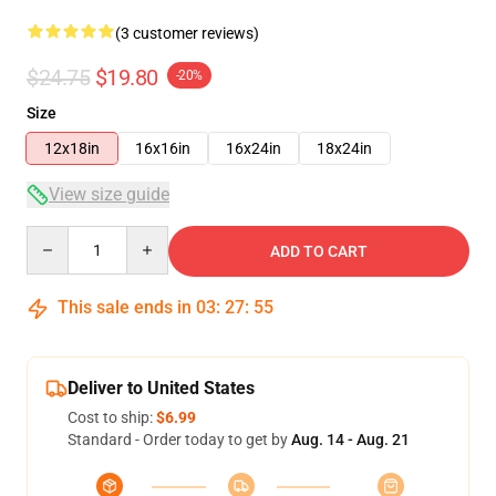
(3 customer reviews)
$24.75
$19.80
-20%
Size
12x18in
16x16in
16x24in
18x24in
View size guide
Quantity
ADD TO CART
This sale ends in
03
:
27
:
54
Deliver to United States
Cost to ship:
$6.99
Standard - Order today to get by
Aug. 14 - Aug. 21