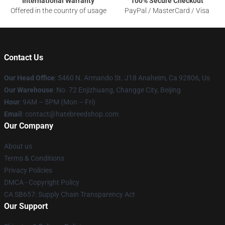
International Warranty
100% Secure Checkout
Offered in the country of usage
PayPal / MasterCard / Visa
Contact Us
Our Head Office
: 5460 N. Armando St. J18 Anaheim, Ca 92806, Us
Our Warehouse
: No. 72 Enjizhuang, Changge City, Beijing
Hour
: 9AM – 5PM (Mon – Fri)
Email
: contact@hatebreedshop.com
Our Company
About us
Terms & Conditions
Privacy Policies
DMCA - Copyright Policy
CA SB657: Supply Chain Transparency Act
Our Support