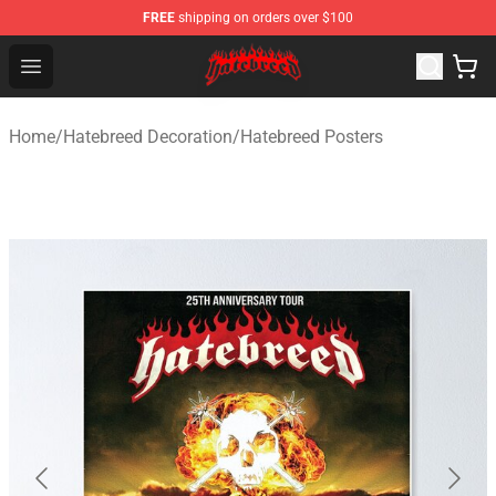
FREE
shipping on orders over $100
Hatebreed Shop - Official Hatebreed Merchandise Store
Open menu
Home
/
Hatebreed Decoration
/
Hatebreed Posters