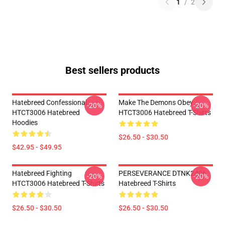
1
/
2
Best sellers products
Hatebreed Confessional
Make The Demons Obey
-20%
-20%
HTCT3006 Hatebreed
HTCT3006 Hatebreed T-Shirts
Hoodies
$26.50 - $30.50
$42.95 - $49.95
Hatebreed Fighting
PERSEVERANCE DTNK2406
-20%
-20%
HTCT3006 Hatebreed T-Shirts
Hatebreed T-Shirts
$26.50 - $30.50
$26.50 - $30.50