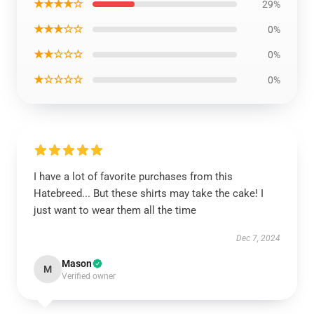
★★★★☆
29%
★★★☆☆
0%
★★☆☆☆
0%
★☆☆☆☆
0%
I have a lot of favorite purchases from this
Hatebreed... But these shirts may take the cake! I
just want to wear them all the time
Dec 7, 2024
Mason
M
Verified owner