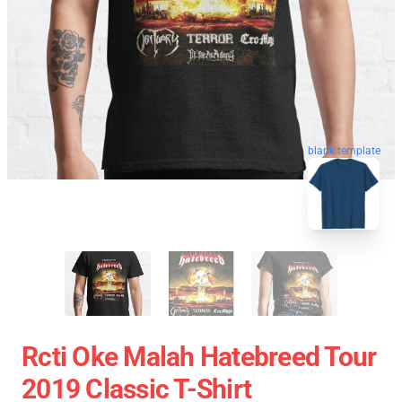
blank template
Rcti Oke Malah Hatebreed Tour
2019 Classic T-Shirt