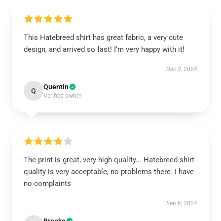
This Hatebreed shirt has great fabric, a very cute
design, and arrived so fast! I’m very happy with it!
Dec 2, 2024
Quentin
Q
Verified owner
The print is great, very high quality... Hatebreed shirt
quality is very acceptable, no problems there. I have
no complaints
Sep 6, 2024