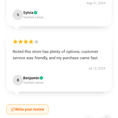
Aug 31, 2024
Sylvia
S
Verified owner
Noted this store has plenty of options, customer
service was friendly, and my purchase came fast.
Jul 12, 2024
Benjamin
B
Verified owner
Write your review