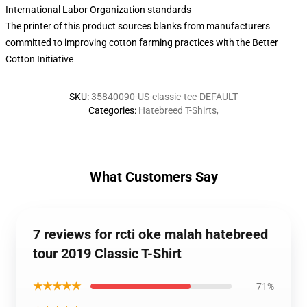
International Labor Organization standards
The printer of this product sources blanks from manufacturers
committed to improving cotton farming practices with the Better
Cotton Initiative
SKU
:
35840090-US-classic-tee-DEFAULT
Categories
:
Hatebreed T-Shirts
,
What Customers Say
7 reviews for rcti oke malah hatebreed
tour 2019 Classic T-Shirt
★★★★★
71%