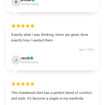
Brooke
B
Verified owner
Exactly what I was thinking, items are great, done
exactly how I wanted them
Sep 1, 2024
Jacob
J
Verified owner
This Hatebreed shirt has a perfect blend of comfort
and style. It’s become a staple in my wardrobe.