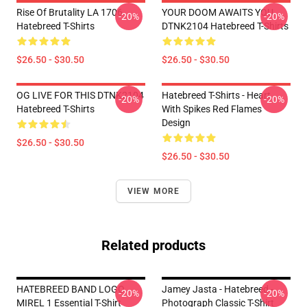
Rise Of Brutality LA 1706
YOUR DOOM AWAITS YOU
-20%
-20%
Hatebreed T-Shirts
DTNK2104 Hatebreed T-Shirts
$26.50 - $30.50
$26.50 - $30.50
OG LIVE FOR THIS DTNK2104
Hatebreed T-Shirts - Heart
-20%
-20%
Hatebreed T-Shirts
With Spikes Red Flames
Design
$26.50 - $30.50
$26.50 - $30.50
VIEW MORE
Related products
HATEBREED BAND LOGO
Jamey Jasta - Hatebreed -
-20%
-20%
MIREL 1 Essential T-Shirt
Photograph Classic T-Shirt