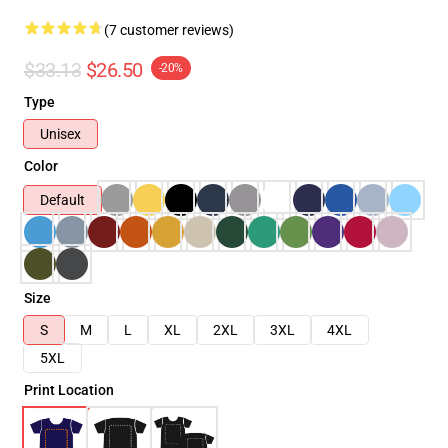
(7 customer reviews)
$33.13
$26.50
-20%
Type
Unisex
Color
Default
Size
S
M
L
XL
2XL
3XL
4XL
5XL
Print Location