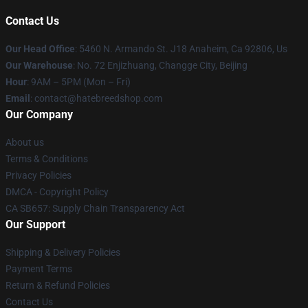
Contact Us
Our Head Office
: 5460 N. Armando St. J18 Anaheim, Ca 92806, Us
Our Warehouse
: No. 72 Enjizhuang, Changge City, Beijing
Hour
: 9AM – 5PM (Mon – Fri)
Email
: contact@hatebreedshop.com
Our Company
About us
Terms & Conditions
Privacy Policies
DMCA - Copyright Policy
CA SB657: Supply Chain Transparency Act
Our Support
Shipping & Delivery Policies
Payment Terms
Return & Refund Policies
Contact Us