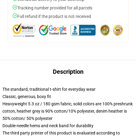
Tracking number provided for all parcels
Full refund if the product is not received
Description
The standard, traditional t-shirt for everyday wear
Classic, generous, boxy fit
Heavyweight 5.3 oz / 180 gsm fabric, solid colors are 100% preshrunk
cotton, heather grey is 90% cotton/10% polyester, denim heather is
50% cotton/ 50% polyester
Double-needle hems and neck band for durability
The third party printer of this product is evaluated according to