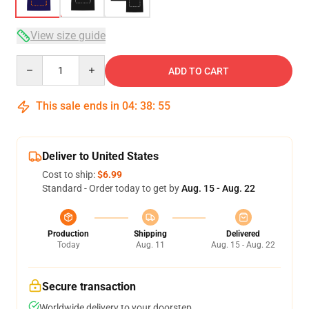
View size guide
Quantity
ADD TO CART
This sale ends in
04
:
38
:
54
Deliver to United States
Cost to ship:
$6.99
Standard - Order today to get by
Aug. 15 - Aug. 22
Production
Shipping
Delivered
Today
Aug. 11
Aug. 15 - Aug. 22
Secure transaction
Worldwide delivery to your doorstep