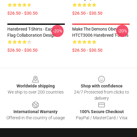
$26.50 - $30.50
$26.50 - $30.50
Hatebreed T-Shirts - Eagle &
Make The Demons Obey
-20%
-20%
Flag Collaboration Design
HTCT3006 Hatebreed T-Shirts
$26.50 - $30.50
$26.50 - $30.50
Footer
Worldwide shipping
Shop with confidence
We ship to over 200 countries
24/7 Protected from clicks to
delivery
International Warranty
100% Secure Checkout
Offered in the country of usage
PayPal / MasterCard / Visa