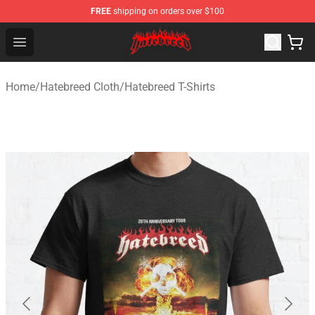
FREE
shipping on orders over $100
Hatebreed Shop - Official Hatebreed Merchandise Store
Open menu
Home
/
Hatebreed Cloth
/
Hatebreed T-Shirts