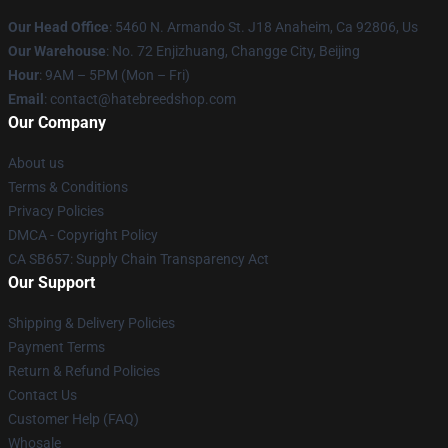
Our Head Office
: 5460 N. Armando St. J18 Anaheim, Ca 92806, Us
Our Warehouse
: No. 72 Enjizhuang, Changge City, Beijing
Hour
: 9AM – 5PM (Mon – Fri)
Email
: contact@hatebreedshop.com
Our Company
About us
Terms & Conditions
Privacy Policies
DMCA - Copyright Policy
CA SB657: Supply Chain Transparency Act
Our Support
Shipping & Delivery Policies
Payment Terms
Return & Refund Policies
Contact Us
Customer Help (FAQ)
Whosale