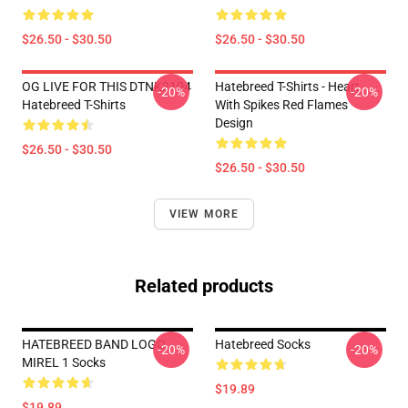
$26.50 - $30.50
$26.50 - $30.50
OG LIVE FOR THIS DTNK2104
Hatebreed T-Shirts - Heart
-20%
-20%
Hatebreed T-Shirts
With Spikes Red Flames
Design
$26.50 - $30.50
$26.50 - $30.50
VIEW MORE
Related products
HATEBREED BAND LOGO
Hatebreed Socks
-20%
-20%
MIREL 1 Socks
$19.89
$19.89