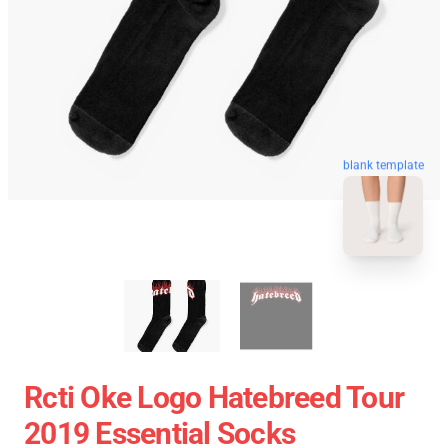
blank template
Rcti Oke Logo Hatebreed Tour
2019 Essential Socks