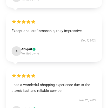
Exceptional craftsmanship, truly impressive.
Dec 7, 2024
Abigail
A
Verified owner
I had a wonderful shopping experience due to the
store’s fast and reliable service.
Nov 26, 2024