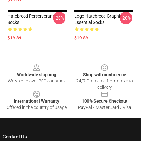
Hatebreed Perserverance
Logo Hatebreed Graphic
-20%
-20%
Socks
Essential Socks
$19.89
$19.89
Footer
Worldwide shipping
Shop with confidence
We ship to over 200 countries
24/7 Protected from clicks to
delivery
International Warranty
100% Secure Checkout
Offered in the country of usage
PayPal / MasterCard / Visa
Contact Us