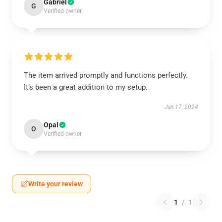
Gabriel
G
Verified owner
The item arrived promptly and functions perfectly.
It’s been a great addition to my setup.
Jun 17, 2024
Opal
O
Verified owner
Write your review
1
/
1