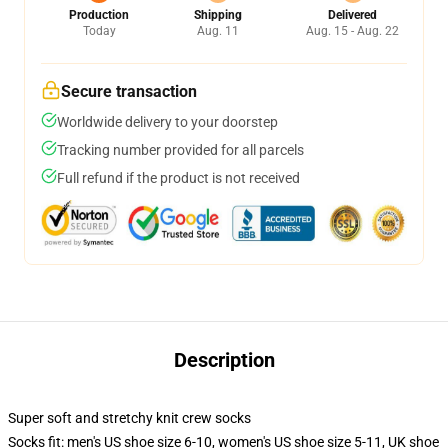
Production
Shipping
Delivered
Today
Aug. 11
Aug. 15 - Aug. 22
Secure transaction
Worldwide delivery to your doorstep
Tracking number provided for all parcels
Full refund if the product is not received
Description
Super soft and stretchy knit crew socks
Socks fit: men's US shoe size 6-10, women's US shoe size 5-11, UK shoe