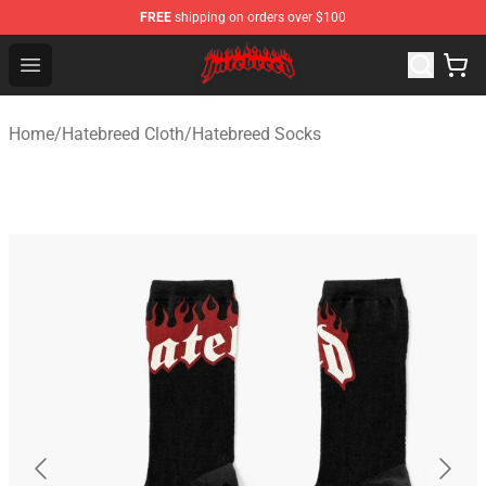
FREE
shipping on orders over $100
Hatebreed Shop - Official Hatebreed Merchandise Store
Open menu
Home
/
Hatebreed Cloth
/
Hatebreed Socks