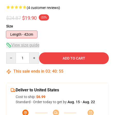
(4 customer reviews)
$24.87
$19.90
-20%
Size
Length - 42cm
View size guide
Quantity
ADD TO CART
This sale ends in
03
:
40
:
54
Deliver to United States
Cost to ship:
$6.99
Standard - Order today to get by
Aug. 15 - Aug. 22