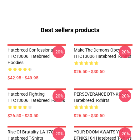
Best sellers products
Hatebreed Confessional
Make The Demons Obey
-20%
-20%
HTCT3006 Hatebreed
HTCT3006 Hatebreed T-Shirts
Hoodies
$26.50 - $30.50
$42.95 - $49.95
Hatebreed Fighting
PERSEVERANCE DTNK2406
-20%
-20%
HTCT3006 Hatebreed T-Shirts
Hatebreed T-Shirts
$26.50 - $30.50
$26.50 - $30.50
Rise Of Brutality LA 1706
YOUR DOOM AWAITS YOU
-20%
-20%
Hatebreed T-Shirts
DTNK2104 Hatebreed T-Shirts