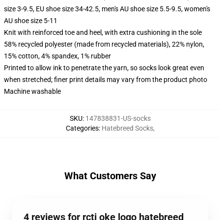
size 3-9.5, EU shoe size 34-42.5, men's AU shoe size 5.5-9.5, women's
AU shoe size 5-11
Knit with reinforced toe and heel, with extra cushioning in the sole
58% recycled polyester (made from recycled materials), 22% nylon,
15% cotton, 4% spandex, 1% rubber
Printed to allow ink to penetrate the yarn, so socks look great even
when stretched; finer print details may vary from the product photo
Machine washable
SKU
:
147838831-US-socks
Categories
:
Hatebreed Socks
,
What Customers Say
4 reviews for rcti oke logo hatebreed