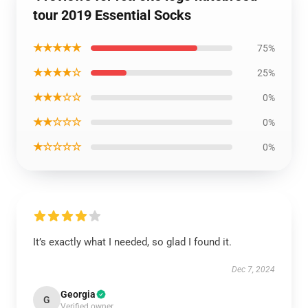
tour 2019 Essential Socks
★★★★★
75%
★★★★☆
25%
★★★☆☆
0%
★★☆☆☆
0%
★☆☆☆☆
0%
It’s exactly what I needed, so glad I found it.
Dec 7, 2024
Georgia
G
Verified owner