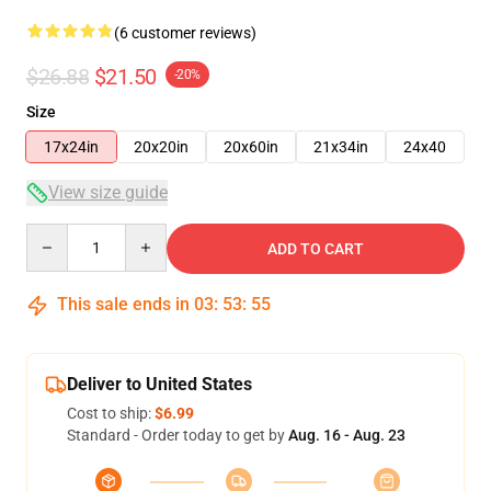
(6 customer reviews)
$26.88
$21.50
-20%
Size
17x24in
20x20in
20x60in
21x34in
24x40
View size guide
Quantity
ADD TO CART
This sale ends in
03
:
53
:
54
Deliver to United States
Cost to ship:
$6.99
Standard - Order today to get by
Aug. 16 - Aug. 23