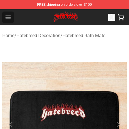
FREE
shipping on orders over $100
Hatebreed Shop - Official Hatebreed Merchandise Store
Open menu
Home
/
Hatebreed Decoration
/
Hatebreed Bath Mats