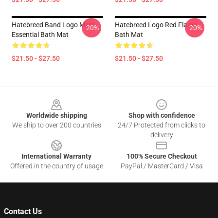
Hatebreed Band Logo Mirel
Hatebreed Logo Red Flame
-20%
-20%
Essential Bath Mat
Bath Mat
$21.50 - $27.50
$21.50 - $27.50
Footer
Worldwide shipping
Shop with confidence
We ship to over 200 countries
24/7 Protected from clicks to
delivery
International Warranty
100% Secure Checkout
Offered in the country of usage
PayPal / MasterCard / Visa
Contact Us