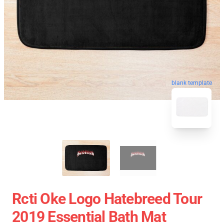
blank template
Rcti Oke Logo Hatebreed Tour
2019 Essential Bath Mat