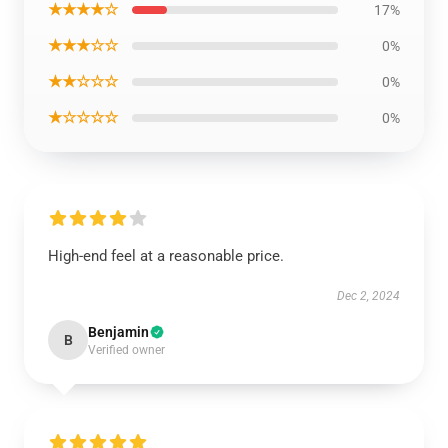
★★★★☆
17%
★★★☆☆
0%
★★☆☆☆
0%
★☆☆☆☆
0%
High-end feel at a reasonable price.
Dec 2, 2024
Benjamin
B
Verified owner