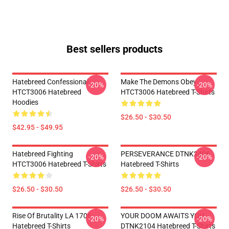
Best sellers products
Hatebreed Confessional
Make The Demons Obey
-20%
-20%
HTCT3006 Hatebreed
HTCT3006 Hatebreed T-Shirts
Hoodies
$26.50 - $30.50
$42.95 - $49.95
Hatebreed Fighting
PERSEVERANCE DTNK2406
-20%
-20%
HTCT3006 Hatebreed T-Shirts
Hatebreed T-Shirts
$26.50 - $30.50
$26.50 - $30.50
Rise Of Brutality LA 1706
YOUR DOOM AWAITS YOU
-20%
-20%
Hatebreed T-Shirts
DTNK2104 Hatebreed T-Shirts