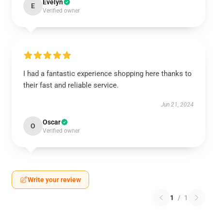
Evelyn
E
Verified owner
I had a fantastic experience shopping here thanks to
their fast and reliable service.
Jun 21, 2024
Oscar
O
Verified owner
Write your review
1
/
1