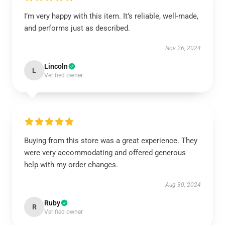
I’m very happy with this item. It’s reliable, well-made,
and performs just as described.
Nov 26, 2024
Lincoln
L
Verified owner
Buying from this store was a great experience. They
were very accommodating and offered generous
help with my order changes.
Aug 30, 2024
Ruby
R
Verified owner