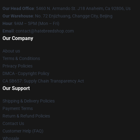
Our Head Office
: 5460 N. Armando St. J18 Anaheim, Ca 92806, Us
Our Warehouse
: No. 72 Enjizhuang, Changge City, Beijing
Hour
: 9AM – 5PM (Mon – Fri)
Email
: contact@hatebreedshop.com
Our Company
About us
Terms & Conditions
Privacy Policies
DMCA - Copyright Policy
CA SB657: Supply Chain Transparency Act
Our Support
Shipping & Delivery Policies
Payment Terms
Return & Refund Policies
Contact Us
Customer Help (FAQ)
Whosale