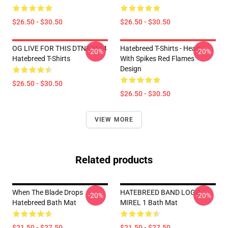
$26.50 - $30.50
$26.50 - $30.50
OG LIVE FOR THIS DTNK2104
Hatebreed T-Shirts - Heart
-20%
-20%
Hatebreed T-Shirts
With Spikes Red Flames
Design
$26.50 - $30.50
$26.50 - $30.50
VIEW MORE
Related products
When The Blade Drops
HATEBREED BAND LOGO
-20%
-20%
Hatebreed Bath Mat
MIREL 1 Bath Mat
$21.50 - $27.50
$21.50 - $27.50