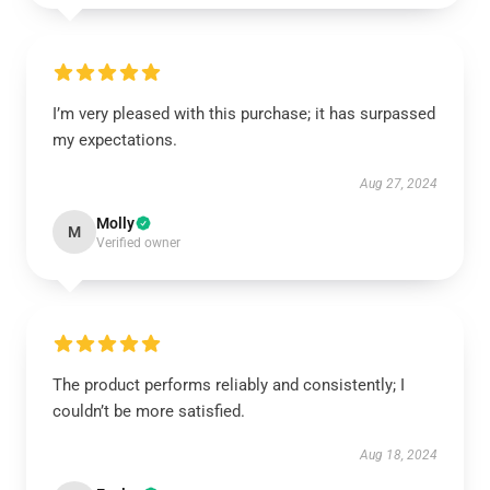
I’m very pleased with this purchase; it has surpassed
my expectations.
Aug 27, 2024
Molly
M
Verified owner
The product performs reliably and consistently; I
couldn’t be more satisfied.
Aug 18, 2024