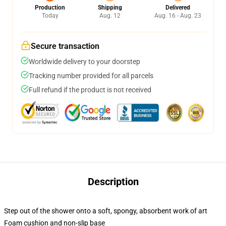
Production
Shipping
Delivered
Today
Aug. 12
Aug. 16 - Aug. 23
Secure transaction
Worldwide delivery to your doorstep
Tracking number provided for all parcels
Full refund if the product is not received
Description
Step out of the shower onto a soft, spongy, absorbent work of art
Foam cushion and non-slip base