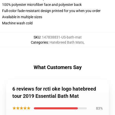
100% polyester microfiber face and polyester back
Full-color fade-resistant design printed for you when you order
Available in multiple sizes
Machine wash cold
SKU
:
147838831-US-bath-mat
Categories
:
Hatebreed Bath Mats
,
What Customers Say
6 reviews for rcti oke logo hatebreed
tour 2019 Essential Bath Mat
★★★★★
83%