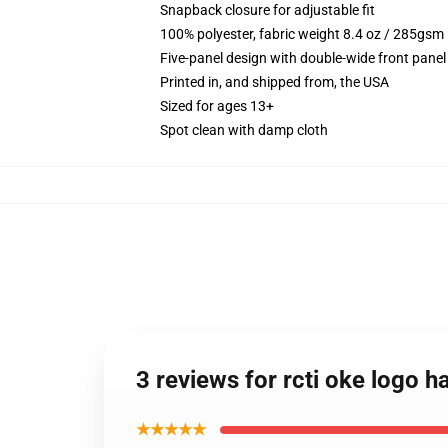
Snapback closure for adjustable fit
100% polyester, fabric weight 8.4 oz / 285gsm
Five-panel design with double-wide front panel
Printed in, and shipped from, the USA
Sized for ages 13+
Spot clean with damp cloth
3 reviews for rcti oke logo 
★★★★★