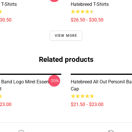
T-Shirts
Hatebreed T-Shirts
$30.50
$26.50 - $30.50
VIEW MORE
Related products
-20%
 Band Logo Mirel Essential
Hatebreed All Out Personil Ba
t
Cap
$23.00
$21.50 - $23.00