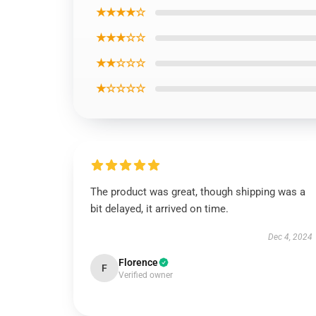
★★★★☆
★★★☆☆
★★☆☆☆
★☆☆☆☆
The product was great, though shipping was a
bit delayed, it arrived on time.
Dec 4, 2024
Florence
F
Verified owner