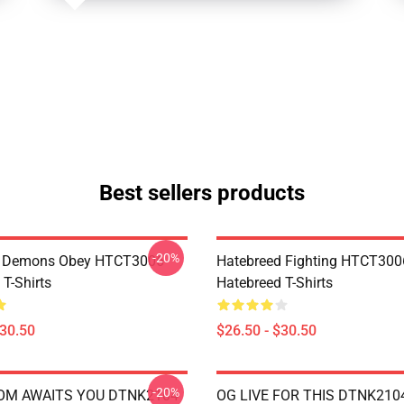
Best sellers products
-20%
 Demons Obey HTCT3006
Hatebreed Fighting HTCT300
T-Shirts
Hatebreed T-Shirts
$30.50
$26.50 - $30.50
-20%
OM AWAITS YOU DTNK2104
OG LIVE FOR THIS DTNK210