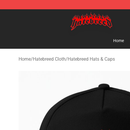
Hatebreed Shop - Official Hatebreed Merchandise Stor
Home
Home
/
Hatebreed Cloth
/
Hatebreed Hats & Caps