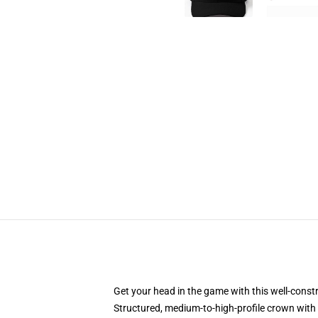
Get your head in the game with this well-const
Structured, medium-to-high-profile crown with c