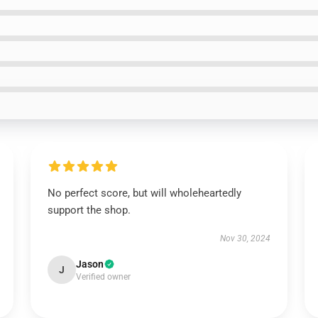
No perfect score, but will wholeheartedly
support the shop.
Nov 30, 2024
Jason
J
Verified owner