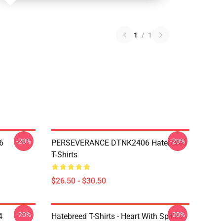
1
/
1
-20%
-20%
6
PERSEVERANCE DTNK2406 Hatebreed
T-Shirts
$26.50 - $30.50
-20%
-20%
4
Hatebreed T-Shirts - Heart With Spikes