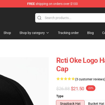
FREE
shipping on orders over $100
e
Shop
Shop by category
Tracking order
Blog
C
Rcti Oke Logo H
Cap
(3 customer reviews
$26.88
$21.50
-20%
Type
Snapback Hat
Bucket Hat