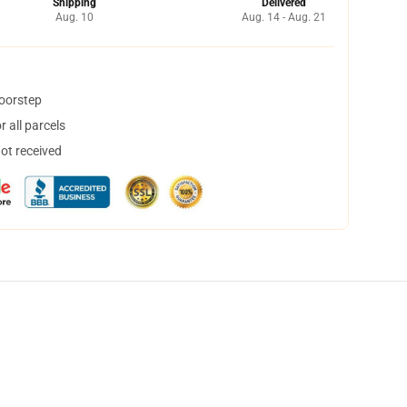
Shipping
Delivered
Aug. 10
Aug. 14 - Aug. 21
doorstep
 all parcels
not received