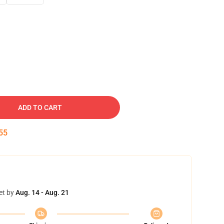
ADD TO CART
54
et by
Aug. 14 - Aug. 21