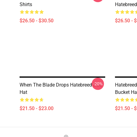
Shirts
Hatebreed 
$26.50 - $30.50
$26.50 - 
-20%
When The Blade Drops Hatebreed Dad
Hatebreed
Hat
Bucket Ha
$21.50 - $23.00
$21.50 - 
Footer