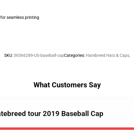
 for seamless printing
SKU
:
36366289-US-baseball-cap
Categories
:
Hatebreed Hats & Caps
,
What Customers Say
hatebreed tour 2019 Baseball Cap