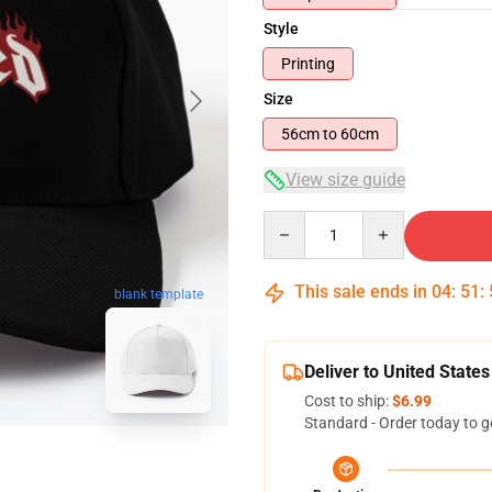
Style
Printing
Size
56cm to 60cm
View size guide
Quantity
This sale ends in
04
:
51
:
blank template
Deliver to United States
Cost to ship:
$6.99
Standard - Order today to g