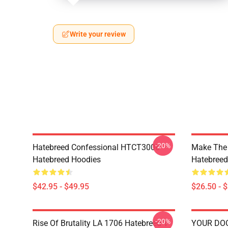
Write your review
-20%
Hatebreed Confessional HTCT3006
Make The
Hatebreed Hoodies
Hatebreed 
$42.95 - $49.95
$26.50 - 
-20%
Rise Of Brutality LA 1706 Hatebreed T-
YOUR DO