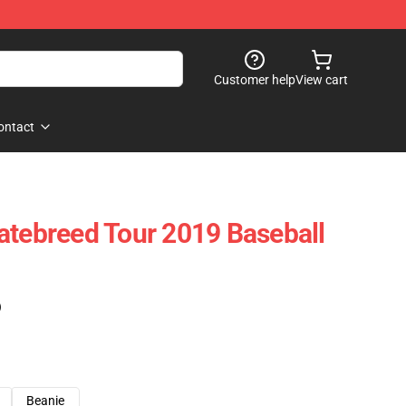
Customer help
View cart
ontact
atebreed Tour 2019 Baseball
)
Beanie