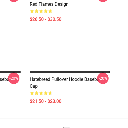
Red Flames Design
$26.50 - $30.50
-20%
-20%
seball
Hatebreed Pullover Hoodie Baseball
Cap
$21.50 - $23.00