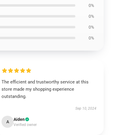
0%
0%
0%
0%
The efficient and trustworthy service at this
store made my shopping experience
outstanding.
Sep 10, 2024
Aiden
A
Verified owner