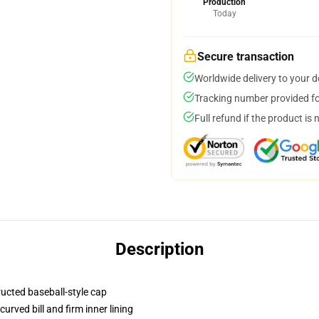
Production
Today
Secure transaction
Worldwide delivery to your 
Tracking number provided for
Full refund if the product is 
Description
ructed baseball-style cap
urved bill and firm inner lining