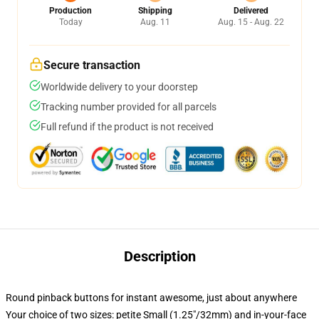
Production
Shipping
Delivered
Today
Aug. 11
Aug. 15 - Aug. 22
Secure transaction
Worldwide delivery to your doorstep
Tracking number provided for all parcels
Full refund if the product is not received
Description
Round pinback buttons for instant awesome, just about anywhere
Your choice of two sizes: petite Small (1.25"/32mm) and in-your-face