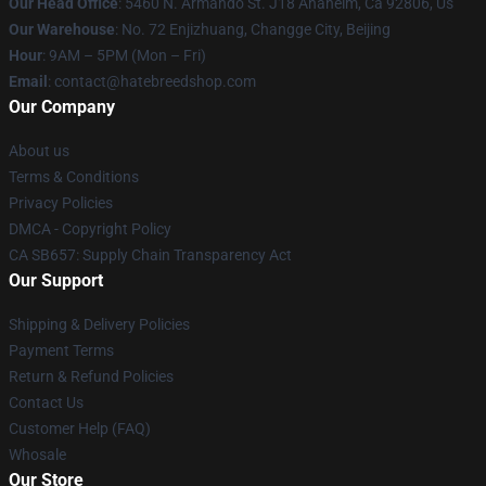
Our Head Office
: 5460 N. Armando St. J18 Anaheim, Ca 92806, Us
Our Warehouse
: No. 72 Enjizhuang, Changge City, Beijing
Hour
: 9AM – 5PM (Mon – Fri)
Email
: contact@hatebreedshop.com
Our Company
About us
Terms & Conditions
Privacy Policies
DMCA - Copyright Policy
CA SB657: Supply Chain Transparency Act
Our Support
Shipping & Delivery Policies
Payment Terms
Return & Refund Policies
Contact Us
Customer Help (FAQ)
Whosale
Our Store