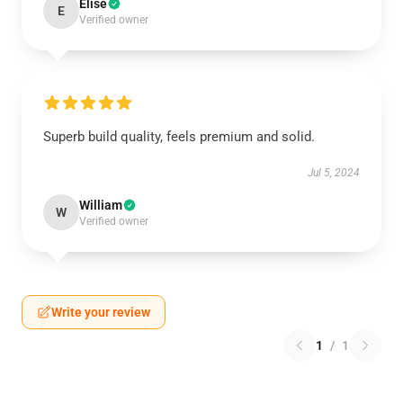
Elise
E
Verified owner
Superb build quality, feels premium and solid.
Jul 5, 2024
William
W
Verified owner
Write your review
1
/
1