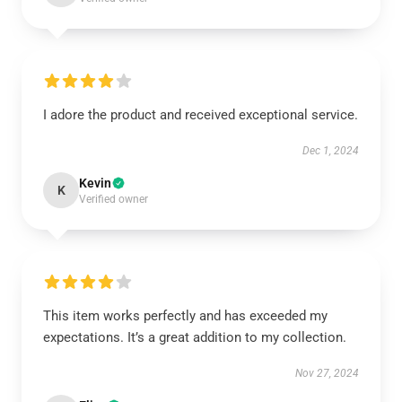
I adore the product and received exceptional service.
Dec 1, 2024
Kevin
K
Verified owner
This item works perfectly and has exceeded my
expectations. It’s a great addition to my collection.
Nov 27, 2024