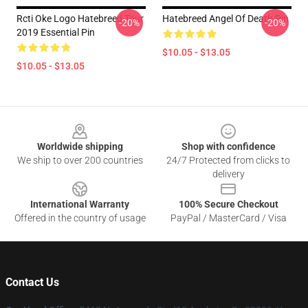
Rcti Oke Logo Hatebreed Tour
Hatebreed Angel Of Death Pin
-20%
-20%
2019 Essential Pin
$10.05 - $13.05
$10.05 - $13.05
Footer
Worldwide shipping
Shop with confidence
We ship to over 200 countries
24/7 Protected from clicks to
delivery
International Warranty
100% Secure Checkout
Offered in the country of usage
PayPal / MasterCard / Visa
Contact Us