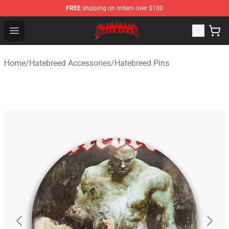
FREE
shipping on orders over $100
Hatebreed Shop - Official Hatebreed Merchandise Store
Open menu
Home
/
Hatebreed Accessories
/
Hatebreed Pins