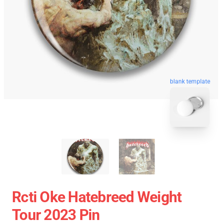
blank template
Rcti Oke Hatebreed Weight
Tour 2023 Pin