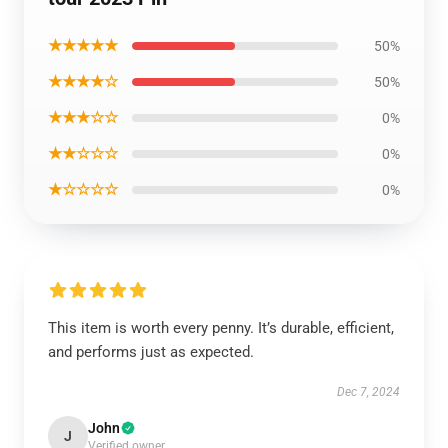
★★★★★
50%
★★★★☆
50%
★★★☆☆
0%
★★☆☆☆
0%
★☆☆☆☆
0%
This item is worth every penny. It’s durable, efficient,
and performs just as expected.
Dec 7, 2024
John
J
Verified owner