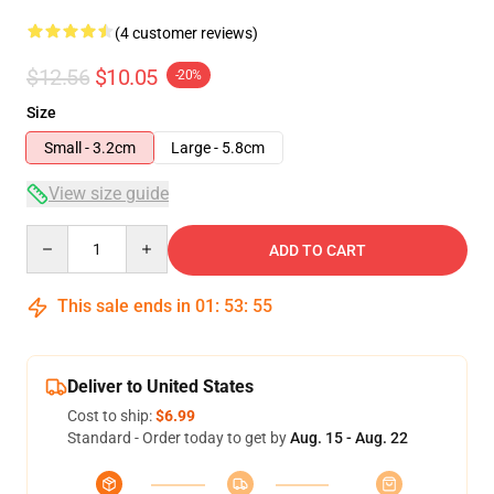
(4 customer reviews)
$12.56
$10.05
-20%
Size
Small - 3.2cm
Large - 5.8cm
View size guide
Quantity
ADD TO CART
This sale ends in
01
:
53
:
54
Deliver to United States
Cost to ship:
$6.99
Standard - Order today to get by
Aug. 15 - Aug. 22