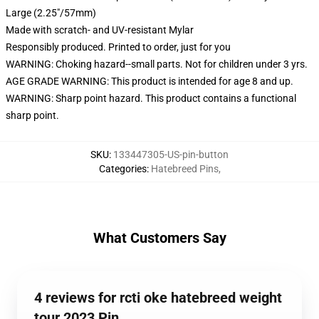
Large (2.25"/57mm)
Made with scratch- and UV-resistant Mylar
Responsibly produced. Printed to order, just for you
WARNING: Choking hazard--small parts. Not for children under 3 yrs.
AGE GRADE WARNING: This product is intended for age 8 and up.
WARNING: Sharp point hazard. This product contains a functional
sharp point.
SKU
:
133447305-US-pin-button
Categories
:
Hatebreed Pins
,
What Customers Say
4 reviews for rcti oke hatebreed weight
tour 2023 Pin