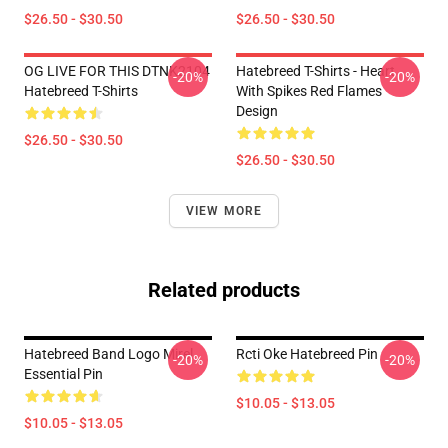
$26.50 - $30.50
$26.50 - $30.50
OG LIVE FOR THIS DTNK2104
Hatebreed T-Shirts - Heart
-20%
-20%
Hatebreed T-Shirts
With Spikes Red Flames
Design
$26.50 - $30.50
$26.50 - $30.50
VIEW MORE
Related products
Hatebreed Band Logo Mirel
Rcti Oke Hatebreed Pin
-20%
-20%
Essential Pin
$10.05 - $13.05
$10.05 - $13.05