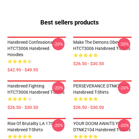
Best sellers products
Hatebreed Confessional
Make The Demons Obey
-20%
-20%
HTCT3006 Hatebreed
HTCT3006 Hatebreed T-Shirts
Hoodies
$26.50 - $30.50
$42.95 - $49.95
Hatebreed Fighting
PERSEVERANCE DTNK2406
-20%
-20%
HTCT3006 Hatebreed T-Shirts
Hatebreed T-Shirts
$26.50 - $30.50
$26.50 - $30.50
Rise Of Brutality LA 1706
YOUR DOOM AWAITS YOU
-20%
-20%
Hatebreed T-Shirts
DTNK2104 Hatebreed T-Shirts