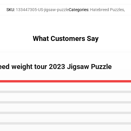
SKU
:
133447305-US-jigsaw-puzzle
Categories
:
Hatebreed Puzzles
,
What Customers Say
reed weight tour 2023 Jigsaw Puzzle