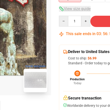
View size guide
Quantity
This sale ends in
03
:
56
:
Deliver to United States
Cost to ship:
$6.99
Standard - Order today to g
blank template
Production
Today
Secure transaction
Worldwide delivery to your 