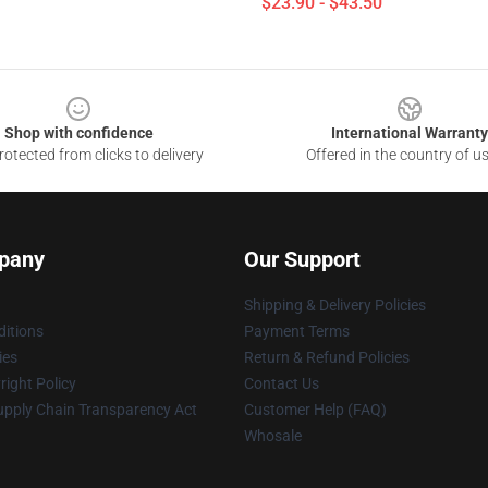
$23.90 - $43.50
Shop with confidence
International Warranty
otected from clicks to delivery
Offered in the country of u
pany
Our Support
Shipping & Delivery Policies
itions
Payment Terms
ies
Return & Refund Policies
ight Policy
Contact Us
upply Chain Transparency Act
Customer Help (FAQ)
Whosale