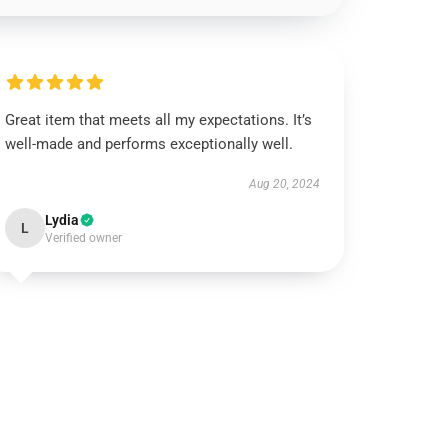
Great item that meets all my expectations. It’s
well-made and performs exceptionally well.
Aug 20, 2024
Lydia
L
Verified owner