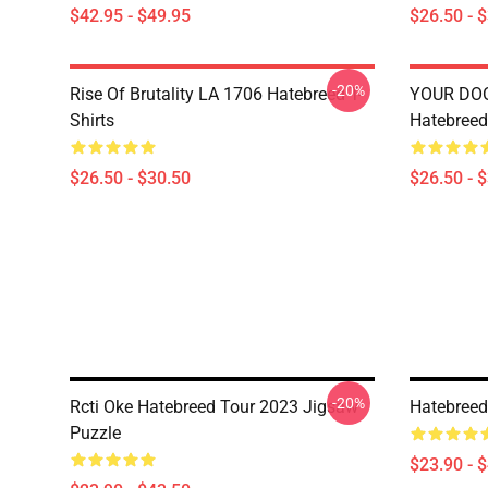
$42.95 - $49.95
$26.50 - 
-20%
Rise Of Brutality LA 1706 Hatebreed T-
YOUR DO
Shirts
Hatebreed 
$26.50 - $30.50
$26.50 - 
-20%
Rcti Oke Hatebreed Tour 2023 Jigsaw
Hatebreed
Puzzle
$23.90 - 