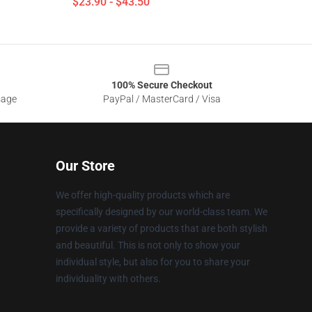
$23.90 - $43.50
100% Secure Checkout
sage
PayPal / MasterCard / Visa
Our Store
We offer high-quality products which are
specifically designed by our world-class team. We
provide a variety of products that are both stylish
and beautiful. This is not only to show your
individual style, but also for you to share your
individuality with others.