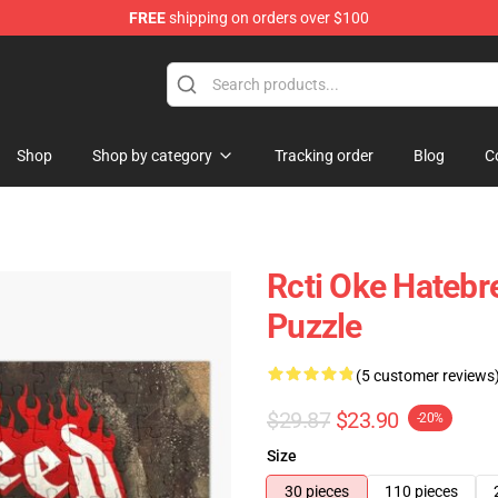
FREE
shipping on orders over $100
e
Shop
Shop by category
Tracking order
Blog
C
Rcti Oke Hatebr
Puzzle
(5 customer reviews
$29.87
$23.90
-20%
Size
30 pieces
110 pieces