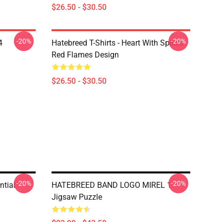
$26.50 - $30.50
-20%
-20%
4
Hatebreed T-Shirts - Heart With Spikes
Red Flames Design
$26.50 - $30.50
-20%
-20%
ntial
HATEBREED BAND LOGO MIREL 1
Jigsaw Puzzle