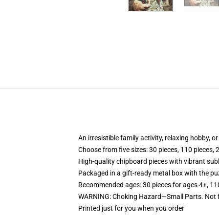
An irresistible family activity, relaxing hobby, o
Choose from five sizes: 30 pieces, 110 pieces, 
High-quality chipboard pieces with vibrant sub
Packaged in a gift-ready metal box with the puz
Recommended ages: 30 pieces for ages 4+, 110 p
WARNING: Choking Hazard—Small Parts. Not fo
Printed just for you when you order