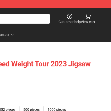
Customer help
View cart
ontact
eed Weight Tour 2023 Jigsaw
)
252 pieces
500 pieces
1000 pieces