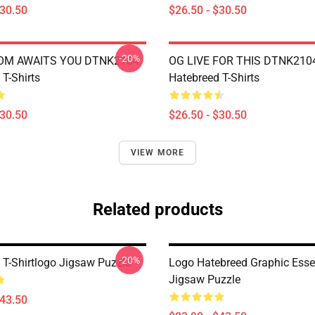
$30.50
$26.50 - $30.50
-20%
OM AWAITS YOU DTNK2104
OG LIVE FOR THIS DTNK210
T-Shirts
Hatebreed T-Shirts
$30.50
$26.50 - $30.50
VIEW MORE
Related products
-20%
 T-Shirtlogo Jigsaw Puzzle
Logo Hatebreed Graphic Esse
Jigsaw Puzzle
$43.50