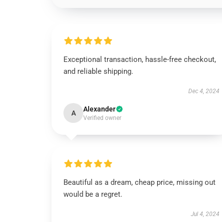
Exceptional transaction, hassle-free checkout,
and reliable shipping.
Dec 4, 2024
Alexander
A
Verified owner
Beautiful as a dream, cheap price, missing out
would be a regret.
Jul 4, 2024