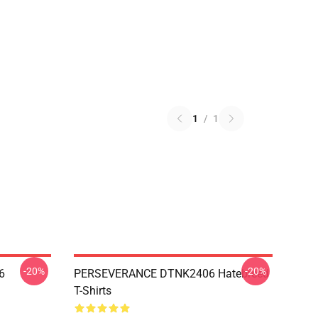
1
/
1
-20%
-20%
6
PERSEVERANCE DTNK2406 Hatebreed
T-Shirts