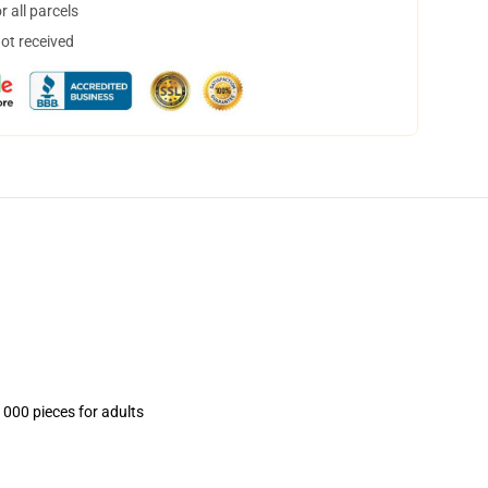
 all parcels
not received
1000 pieces for adults