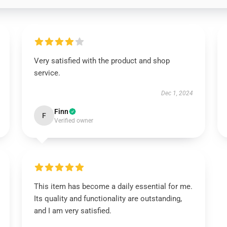
Very satisfied with the product and shop
service.
Dec 1, 2024
Finn
F
Verified owner
This item has become a daily essential for me.
Its quality and functionality are outstanding,
and I am very satisfied.