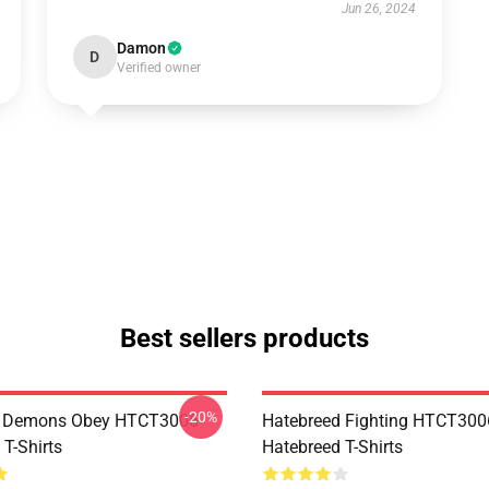
Jun 26, 2024
Damon
D
Verified owner
Best sellers products
-20%
 Demons Obey HTCT3006
Hatebreed Fighting HTCT300
T-Shirts
Hatebreed T-Shirts