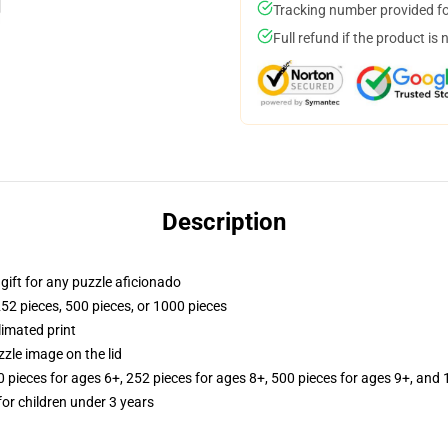
Tracking number provided for
Full refund if the product is 
Description
r gift for any puzzle aficionado
252 pieces, 500 pieces, or 1000 pieces
limated print
zle image on the lid
ieces for ages 6+, 252 pieces for ages 8+, 500 pieces for ages 9+, and 
r children under 3 years