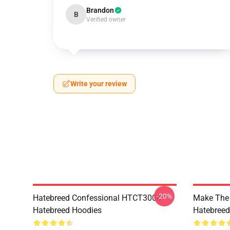
Brandon
B
Verified owner
Write your review
-20%
Hatebreed Confessional HTCT3006
Make The
Hatebreed Hoodies
Hatebreed 