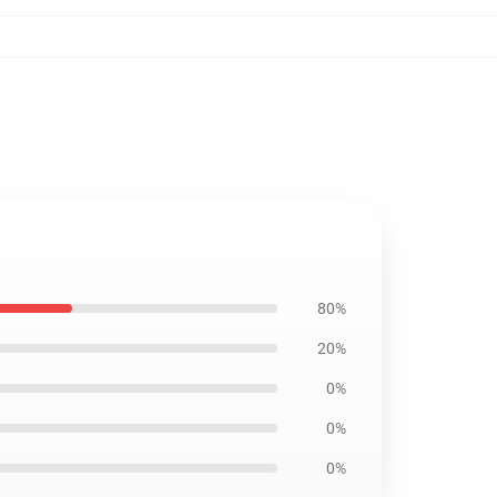
80%
20%
0%
0%
0%