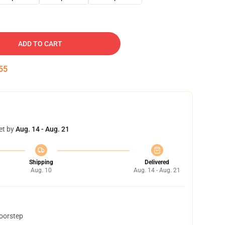
ADD TO CART
54
et by
Aug. 14 - Aug. 21
Shipping
Delivered
Aug. 10
Aug. 14 - Aug. 21
doorstep