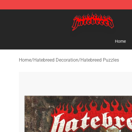
Hatebreed Shop - Official Hatebreed Merchandise Stor
Home
Home
/
Hatebreed Decoration
/
Hatebreed Puzzles