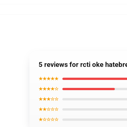
5 reviews for rcti oke hateb
★★★★★
★★★★☆
★★★☆☆
★★☆☆☆
★☆☆☆☆