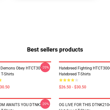
Best sellers products
-20%
 Demons Obey HTCT3006
Hatebreed Fighting HTCT300
T-Shirts
Hatebreed T-Shirts
$30.50
$26.50 - $30.50
-20%
OM AWAITS YOU DTNK2104
OG LIVE FOR THIS DTNK210