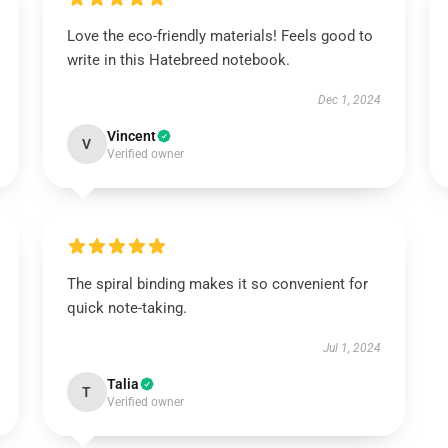
Love the eco-friendly materials! Feels good to
write in this Hatebreed notebook.
Dec 1, 2024
Vincent
V
Verified owner
The spiral binding makes it so convenient for
quick note-taking.
Jul 1, 2024
Talia
T
Verified owner