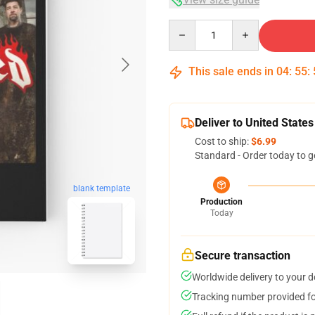
Quantity
This sale ends in
04
:
55
:
Deliver to United States
Cost to ship:
$6.99
Standard - Order today to g
blank template
Production
Today
Secure transaction
Worldwide delivery to your 
Tracking number provided for