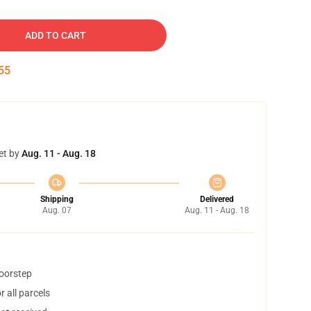
ADD TO CART
54
et by
Aug. 11 - Aug. 18
Shipping
Delivered
Aug. 07
Aug. 11 - Aug. 18
doorstep
 all parcels