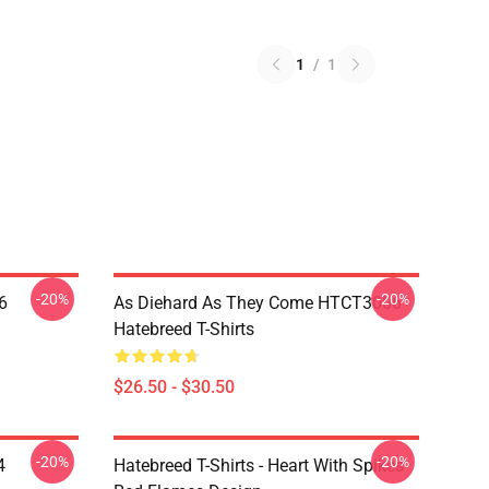
1
/
1
-20%
-20%
6
As Diehard As They Come HTCT3006
Hatebreed T-Shirts
$26.50 - $30.50
-20%
-20%
4
Hatebreed T-Shirts - Heart With Spikes