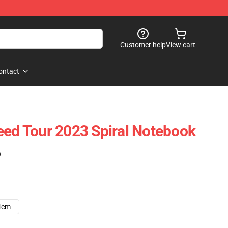
Customer help
View cart
ontact
eed Tour 2023 Spiral Notebook
)
4cm