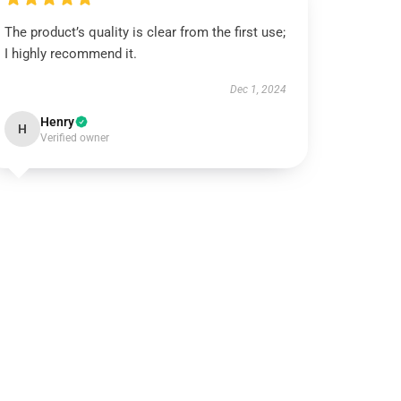
The product’s quality is clear from the first use;
I highly recommend it.
Dec 1, 2024
Henry
H
Verified owner