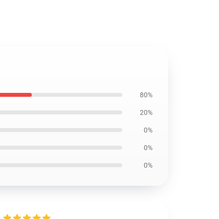
80%
20%
0%
0%
0%