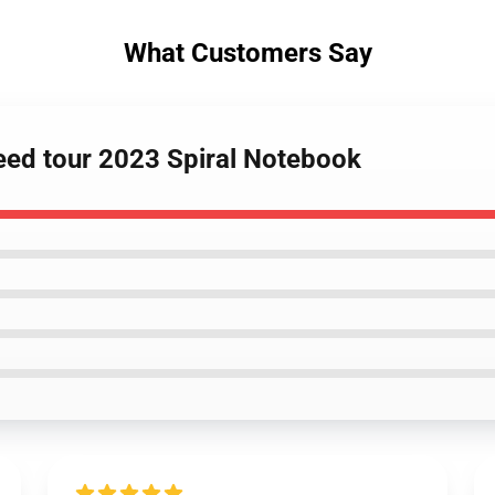
What Customers Say
reed tour 2023 Spiral Notebook