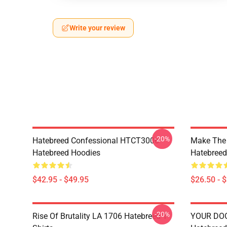
Write your review
-20%
Hatebreed Confessional HTCT3006
Make The
Hatebreed Hoodies
Hatebreed 
$42.95 - $49.95
$26.50 - 
-20%
Rise Of Brutality LA 1706 Hatebreed T-
YOUR DO