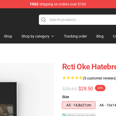
FREE
shipping on orders over $100
e
Shop
Shop by category
Tracking order
Blog
C
Rcti Oke Hatebr
(5 customer reviews
$35.63
$28.50
-20%
Size
A5 - 14,8x21cm
A6 - 10x1
View size guide