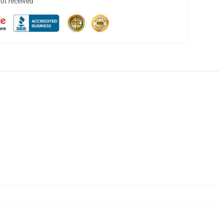
not received