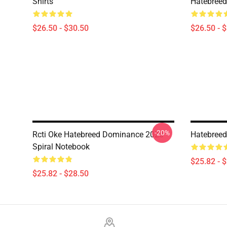
Shirts
Hatebreed 
$26.50 - $30.50
$26.50 - 
-20%
Rcti Oke Hatebreed Dominance 2020
Hatebreed
Spiral Notebook
$25.82 - 
$25.82 - $28.50
Footer