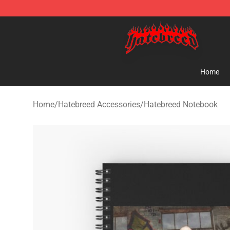
Hatebreed Shop - Official Hatebreed Merchandise Stor
Home
Home
/
Hatebreed Accessories
/
Hatebreed Notebook