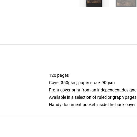
120 pages
Cover 350gsm, paper stock 90gsm
Front cover print from an independent designe
Available in a selection of ruled or graph pages
Handy document pocket inside the back cover