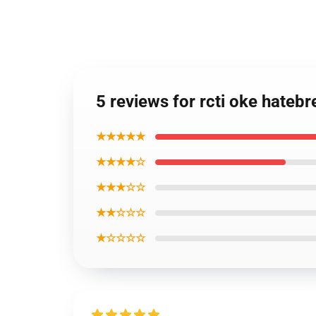
5 reviews for rcti oke hateb
★★★★★
★★★★☆
★★★☆☆
★★☆☆☆
★☆☆☆☆