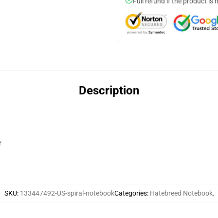
Full refund if the product is 
Description
r
SKU
:
133447492-US-spiral-notebook
Categories
:
Hatebreed Notebook
,