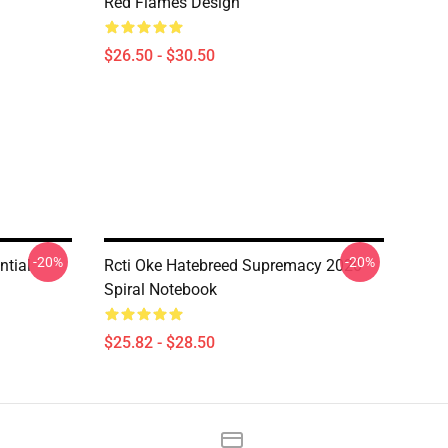
Red Flames Design
$26.50 - $30.50
-20%
-20%
ntial
Rcti Oke Hatebreed Supremacy 2020
Spiral Notebook
$25.82 - $28.50