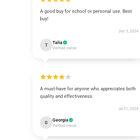
A good buy for school or personal use. Best
buy!
Dec 5, 2024
Talia
T
Verified owner
A must-have for anyone who appreciates both
quality and effectiveness.
Jul 21, 2024
Georgia
G
Verified owner