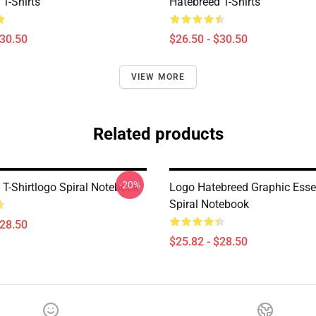
T-Shirts
Hatebreed T-Shirts
$30.50
$26.50 - $30.50
VIEW MORE
Related products
-20%
 T-Shirtlogo Spiral Notebook
Logo Hatebreed Graphic Esse
Spiral Notebook
$28.50
$25.82 - $28.50