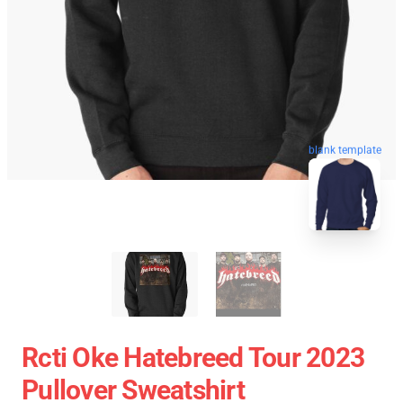
blank template
Rcti Oke Hatebreed Tour 2023
Pullover Sweatshirt