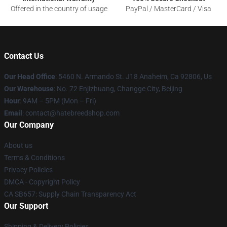
Offered in the country of usage
PayPal / MasterCard / Visa
Contact Us
Our Head Office
: 5460 N. Armando St. J18 Anaheim, Ca 92806, Us
Our Warehouse
: No. 72 Enjizhuang, Changge City, Beijing
Hour
: 9AM – 5PM (Mon – Fri)
Email
: contact@hatebreedshop.com
Our Company
About us
Terms & Conditions
Privacy Policies
DMCA - Copyright Policy
CA SB657: Supply Chain Transparency Act
Our Support
Shipping & Delivery Policies