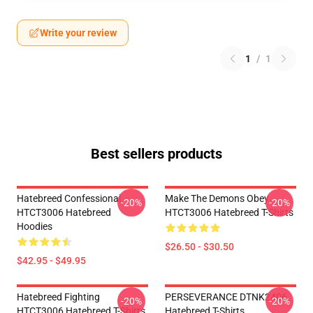
Write your review
1
/
1
Best sellers products
Hatebreed Confessional
Make The Demons Obey
-20%
-20%
HTCT3006 Hatebreed
HTCT3006 Hatebreed T-Shirts
Hoodies
$26.50 - $30.50
$42.95 - $49.95
Hatebreed Fighting
PERSEVERANCE DTNK2406
-20%
-20%
HTCT3006 Hatebreed T-Shirts
Hatebreed T-Shirts