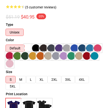
(5 customer reviews)
$51.19
$40.95
-20%
Type
Unisex
Color
Default
Size
S
M
L
XL
2XL
3XL
4XL
5XL
Print Location