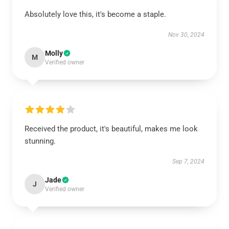
Absolutely love this, it's become a staple.
Nov 30, 2024
Molly
M
Verified owner
Received the product, it's beautiful, makes me look
stunning.
Sep 7, 2024
Jade
J
Verified owner