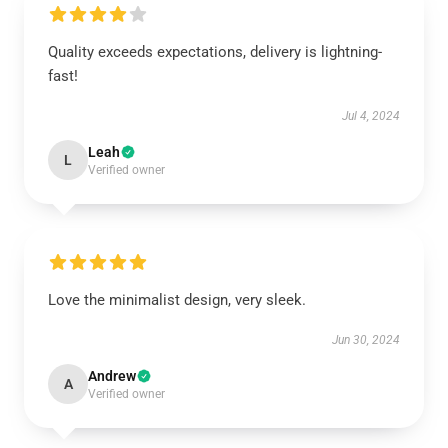
Quality exceeds expectations, delivery is lightning-
fast!
Jul 4, 2024
Leah
L
Verified owner
Love the minimalist design, very sleek.
Jun 30, 2024
Andrew
A
Verified owner