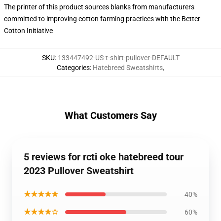
The printer of this product sources blanks from manufacturers
committed to improving cotton farming practices with the Better
Cotton Initiative
SKU
:
133447492-US-t-shirt-pullover-DEFAULT
Categories
:
Hatebreed Sweatshirts
,
What Customers Say
5 reviews for rcti oke hatebreed tour
2023 Pullover Sweatshirt
★★★★★
40%
★★★★☆
60%