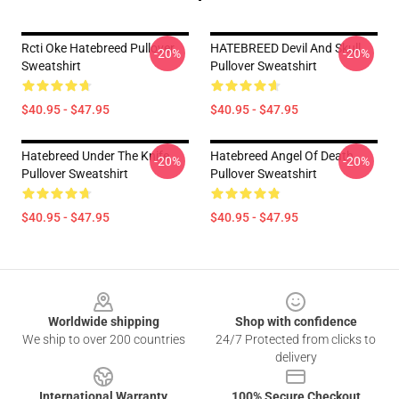
Rcti Oke Hatebreed Pullover
HATEBREED Devil And Skull
-20%
-20%
Sweatshirt
Pullover Sweatshirt
$40.95 - $47.95
$40.95 - $47.95
Hatebreed Under The Knife
Hatebreed Angel Of Death
-20%
-20%
Pullover Sweatshirt
Pullover Sweatshirt
$40.95 - $47.95
$40.95 - $47.95
Footer
Worldwide shipping
Shop with confidence
We ship to over 200 countries
24/7 Protected from clicks to
delivery
International Warranty
100% Secure Checkout