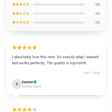
★★★☆☆
0%
★★☆☆☆
0%
★☆☆☆☆
0%
I absolutely love this item. It’s exactly what I wanted
and works perfectly. The quality is top-notch.
Dec 1, 2024
Easton
E
Verified owner