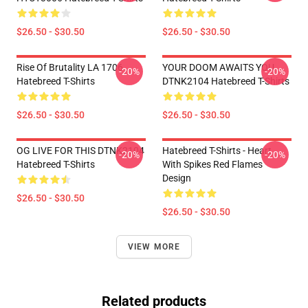
$26.50 - $30.50
$26.50 - $30.50
Rise Of Brutality LA 1706
YOUR DOOM AWAITS YOU
-20%
-20%
Hatebreed T-Shirts
DTNK2104 Hatebreed T-Shirts
$26.50 - $30.50
$26.50 - $30.50
OG LIVE FOR THIS DTNK2104
Hatebreed T-Shirts - Heart
-20%
-20%
Hatebreed T-Shirts
With Spikes Red Flames
Design
$26.50 - $30.50
$26.50 - $30.50
VIEW MORE
Related products