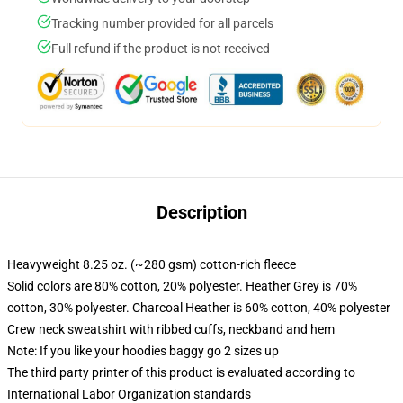
Tracking number provided for all parcels
Full refund if the product is not received
Description
Heavyweight 8.25 oz. (~280 gsm) cotton-rich fleece
Solid colors are 80% cotton, 20% polyester. Heather Grey is 70%
cotton, 30% polyester. Charcoal Heather is 60% cotton, 40% polyester
Crew neck sweatshirt with ribbed cuffs, neckband and hem
Note: If you like your hoodies baggy go 2 sizes up
The third party printer of this product is evaluated according to
International Labor Organization standards