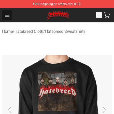
FREE
shipping on orders over $100
Hatebreed Shop - Official Hatebreed Merchandise Store
Open menu
Home
/
Hatebreed Cloth
/
Hatebreed Sweatshirts