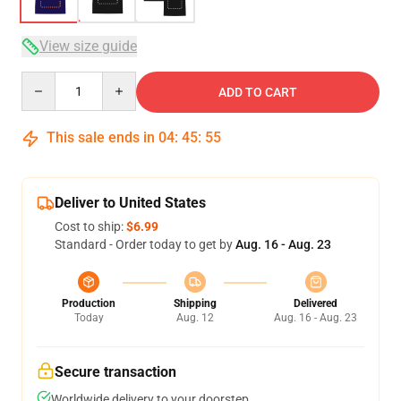
View size guide
Quantity
ADD TO CART
This sale ends in
04
:
45
:
54
Deliver to United States
Cost to ship:
$6.99
Standard - Order today to get by
Aug. 16 - Aug. 23
Production
Shipping
Delivered
Today
Aug. 12
Aug. 16 - Aug. 23
Secure transaction
Worldwide delivery to your doorstep