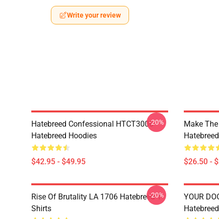
Write your review
-20%
Hatebreed Confessional HTCT3006
Make The
Hatebreed Hoodies
Hatebreed 
$42.95 - $49.95
$26.50 - 
-20%
Rise Of Brutality LA 1706 Hatebreed T-
YOUR DO
Shirts
Hatebreed 