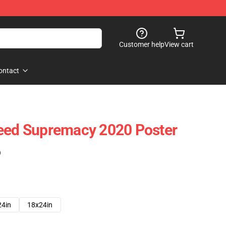
Customer help
View cart
ontact
reed Supremacy 2020 Poster
)
24in
18x24in