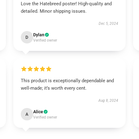
Love the Hatebreed poster! High-quality and
detailed. Minor shipping issues.
Dec 5, 2024
Dylan
D
Verified owner
This product is exceptionally dependable and
well-made; it’s worth every cent.
Aug 8, 2024
Alice
A
Verified owner