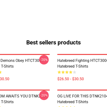
Best sellers products
-20%
 Demons Obey HTCT3006
Hatebreed Fighting HTCT300
T-Shirts
Hatebreed T-Shirts
$30.50
$26.50 - $30.50
-20%
OM AWAITS YOU DTNK2104
OG LIVE FOR THIS DTNK210
T-Shirts
Hatebreed T-Shirts