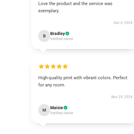
Love the product and the service was
exemplary.
Dec 6, 2024
Bradley
B
Verified owner
High-quality print with vibrant colors. Perfect
for any room.
Nov 29, 2024
Maisie
M
Verified owner