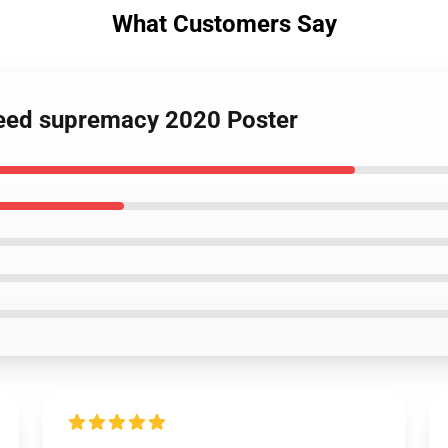
What Customers Say
breed supremacy 2020 Poster