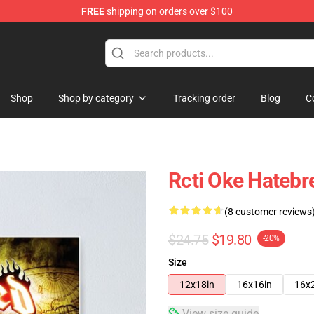
FREE
shipping on orders over $100
e
Shop
Shop by category
Tracking order
Blog
C
Rcti Oke Hateb
(8 customer reviews
$24.75
$19.80
-20%
Size
12x18in
16x16in
16x
View size guide