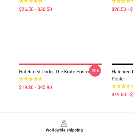
$26.50 - $30.50
$26.50 - 
-20%
Hatebreed Under The Knife Poster
Hatebreed
Poster
$19.80 - $45.90
$19.80 - 
Footer
Worldwide shipping