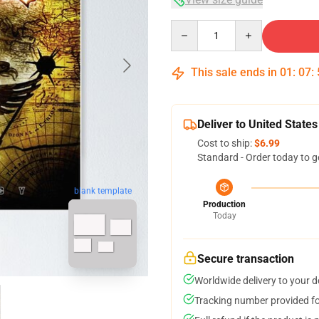
Quantity
This sale ends in
01
:
07
:
Deliver to United States
Cost to ship:
$6.99
Standard - Order today to g
blank template
Production
Today
Secure transaction
Worldwide delivery to your 
Tracking number provided for