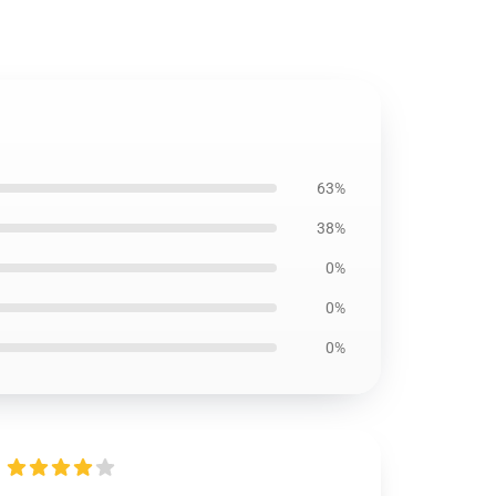
63%
38%
0%
0%
0%