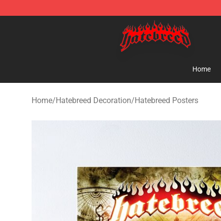
Hatebreed Shop - Official Hatebreed Merchandise Stor
Home
Home
/
Hatebreed Decoration
/
Hatebreed Posters