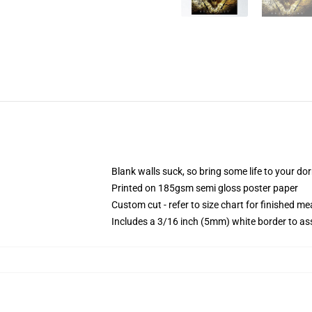
Blank walls suck, so bring some life to your do
Printed on 185gsm semi gloss poster paper
Custom cut - refer to size chart for finished 
Includes a 3/16 inch (5mm) white border to ass