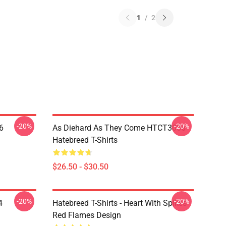
1
/
2
-20%
-20%
6
As Diehard As They Come HTCT3006
Hatebreed T-Shirts
$26.50 - $30.50
-20%
-20%
4
Hatebreed T-Shirts - Heart With Spikes
Red Flames Design