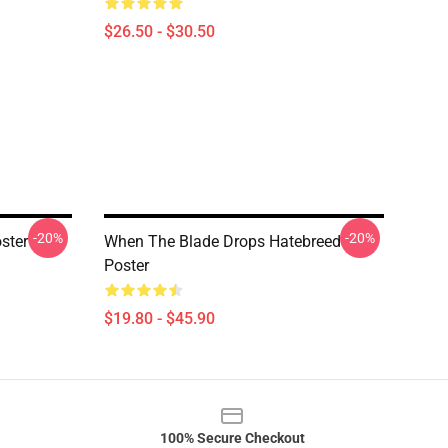
$26.50 - $30.50
-20%
-20%
ster
When The Blade Drops Hatebreed
Poster
$19.80 - $45.90
100% Secure Checkout