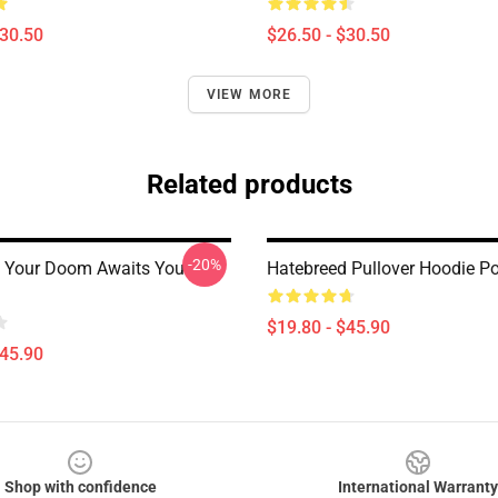
$30.50
$26.50 - $30.50
VIEW MORE
Related products
-20%
 Your Doom Awaits You
Hatebreed Pullover Hoodie Po
$19.80 - $45.90
$45.90
Shop with confidence
International Warranty