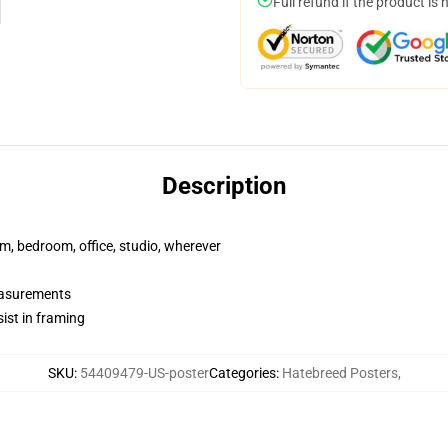
Full refund if the product is 
Description
rm, bedroom, office, studio, wherever
measurements
ist in framing
SKU
:
54409479-US-poster
Categories
:
Hatebreed Posters
,