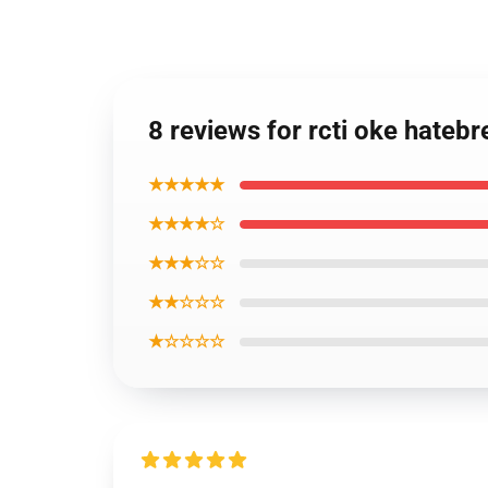
8 reviews for rcti oke hate
★★★★★
★★★★☆
★★★☆☆
★★☆☆☆
★☆☆☆☆