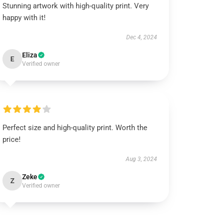
Stunning artwork with high-quality print. Very
happy with it!
Dec 4, 2024
Eliza
E
Verified owner
Perfect size and high-quality print. Worth the
price!
Aug 3, 2024
Zeke
Z
Verified owner