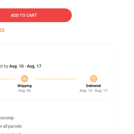
ADD TO CART
54
et by
Aug. 10 - Aug. 17
Shipping
Delivered
Aug. 06
Aug. 10 - Aug. 17
doorstep
 all parcels