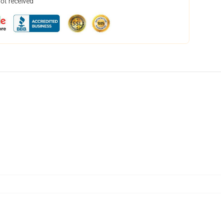
not received