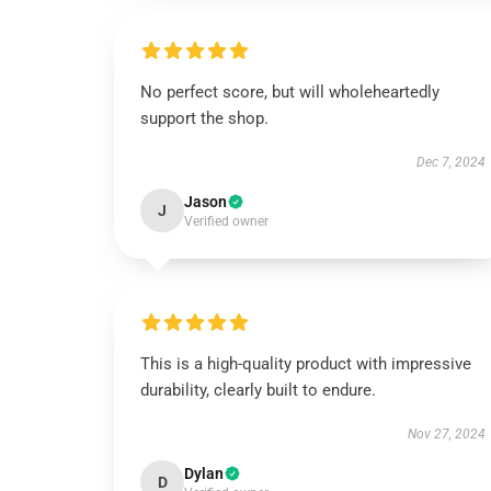
No perfect score, but will wholeheartedly
support the shop.
Dec 7, 2024
Jason
J
Verified owner
This is a high-quality product with impressive
durability, clearly built to endure.
Nov 27, 2024
Dylan
D