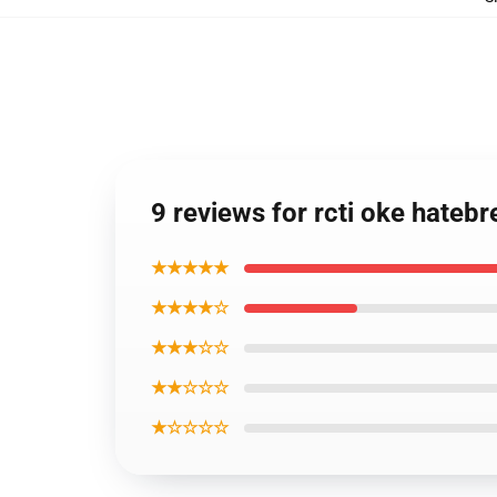
9 reviews for rcti oke hateb
★★★★★
★★★★☆
★★★☆☆
★★☆☆☆
★☆☆☆☆