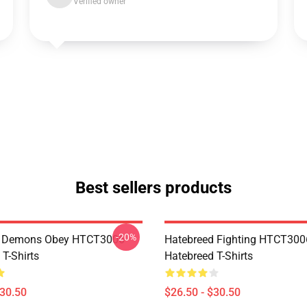
Verified owner
Best sellers products
-20%
 Demons Obey HTCT3006
Hatebreed Fighting HTCT300
T-Shirts
Hatebreed T-Shirts
$30.50
$26.50 - $30.50