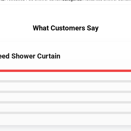
What Customers Say
reed Shower Curtain