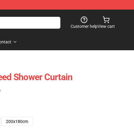
Customer help
View cart
ontact
eed Shower Curtain
)
200x180cm