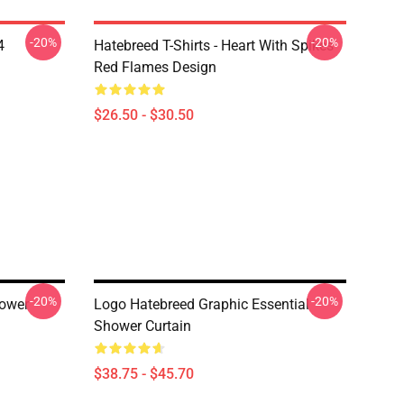
-20%
-20%
4
Hatebreed T-Shirts - Heart With Spikes
Red Flames Design
$26.50 - $30.50
-20%
-20%
hower
Logo Hatebreed Graphic Essential
Shower Curtain
$38.75 - $45.70