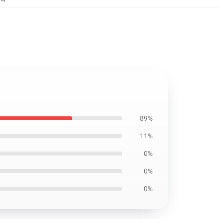
89%
11%
0%
0%
0%