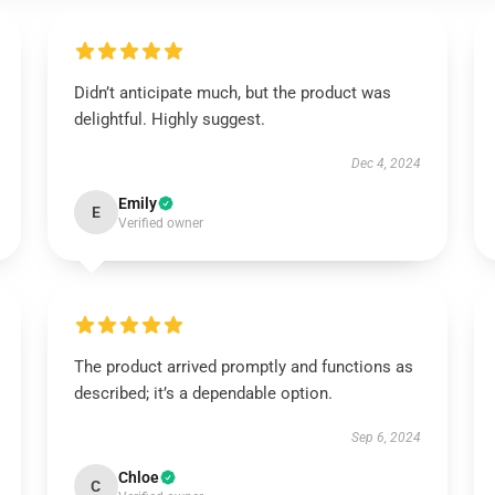
Didn’t anticipate much, but the product was
delightful. Highly suggest.
Dec 4, 2024
Emily
E
Verified owner
The product arrived promptly and functions as
described; it’s a dependable option.
Sep 6, 2024
Chloe
C