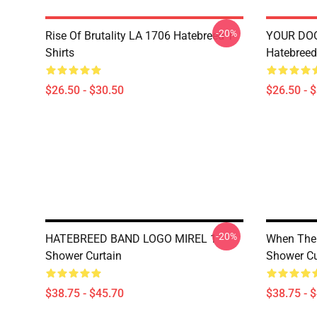
-20%
Rise Of Brutality LA 1706 Hatebreed T-
YOUR DO
Shirts
Hatebreed 
$26.50 - $30.50
$26.50 - 
-20%
HATEBREED BAND LOGO MIREL 1
When The 
Shower Curtain
Shower Cu
$38.75 - $45.70
$38.75 - 