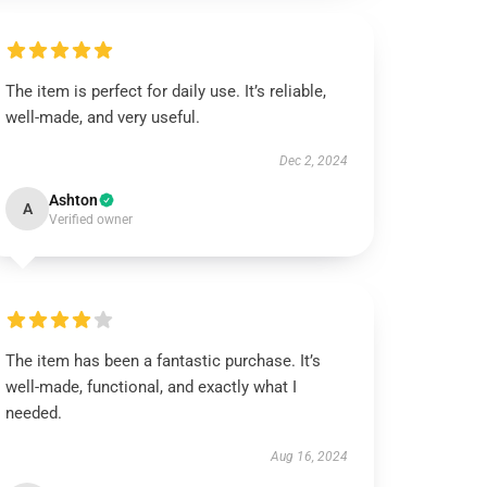
The item is perfect for daily use. It’s reliable,
well-made, and very useful.
Dec 2, 2024
Ashton
A
Verified owner
The item has been a fantastic purchase. It’s
well-made, functional, and exactly what I
needed.
Aug 16, 2024