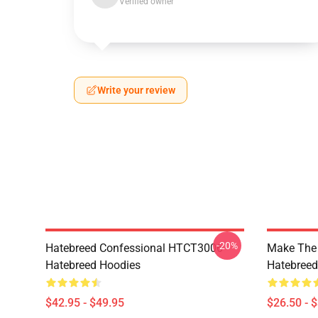
Verified owner
Write your review
-20%
Hatebreed Confessional HTCT3006
Make The
Hatebreed Hoodies
Hatebreed 
$42.95 - $49.95
$26.50 - 