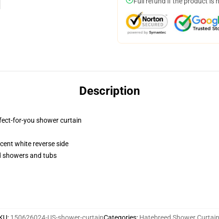
Full refund if the product is 
Description
fect-for-you shower curtain
lucent white reverse side
rd showers and tubs
KU
:
150626024-US-shower-curtain
Categories
:
Hatebreed Shower Curtai