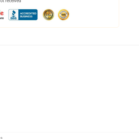
not received
ns
,