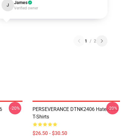
James
J
Verified owner
1
/
2
-20%
-20%
6
PERSEVERANCE DTNK2406 Hatebreed
T-Shirts
$26.50 - $30.50