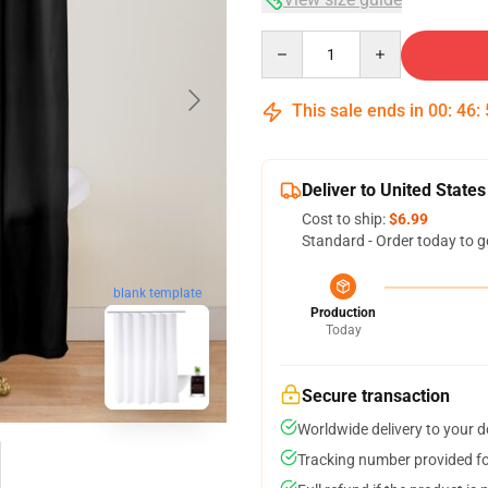
Quantity
This sale ends in
00
:
46
:
Deliver to United States
Cost to ship:
$6.99
Standard - Order today to g
blank template
Production
Today
Secure transaction
Worldwide delivery to your 
Tracking number provided for