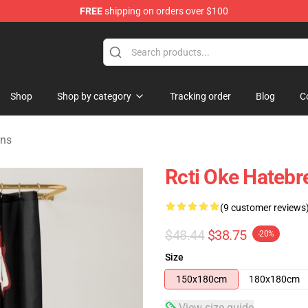
FREE
shipping on orders over $100
e
Shop
Shop by category
Tracking order
Blog
C
ins
Rcti Oke Hatebr
(9 customer reviews
$48.44
$38.75
-20%
Size
150x180cm
180x180cm
View size guide