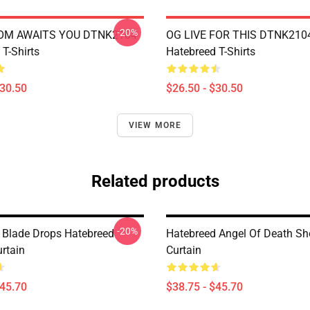
-20%
OM AWAITS YOU DTNK2104
OG LIVE FOR THIS DTNK210
T-Shirts
Hatebreed T-Shirts
$30.50
$26.50 - $30.50
VIEW MORE
Related products
-20%
Blade Drops Hatebreed
Hatebreed Angel Of Death S
rtain
Curtain
$45.70
$38.75 - $45.70