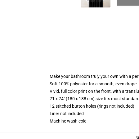
Make your bathroom truly your own with a per
Soft 100% polyester for a smooth, even drape
Vivid, full color print on the front, with a trans
71 x 74" (180 x 188 cm) size fits most standa
12 stitched button holes (rings not included)
Liner not included
Machine wash cold
S