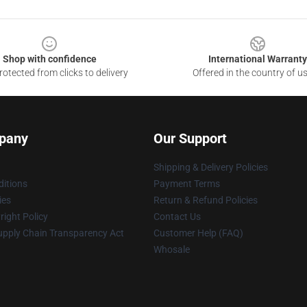
Shop with confidence
International Warranty
otected from clicks to delivery
Offered in the country of u
pany
Our Support
Shipping & Delivery Policies
itions
Payment Terms
ies
Return & Refund Policies
ight Policy
Contact Us
upply Chain Transparency Act
Customer Help (FAQ)
Whosale