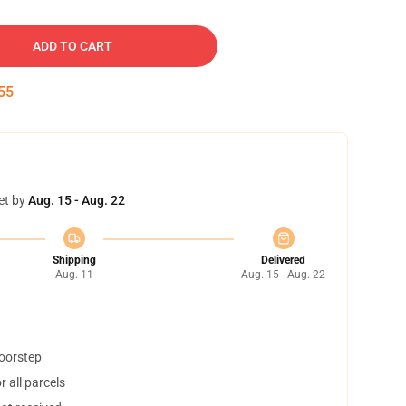
ADD TO CART
54
et by
Aug. 15 - Aug. 22
Shipping
Delivered
Aug. 11
Aug. 15 - Aug. 22
doorstep
 all parcels