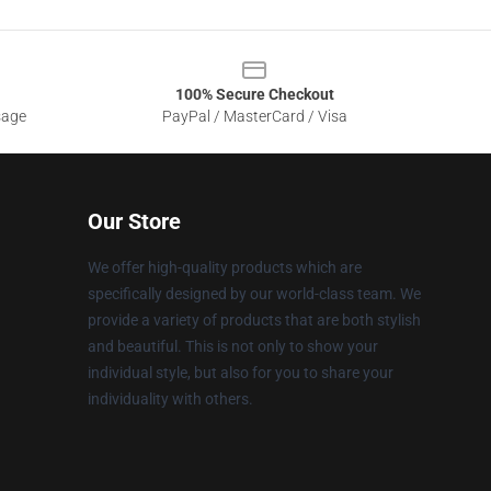
100% Secure Checkout
sage
PayPal / MasterCard / Visa
Our Store
We offer high-quality products which are
specifically designed by our world-class team. We
provide a variety of products that are both stylish
and beautiful. This is not only to show your
individual style, but also for you to share your
individuality with others.