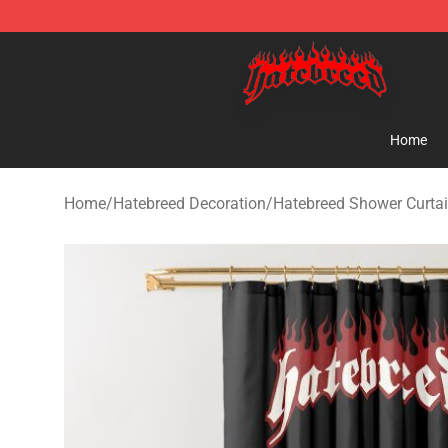
Hatebreed Shop - Official Hatebreed Merchandise Stor
Home
Home
/
Hatebreed Decoration
/
Hatebreed Shower Curta