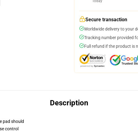
Today
Secure transaction
Worldwide delivery to your 
Tracking number provided for
Full refund if the product is 
Description
se pad should
se control