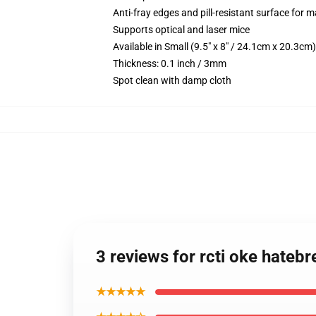
Anti-fray edges and pill-resistant surface for 
Supports optical and laser mice
Available in Small (9.5" x 8" / 24.1cm x 20.3c
Thickness: 0.1 inch / 3mm
Spot clean with damp cloth
3 reviews for rcti oke hate
★★★★★