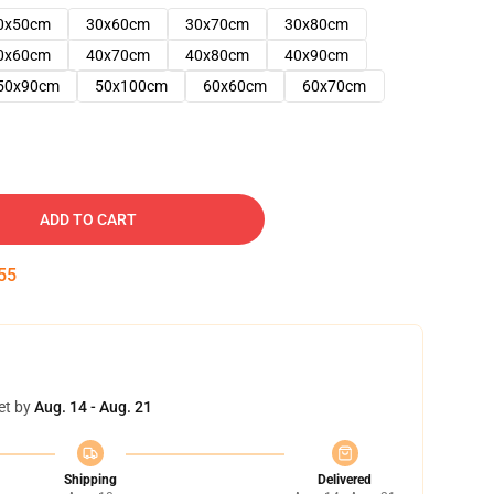
0x50cm
30x60cm
30x70cm
30x80cm
0x60cm
40x70cm
40x80cm
40x90cm
50x90cm
50x100cm
60x60cm
60x70cm
ADD TO CART
54
et by
Aug. 14 - Aug. 21
Shipping
Delivered