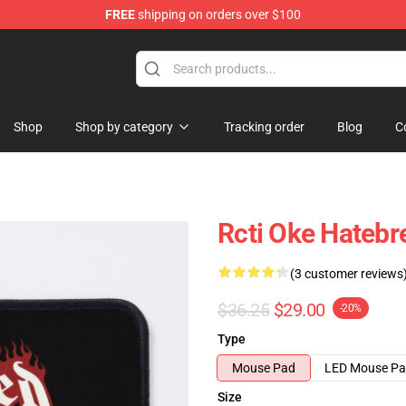
FREE
shipping on orders over $100
e
Shop
Shop by category
Tracking order
Blog
C
Rcti Oke Hateb
(3 customer reviews
$36.25
$29.00
-20%
Type
Mouse Pad
LED Mouse P
Size