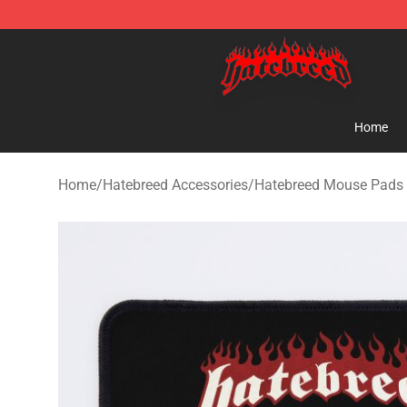
Hatebreed Shop - Official Hatebreed Merchandise Stor
Home
Home
/
Hatebreed Accessories
/
Hatebreed Mouse Pads