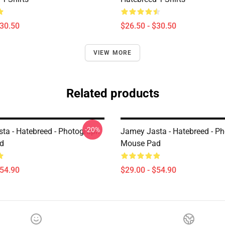
$30.50
$26.50 - $30.50
VIEW MORE
Related products
-20%
ta - Hatebreed - Photograph
Jamey Jasta - Hatebreed - P
d
Mouse Pad
$54.90
$29.00 - $54.90