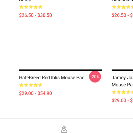
$26.50 - $30.50
$26.50 - 
-20%
HateBreed Red Iblis Mouse Pad
Jamey Jas
Mouse Pa
$29.00 - $54.90
$29.00 - 
Footer