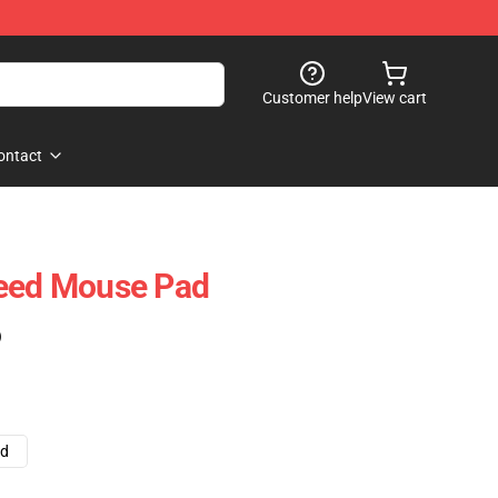
Customer help
View cart
ontact
reed Mouse Pad
)
ad