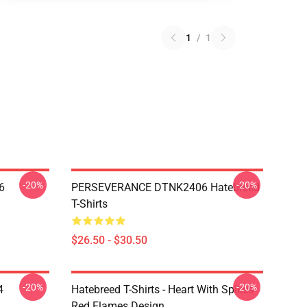
1
/
1
-20%
-20%
6
PERSEVERANCE DTNK2406 Hatebreed
T-Shirts
$26.50 - $30.50
-20%
-20%
4
Hatebreed T-Shirts - Heart With Spikes
Red Flames Design