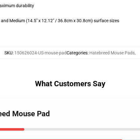
maximum durability
m) and Medium (14.5" x 12.12" / 36.8cm x 30.8cm) surface sizes
SKU
:
150626024-US-mouse-pad
Categories
:
Hatebreed Mouse Pads
,
What Customers Say
breed Mouse Pad