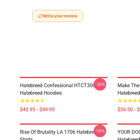
Write your review
-20%
Hatebreed Confessional HTCT3006
Make The
Hatebreed Hoodies
Hatebreed 
$42.95 - $49.95
$26.50 - 
-20%
Rise Of Brutality LA 1706 Hatebreed T-
YOUR DO
Shirts
Hatebreed 