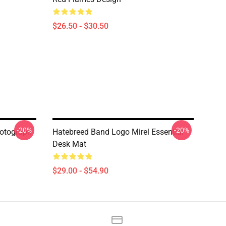
$26.50 - $30.50
-20%
-20%
hotograph
Hatebreed Band Logo Mirel Essential
Desk Mat
$29.00 - $54.90