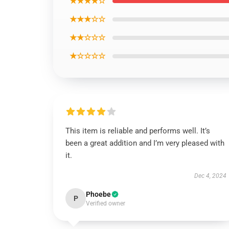
★★★★☆
★★★☆☆
★★☆☆☆
★☆☆☆☆
This item is reliable and performs well. It’s
been a great addition and I’m very pleased with
it.
Dec 4, 2024
Phoebe
P
Verified owner