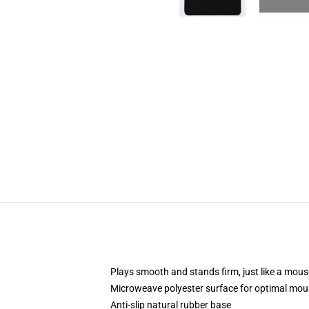
Plays smooth and stands firm, just like a mou
Microweave polyester surface for optimal mou
Anti-slip natural rubber base