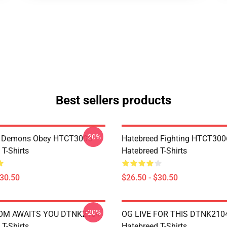
Best sellers products
-20%
 Demons Obey HTCT3006
Hatebreed Fighting HTCT300
T-Shirts
Hatebreed T-Shirts
$30.50
$26.50 - $30.50
-20%
OM AWAITS YOU DTNK2104
OG LIVE FOR THIS DTNK210
T-Shirts
Hatebreed T-Shirts