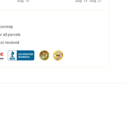
Aug. 10
Aug. 14 - Aug. 21
doorstep
 all parcels
not received