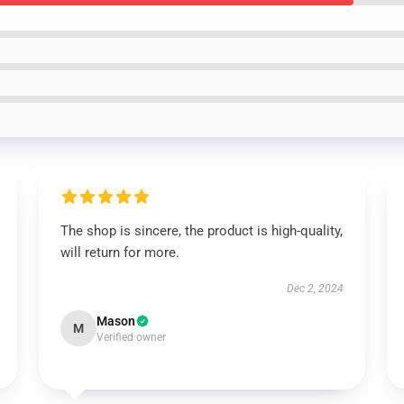
The shop is sincere, the product is high-quality,
will return for more.
Dec 2, 2024
Mason
M
Verified owner