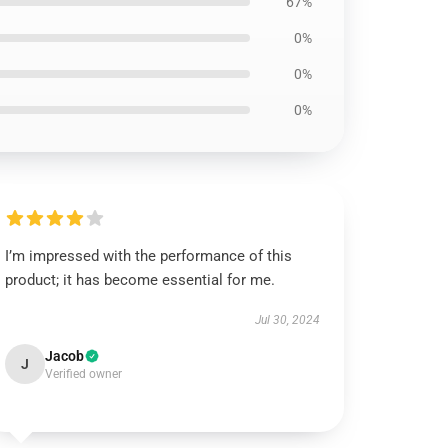
67%
0%
0%
0%
I’m impressed with the performance of this
product; it has become essential for me.
Jul 30, 2024
Jacob
J
Verified owner