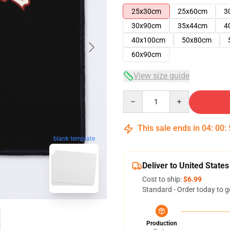
25x30cm
25x60cm
3
30x90cm
35x44cm
4
40x100cm
50x80cm
60x90cm
View size guide
Quantity
This sale ends in
04
:
00
:
blank template
Deliver to United States
Cost to ship:
$6.99
Standard - Order today to g
Production