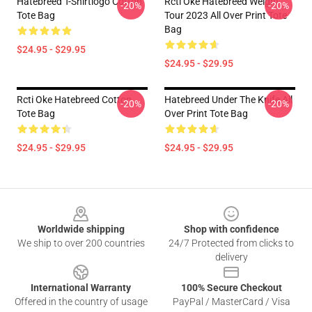
Hatebreed T-Shirtlogo Cotton
Rcti Oke Hatebreed Weight
-20%
-20%
Tote Bag
Tour 2023 All Over Print Tote
Bag
$24.95 - $29.95
$24.95 - $29.95
Rcti Oke Hatebreed Cotton
Hatebreed Under The Knife All
-20%
-20%
Tote Bag
Over Print Tote Bag
$24.95 - $29.95
$24.95 - $29.95
Footer
Worldwide shipping
Shop with confidence
We ship to over 200 countries
24/7 Protected from clicks to
delivery
International Warranty
100% Secure Checkout
Offered in the country of usage
PayPal / MasterCard / Visa