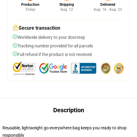
Production
Shipping
Delivered
Today
Aug. 12
Aug. 16 - Aug. 23
Secure transaction
Worldwide delivery to your doorstep
Tracking number provided for all parcels
Full refund if the product is not received
Description
Reusable, lightweight go-everywhere bag keeps you ready to shop
responsibly