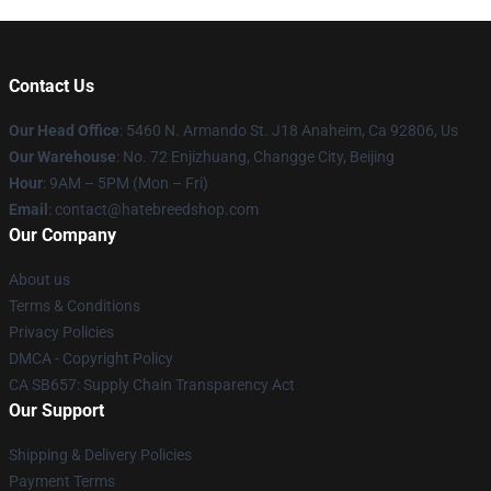
Contact Us
Our Head Office
: 5460 N. Armando St. J18 Anaheim, Ca 92806, Us
Our Warehouse
: No. 72 Enjizhuang, Changge City, Beijing
Hour
: 9AM – 5PM (Mon – Fri)
Email
: contact@hatebreedshop.com
Our Company
About us
Terms & Conditions
Privacy Policies
DMCA - Copyright Policy
CA SB657: Supply Chain Transparency Act
Our Support
Shipping & Delivery Policies
Payment Terms