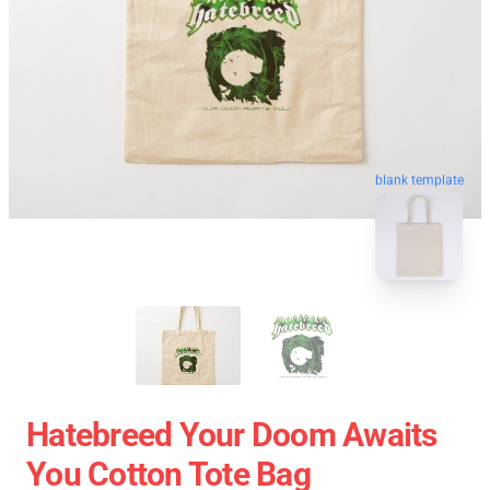
blank template
Hatebreed Your Doom Awaits
You Cotton Tote Bag