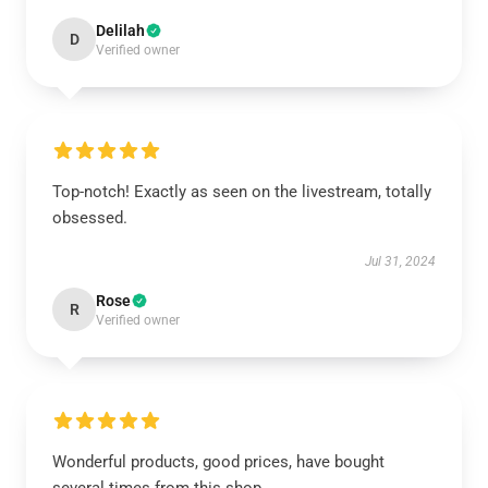
Delilah
D
Verified owner
Top-notch! Exactly as seen on the livestream, totally
obsessed.
Jul 31, 2024
Rose
R
Verified owner
Wonderful products, good prices, have bought