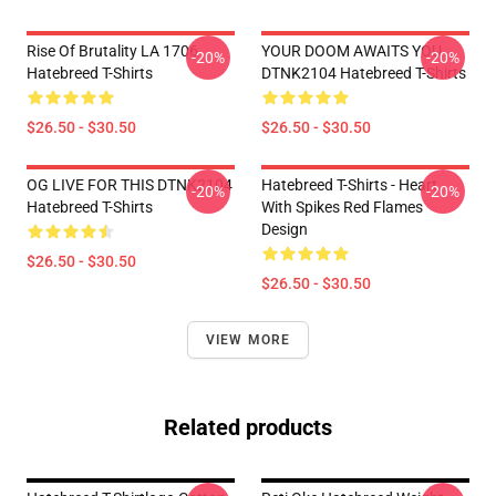
Rise Of Brutality LA 1706
YOUR DOOM AWAITS YOU
-20%
-20%
Hatebreed T-Shirts
DTNK2104 Hatebreed T-Shirts
$26.50 - $30.50
$26.50 - $30.50
OG LIVE FOR THIS DTNK2104
Hatebreed T-Shirts - Heart
-20%
-20%
Hatebreed T-Shirts
With Spikes Red Flames
Design
$26.50 - $30.50
$26.50 - $30.50
VIEW MORE
Related products