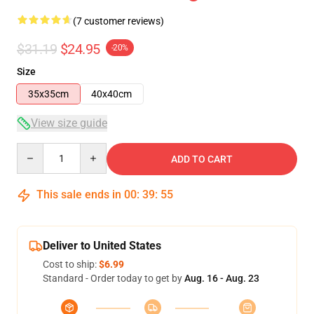
(7 customer reviews)
$31.19
$24.95
-20%
Size
35x35cm
40x40cm
View size guide
Quantity
ADD TO CART
This sale ends in
00
:
39
:
54
Deliver to United States
Cost to ship:
$6.99
Standard - Order today to get by
Aug. 16 - Aug. 23