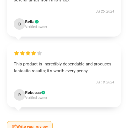
several times from this shop.
Jul 25, 2024
Bella
B
Verified owner
This product is incredibly dependable and produces
fantastic results; it’s worth every penny.
Jul 18, 2024
Rebecca
R
Verified owner
Write your review