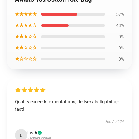
★★★★★
57%
★★★★☆
43%
★★★☆☆
0%
★★☆☆☆
0%
★☆☆☆☆
0%
Quality exceeds expectations, delivery is lightning-
fast!
Dec 7, 2024
Leah
L
Verified owner