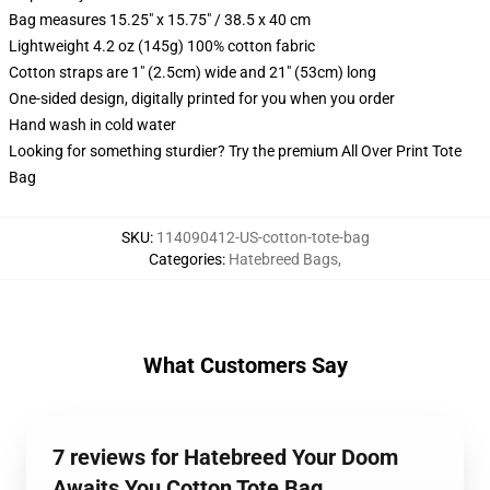
Bag measures 15.25" x 15.75" / 38.5 x 40 cm
Lightweight 4.2 oz (145g) 100% cotton fabric
Cotton straps are 1" (2.5cm) wide and 21" (53cm) long
One-sided design, digitally printed for you when you order
Hand wash in cold water
Looking for something sturdier? Try the premium All Over Print Tote
Bag
SKU
:
114090412-US-cotton-tote-bag
Categories
:
Hatebreed Bags
,
What Customers Say
7 reviews for Hatebreed Your Doom
Awaits You Cotton Tote Bag