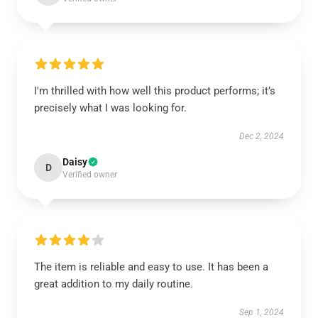
I'm thrilled with how well this product performs; it’s
precisely what I was looking for.
Dec 2, 2024
Daisy
D
Verified owner
The item is reliable and easy to use. It has been a
great addition to my daily routine.
Sep 1, 2024