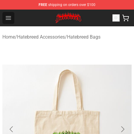
FREE
shipping on orders over $100
Hatebreed Shop - Official Hatebreed Merchandise Store
Open menu
Home
/
Hatebreed Accessories
/
Hatebreed Bags