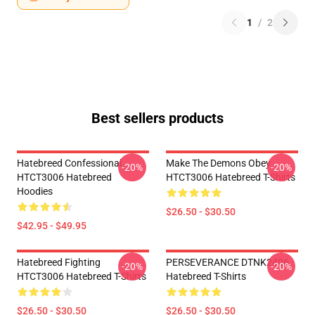
1
/
2
Best sellers products
Hatebreed Confessional
Make The Demons Obey
-20%
-20%
HTCT3006 Hatebreed
HTCT3006 Hatebreed T-Shirts
Hoodies
$26.50 - $30.50
$42.95 - $49.95
Hatebreed Fighting
PERSEVERANCE DTNK2406
-20%
-20%
HTCT3006 Hatebreed T-Shirts
Hatebreed T-Shirts
$26.50 - $30.50
$26.50 - $30.50