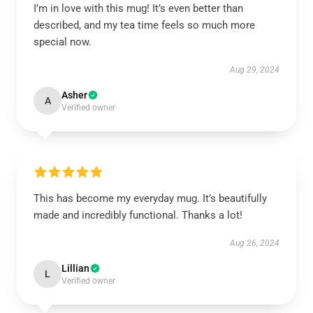
I’m in love with this mug! It’s even better than
described, and my tea time feels so much more
special now.
Aug 29, 2024
Asher
A
Verified owner
This has become my everyday mug. It’s beautifully
made and incredibly functional. Thanks a lot!
Aug 26, 2024
Lillian
L
Verified owner