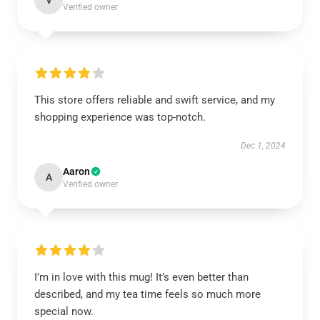
V
Verified owner
This store offers reliable and swift service, and my
shopping experience was top-notch.
Dec 1, 2024
Aaron
A
Verified owner
I’m in love with this mug! It’s even better than
described, and my tea time feels so much more
special now.