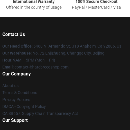
International Warranty
100% Secure Checkout
Offered in the country of usage
PayPal / MasterCard / Visa
Contact Us
Our Head Office
: 5460 N. Armando St. J18 Anaheim, Ca 92806, Us
Our Warehouse
: No. 72 Enjizhuang, Changge City, Beijing
Hour
: 9AM – 5PM (Mon – Fri)
Email
: contact@hatebreedshop.com
Our Company
About us
Terms & Conditions
Privacy Policies
DMCA - Copyright Policy
CA SB657: Supply Chain Transparency Act
Our Support