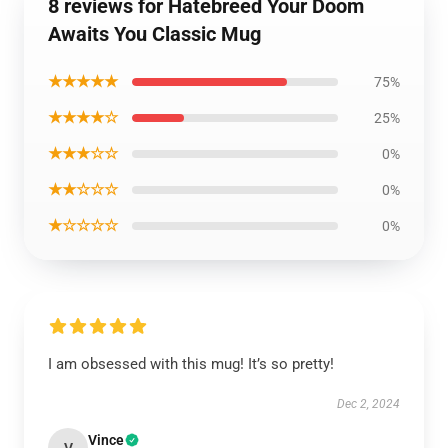
8 reviews for Hatebreed Your Doom
Awaits You Classic Mug
★★★★★
75%
★★★★☆
25%
★★★☆☆
0%
★★☆☆☆
0%
★☆☆☆☆
0%
I am obsessed with this mug! It’s so pretty!
Dec 2, 2024
Vince