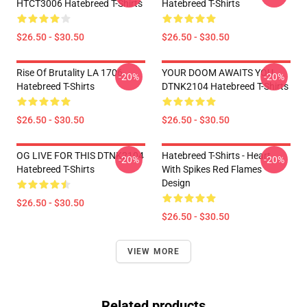
HTCT3006 Hatebreed T-Shirts
Hatebreed T-Shirts
$26.50 - $30.50
$26.50 - $30.50
Rise Of Brutality LA 1706
YOUR DOOM AWAITS YOU
-20%
-20%
Hatebreed T-Shirts
DTNK2104 Hatebreed T-Shirts
$26.50 - $30.50
$26.50 - $30.50
OG LIVE FOR THIS DTNK2104
Hatebreed T-Shirts - Heart
-20%
-20%
Hatebreed T-Shirts
With Spikes Red Flames
Design
$26.50 - $30.50
$26.50 - $30.50
VIEW MORE
Related products