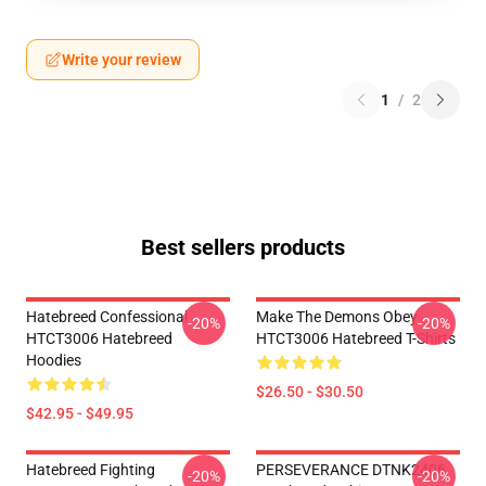
Write your review
1
/
2
Best sellers products
Hatebreed Confessional
Make The Demons Obey
-20%
-20%
HTCT3006 Hatebreed
HTCT3006 Hatebreed T-Shirts
Hoodies
$26.50 - $30.50
$42.95 - $49.95
Hatebreed Fighting
PERSEVERANCE DTNK2406
-20%
-20%