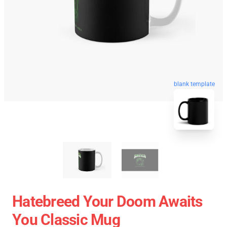
blank template
Hatebreed Your Doom Awaits
You Classic Mug