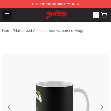
FREE
shipping on orders over $100
Hatebreed Shop - Official Hatebreed Merchandise Store
Open menu
Home
/
Hatebreed Accessories
/
Hatebreed Mugs