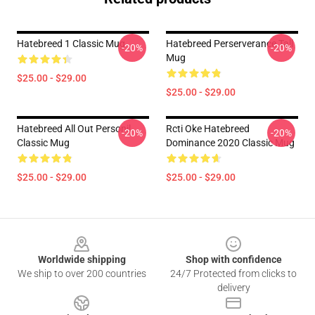
Hatebreed 1 Classic Mug
Hatebreed Perserverance Tall
-20%
-20%
Mug
$25.00 - $29.00
$25.00 - $29.00
Hatebreed All Out Personil
Rcti Oke Hatebreed
-20%
-20%
Classic Mug
Dominance 2020 Classic Mug
$25.00 - $29.00
$25.00 - $29.00
Footer
Worldwide shipping
Shop with confidence
We ship to over 200 countries
24/7 Protected from clicks to
delivery