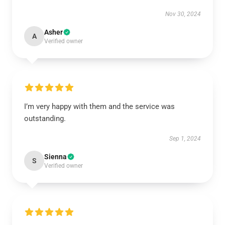
Nov 30, 2024
Asher
A
Verified owner
I’m very happy with them and the service was
outstanding.
Sep 1, 2024
Sienna
S
Verified owner