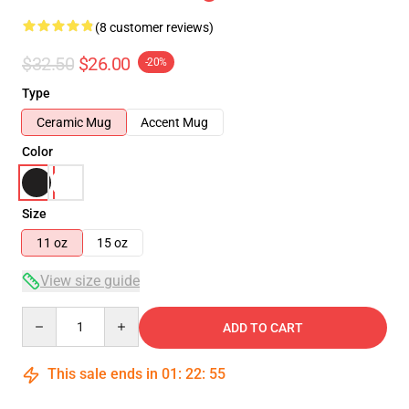
(8 customer reviews)
$32.50
$26.00
-20%
Type
Ceramic Mug
Accent Mug
Color
Size
11 oz
15 oz
View size guide
Quantity
ADD TO CART
This sale ends in
01
:
22
:
54