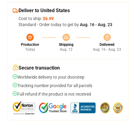
Deliver to United States
Cost to ship:
$6.99
Standard - Order today to get by
Aug. 16 - Aug. 23
Production
Shipping
Delivered
Today
Aug. 12
Aug. 16 - Aug. 23
Secure transaction
Worldwide delivery to your doorstep
Tracking number provided for all parcels
Full refund if the product is not received