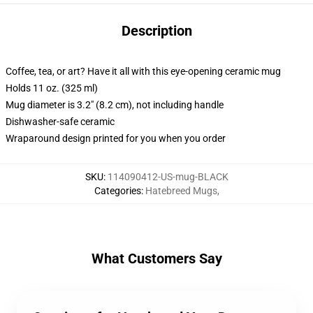
Description
Coffee, tea, or art? Have it all with this eye-opening ceramic mug
Holds 11 oz. (325 ml)
Mug diameter is 3.2" (8.2 cm), not including handle
Dishwasher-safe ceramic
Wraparound design printed for you when you order
SKU
:
114090412-US-mug-BLACK
Categories
:
Hatebreed Mugs
,
What Customers Say