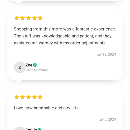
Shopping from this store was a fantastic experience.
The staff was knowledgeable and patient, and they
assisted me warmly with my order adjustments.
Jul 18, 2024
Zoe
Z
Verified owner
Love how breathable and airy it is.
Jul 5, 2024