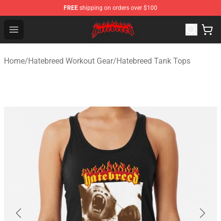
FREE
shipping on orders over $100
Hatebreed Shop - Official Hatebreed Merchandise Store
Open menu
Home
/
Hatebreed Workout Gear
/
Hatebreed Tank Tops