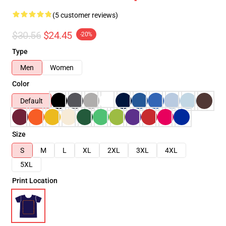
(5 customer reviews)
$30.56
$24.45
-20%
Type
Men
Women
Color
Default
Size
S
M
L
XL
2XL
3XL
4XL
5XL
Print Location