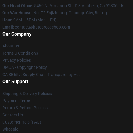
Our Head Office
: 5460 N. Armando St. J18 Anaheim, Ca 92806, Us
Our Warehouse
: No. 72 Enjizhuang, Changge City, Beijing
Hour
: 9AM – 5PM (Mon – Fri)
Email
: contact@hatebreedshop.com
Our Company
About us
Terms & Conditions
Privacy Policies
DMCA - Copyright Policy
CA SB657: Supply Chain Transparency Act
Our Support
Shipping & Delivery Policies
Payment Terms
Return & Refund Policies
Contact Us
Customer Help (FAQ)
Whosale