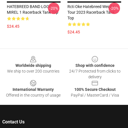
HATEBREED BAND LOGO
Rcti Oke Hatebreed Weight
-20%
-20%
MIREL 1 Racerback Tank Top
Tour 2023 Racerback Tank
Top
$24.45
$24.45
Footer
Worldwide shipping
Shop with confidence
We ship to over 200 countries
24/7 Protected from clicks to
delivery
International Warranty
100% Secure Checkout
Offered in the country of usage
PayPal / MasterCard / Visa
Contact Us