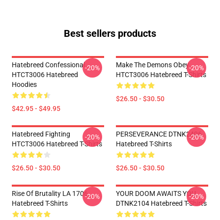
Best sellers products
Hatebreed Confessional
Make The Demons Obey
-20%
-20%
HTCT3006 Hatebreed
HTCT3006 Hatebreed T-Shirts
Hoodies
$26.50 - $30.50
$42.95 - $49.95
Hatebreed Fighting
PERSEVERANCE DTNK2406
-20%
-20%
HTCT3006 Hatebreed T-Shirts
Hatebreed T-Shirts
$26.50 - $30.50
$26.50 - $30.50
Rise Of Brutality LA 1706
YOUR DOOM AWAITS YOU
-20%
-20%
Hatebreed T-Shirts
DTNK2104 Hatebreed T-Shirts