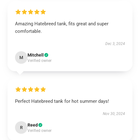
Amazing Hatebreed tank, fits great and super
comfortable.
Dec 3, 2024
Mitchell
M
Verified owner
Perfect Hatebreed tank for hot summer days!
Nov 30, 2024
Reed
R
Verified owner