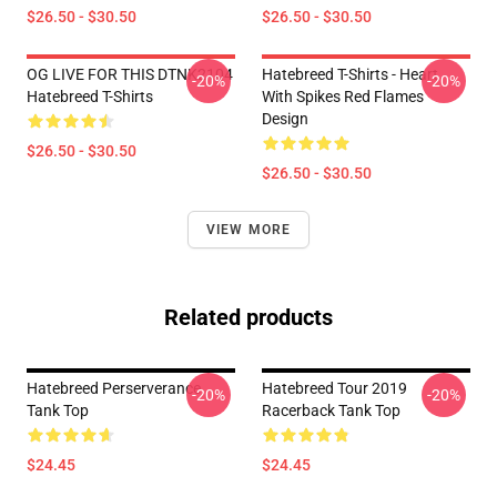
$26.50 - $30.50
$26.50 - $30.50
OG LIVE FOR THIS DTNK2104
Hatebreed T-Shirts - Heart
-20%
-20%
Hatebreed T-Shirts
With Spikes Red Flames
Design
$26.50 - $30.50
$26.50 - $30.50
VIEW MORE
Related products
Hatebreed Perserverance
Hatebreed Tour 2019
-20%
-20%
Tank Top
Racerback Tank Top
$24.45
$24.45