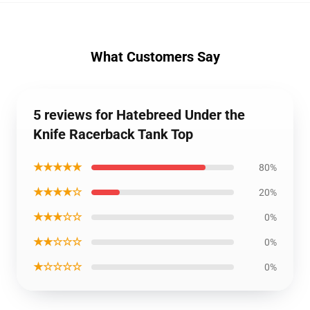
What Customers Say
5 reviews for Hatebreed Under the
Knife Racerback Tank Top
★★★★★
80%
★★★★☆
20%
★★★☆☆
0%
★★☆☆☆
0%
★☆☆☆☆
0%