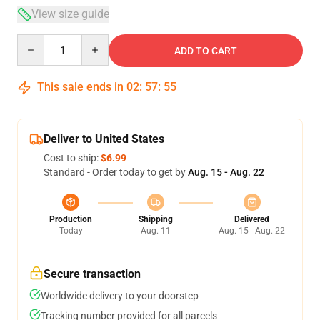
View size guide
Quantity
ADD TO CART
This sale ends in
02
:
57
:
54
Deliver to United States
Cost to ship:
$6.99
Standard - Order today to get by
Aug. 15 - Aug. 22
Production
Shipping
Delivered
Today
Aug. 11
Aug. 15 - Aug. 22
Secure transaction
Worldwide delivery to your doorstep
Tracking number provided for all parcels