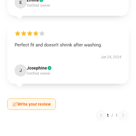
Emilia
E
Verified owner
Perfect fit and doesn't shrink after washing.
Jun 24, 2024
Josephine
J
Verified owner
Write your review
1
/
1