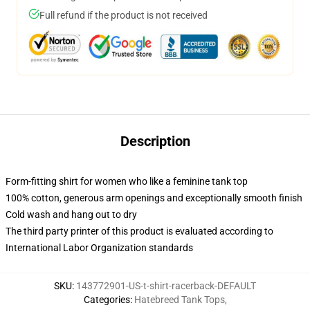
Full refund if the product is not received
Description
Form-fitting shirt for women who like a feminine tank top
100% cotton, generous arm openings and exceptionally smooth finish
Cold wash and hang out to dry
The third party printer of this product is evaluated according to
International Labor Organization standards
SKU
:
143772901-US-t-shirt-racerback-DEFAULT
Categories
:
Hatebreed Tank Tops
,