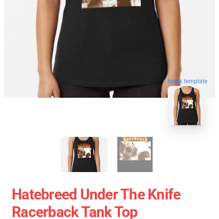
blank template
Hatebreed Under The Knife
Racerback Tank Top