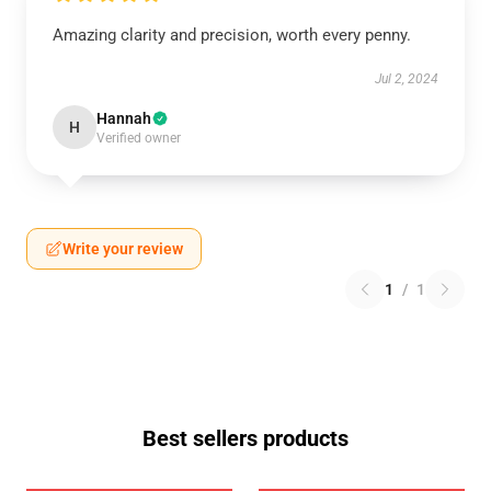
Amazing clarity and precision, worth every penny.
Jul 2, 2024
Hannah
H
Verified owner
Write your review
1
/
1
Best sellers products