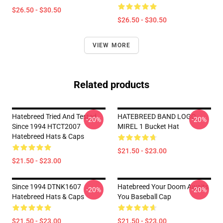
$26.50 - $30.50
$26.50 - $30.50
VIEW MORE
Related products
Hatebreed Tried And Tested
HATEBREED BAND LOGO
-20%
-20%
Since 1994 HTCT2007
MIREL 1 Bucket Hat
Hatebreed Hats & Caps
$21.50 - $23.00
$21.50 - $23.00
Since 1994 DTNK1607
Hatebreed Your Doom Awaits
-20%
-20%
Hatebreed Hats & Caps
You Baseball Cap
$21.50 - $23.00
$21.50 - $23.00