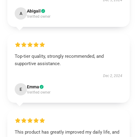
Dec 3, 2024
Abigail
A
Verified owner
Top-tier quality, strongly recommended, and
supportive assistance.
Dec 2, 2024
Emma
E
Verified owner
This product has greatly improved my daily life, and