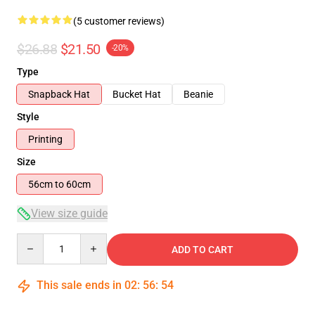
(5 customer reviews)
$26.88
$21.50
-20%
Type
Snapback Hat
Bucket Hat
Beanie
Style
Printing
Size
56cm to 60cm
View size guide
Quantity
ADD TO CART
This sale ends in
02
:
56
:
53