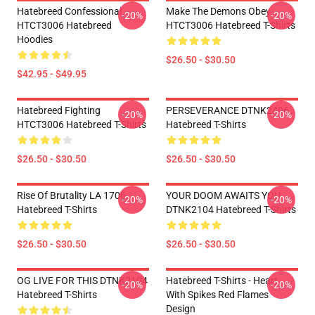
Hatebreed Confessional
Make The Demons Obey
-20%
-20%
HTCT3006 Hatebreed
HTCT3006 Hatebreed T-Shirts
Hoodies
$26.50 - $30.50
$42.95 - $49.95
Hatebreed Fighting
PERSEVERANCE DTNK2406
-20%
-20%
HTCT3006 Hatebreed T-Shirts
Hatebreed T-Shirts
$26.50 - $30.50
$26.50 - $30.50
Rise Of Brutality LA 1706
YOUR DOOM AWAITS YOU
-20%
-20%
Hatebreed T-Shirts
DTNK2104 Hatebreed T-Shirts
$26.50 - $30.50
$26.50 - $30.50
OG LIVE FOR THIS DTNK2104
Hatebreed T-Shirts - Heart
-20%
-20%
Hatebreed T-Shirts
With Spikes Red Flames
Design