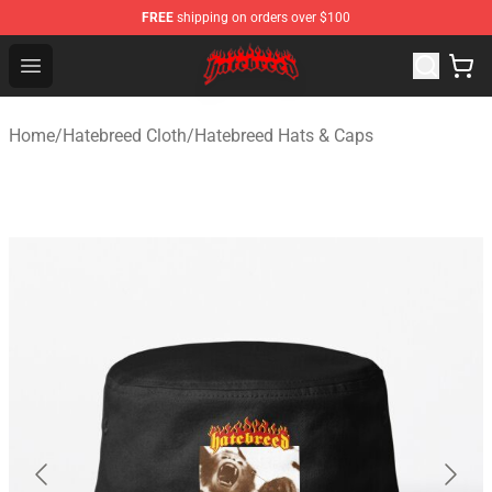
FREE
shipping on orders over $100
Hatebreed Shop - Official Hatebreed Merchandise Store
Open menu
Home
/
Hatebreed Cloth
/
Hatebreed Hats & Caps