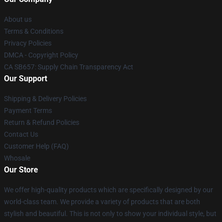
About us
Terms & Conditions
Privacy Policies
DMCA - Copyright Policy
CA SB657: Supply Chain Transparency Act
Our Support
Shipping & Delivery Policies
Payment Terms
Return & Refund Policies
Contact Us
Customer Help (FAQ)
Whosale
Our Store
We offer high-quality products which are specifically designed by our
world-class team. We provide a variety of products that are both
stylish and beautiful. This is not only to show your individual style, but