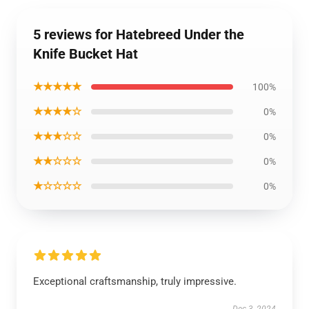
5 reviews for Hatebreed Under the
Knife Bucket Hat
★★★★★
100%
★★★★☆
0%
★★★☆☆
0%
★★☆☆☆
0%
★☆☆☆☆
0%
Exceptional craftsmanship, truly impressive.