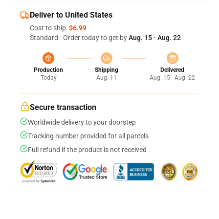
Deliver to United States
Cost to ship:
$6.99
Standard - Order today to get by
Aug. 15 - Aug. 22
Production
Shipping
Delivered
Today
Aug. 11
Aug. 15 - Aug. 22
Secure transaction
Worldwide delivery to your doorstep
Tracking number provided for all parcels
Full refund if the product is not received