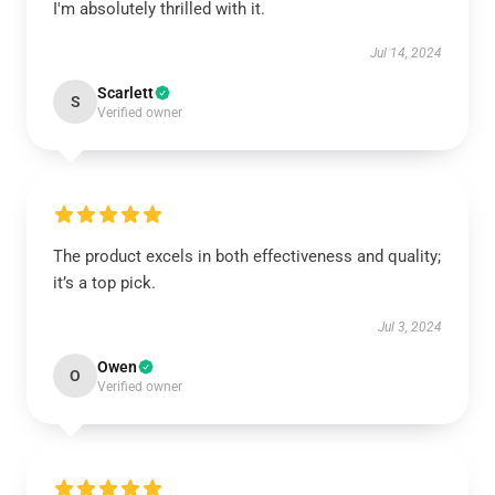
I'm absolutely thrilled with it.
Jul 14, 2024
Scarlett
S
Verified owner
The product excels in both effectiveness and quality;
it’s a top pick.
Jul 3, 2024
Owen
O
Verified owner