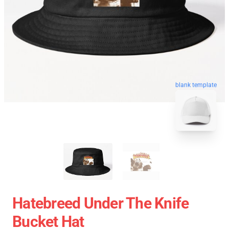
blank template
Hatebreed Under The Knife
Bucket Hat