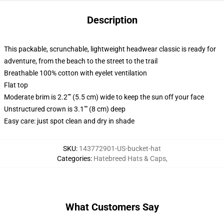
Description
This packable, scrunchable, lightweight headwear classic is ready for
adventure, from the beach to the street to the trail
Breathable 100% cotton with eyelet ventilation
Flat top
Moderate brim is 2.2"" (5.5 cm) wide to keep the sun off your face
Unstructured crown is 3.1"" (8 cm) deep
Easy care: just spot clean and dry in shade
SKU
:
143772901-US-bucket-hat
Categories
:
Hatebreed Hats & Caps
,
What Customers Say