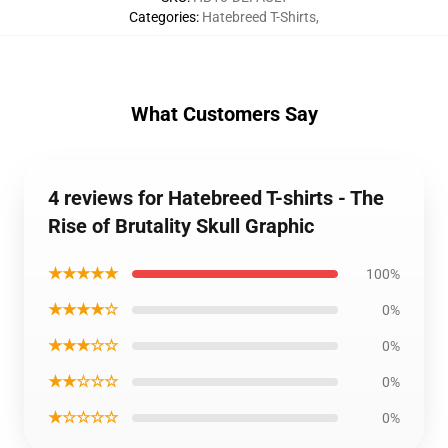
Categories
:
Hatebreed T-Shirts
,
What Customers Say
4 reviews for Hatebreed T-shirts - The
Rise of Brutality Skull Graphic
★★★★★
100%
★★★★☆
0%
★★★☆☆
0%
★★☆☆☆
0%
★☆☆☆☆
0%