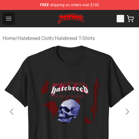
FREE
shipping on orders over $100
Hatebreed Shop - Official Hatebreed Merchandise Store
Open menu
Home
/
Hatebreed Cloth
/
Hatebreed T-Shirts