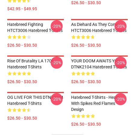
$26.50 - $30.50
$42.95 - $49.95
Hatebreed Fighting
As Diehard As They Come
-20%
-20%
HTCT3006 Hatebreed T-Shirts
HTCT3006 Hatebreed T-Shirts
$26.50 - $30.50
$26.50 - $30.50
Rise Of Brutality LA 1706
YOUR DOOM AWAITS YOU
-20%
-20%
Hatebreed T-Shirts
DTNK2104 Hatebreed T-Shirts
$26.50 - $30.50
$26.50 - $30.50
OG LIVE FOR THIS DTNK2104
Hatebreed T-Shirts - Heart
-20%
-20%
Hatebreed T-Shirts
With Spikes Red Flames
Design
$26.50 - $30.50
$26.50 - $30.50