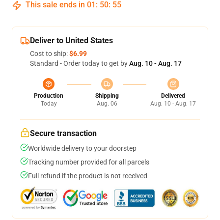
This sale ends in
01
:
50
:
54
Deliver to United States
Cost to ship:
$6.99
Standard - Order today to get by
Aug. 10 - Aug. 17
Production
Shipping
Delivered
Today
Aug. 06
Aug. 10 - Aug. 17
Secure transaction
Worldwide delivery to your doorstep
Tracking number provided for all parcels
Full refund if the product is not received