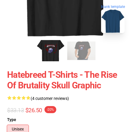
blank template
Hatebreed T-Shirts - The Rise
Of Brutality Skull Graphic
(4 customer reviews)
$33.13
$26.50
-20%
Type
Unisex