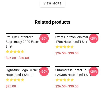
VIEW MORE
Related products
Rcti Oke Hatebreed
Event Horizon Minimal LA
-20%
-20%
Supremacy 2020 Essential T-
1706 Hatebreed T-Shirts
Shirt
$26.50 - $30.50
$26.50 - $30.50
Signature Logo DTNK1607
Summer Slaughter Tour 2026
-20%
-20%
Hatebreed T-Shirts
LA0308 Hatebreed T-Shirts
$35.00
$26.50 - $30.50
Footer