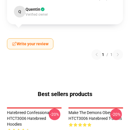
Quentin
Q
Verified owner
Write your review
1
/
1
Best sellers products
Hatebreed Confessional
Make The Demons Obey
-20%
-20%
HTCT3006 Hatebreed
HTCT3006 Hatebreed T-Shirts
Hoodies