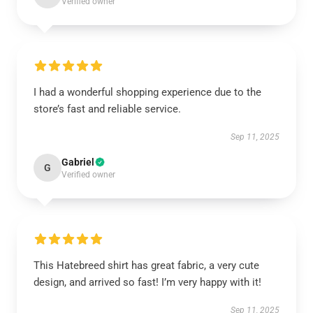
Verified owner
I had a wonderful shopping experience due to the
store’s fast and reliable service.
Sep 11, 2025
Gabriel
G
Verified owner
This Hatebreed shirt has great fabric, a very cute
design, and arrived so fast! I’m very happy with it!
Sep 11, 2025