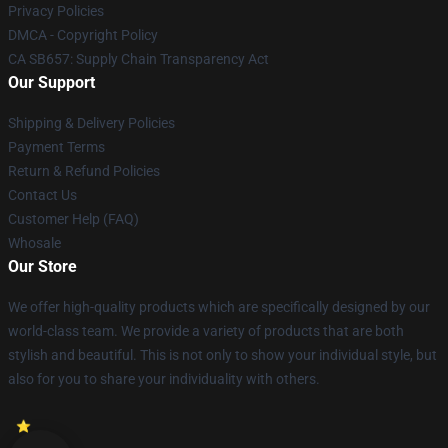
Privacy Policies
DMCA - Copyright Policy
CA SB657: Supply Chain Transparency Act
Our Support
Shipping & Delivery Policies
Payment Terms
Return & Refund Policies
Contact Us
Customer Help (FAQ)
Whosale
Our Store
We offer high-quality products which are specifically designed by our
world-class team. We provide a variety of products that are both
stylish and beautiful. This is not only to show your individual style, but
also for you to share your individuality with others.