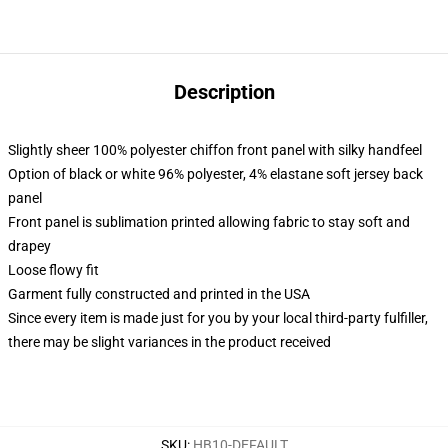
Description
Slightly sheer 100% polyester chiffon front panel with silky handfeel
Option of black or white 96% polyester, 4% elastane soft jersey back
panel
Front panel is sublimation printed allowing fabric to stay soft and
drapey
Loose flowy fit
Garment fully constructed and printed in the USA
Since every item is made just for you by your local third-party fulfiller,
there may be slight variances in the product received
SKU
:
HB10-DEFAULT