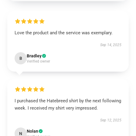
Love the product and the service was exemplary.
Sep 14, 2025
Bradley
B
Verified owner
I purchased the Hatebreed shirt by the next following
week. I received my shirt very impressed.
Sep 12, 2025
Nolan
N