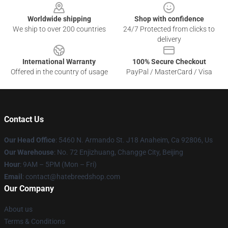
Worldwide shipping
Shop with confidence
We ship to over 200 countries
24/7 Protected from clicks to
delivery
International Warranty
100% Secure Checkout
Offered in the country of usage
PayPal / MasterCard / Visa
Contact Us
Our Head Office
: 5460 N. Armando St. J18 Anaheim, Ca 92806, Us
Our Warehouse
: No. 72 Enjizhuang, Changge City, Beijing
Hour
: 9AM – 5PM (Mon – Fri)
Email
: contact@hatebreedshop.com
Our Company
About us
Terms & Conditions