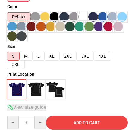
Color
Default
Size
S
M
L
XL
2XL
3XL
4XL
5XL
Print Location
View size guide
Quantity
ADD TO CART