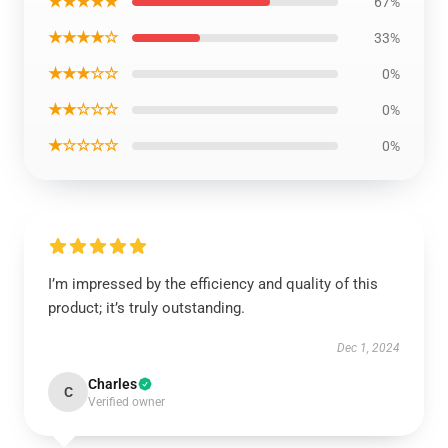
★★★★★
67%
★★★★☆
33%
★★★☆☆
0%
★★☆☆☆
0%
★☆☆☆☆
0%
I’m impressed by the efficiency and quality of this
product; it’s truly outstanding.
Dec 1, 2024
Charles
C
Verified owner