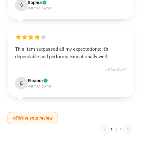
Sophia
S
Verified owner
This item surpassed all my expectations; it’s
dependable and performs exceptionally well.
Jun 22, 2024
Eleanor
E
Verified owner
Write your review
1
/
1