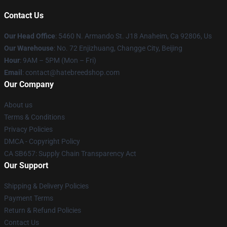
Contact Us
Our Head Office
: 5460 N. Armando St. J18 Anaheim, Ca 92806, Us
Our Warehouse
: No. 72 Enjizhuang, Changge City, Beijing
Hour
: 9AM – 5PM (Mon – Fri)
Email
: contact@hatebreedshop.com
Our Company
About us
Terms & Conditions
Privacy Policies
DMCA - Copyright Policy
CA SB657: Supply Chain Transparency Act
Our Support
Shipping & Delivery Policies
Payment Terms
Return & Refund Policies
Contact Us