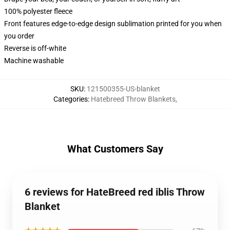
100% polyester fleece
Front features edge-to-edge design sublimation printed for you when
you order
Reverse is off-white
Machine washable
SKU
:
121500355-US-blanket
Categories
:
Hatebreed Throw Blankets
,
What Customers Say
6 reviews for HateBreed red iblis Throw
Blanket