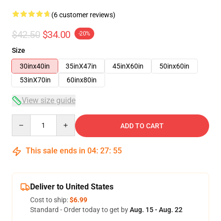
(6 customer reviews)
$42.50
$34.00
-20%
Size
30inx40in
35inX47in
45inX60in
50inx60in
53inX70in
60inx80in
View size guide
Quantity
ADD TO CART
This sale ends in
04
:
27
:
54
Deliver to United States
Cost to ship:
$6.99
Standard - Order today to get by
Aug. 15 - Aug. 22