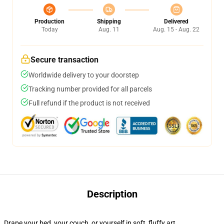
Production
Shipping
Delivered
Today
Aug. 11
Aug. 15 - Aug. 22
Secure transaction
Worldwide delivery to your doorstep
Tracking number provided for all parcels
Full refund if the product is not received
Description
Drape your bed, your couch, or yourself in soft, fluffy art