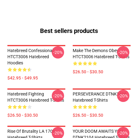
Best sellers products
Hatebreed Confessional
Make The Demons Obey
-20%
-20%
HTCT3006 Hatebreed
HTCT3006 Hatebreed T-Shirts
Hoodies
$26.50 - $30.50
$42.95 - $49.95
Hatebreed Fighting
PERSEVERANCE DTNK2406
-20%
-20%
HTCT3006 Hatebreed T-Shirts
Hatebreed T-Shirts
$26.50 - $30.50
$26.50 - $30.50
Rise Of Brutality LA 1706
YOUR DOOM AWAITS YOU
-20%
-20%
Hatebreed T-Shirts
DTNK2104 Hatebreed T-Shirts