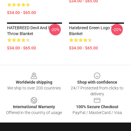
$34.00 - $65.00
$34.00 - $65.00
HATEBREED Devil And Skull
Hatebreed Green Logo Throw
-20%
-20%
Throw Blanket
Blanket
$34.00 - $65.00
$34.00 - $65.00
Footer
Worldwide shipping
Shop with confidence
We ship to over 200 countries
24/7 Protected from clicks to
delivery
International Warranty
100% Secure Checkout
Offered in the country of usage
PayPal / MasterCard / Visa