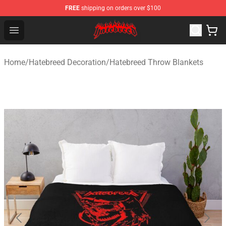
FREE
shipping on orders over $100
Hatebreed Shop - Official Hatebreed Merchandise Store
Open menu
Home
/
Hatebreed Decoration
/
Hatebreed Throw Blankets