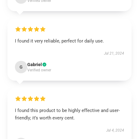
Verified owner
I found it very reliable, perfect for daily use.
Jul 21, 2024
Gabriel
G
Verified owner
I found this product to be highly effective and user-
friendly; it’s worth every cent.
Jul 4, 2024