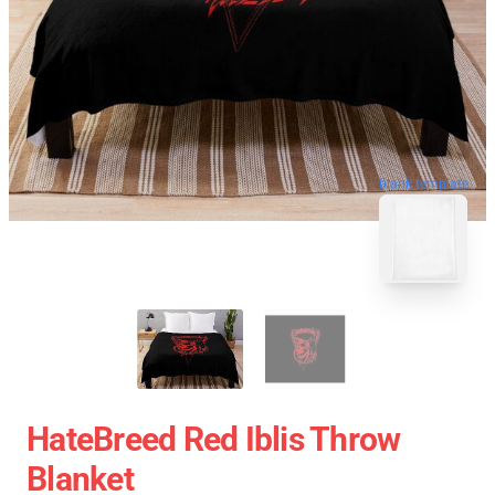
blank template
HateBreed Red Iblis Throw
Blanket