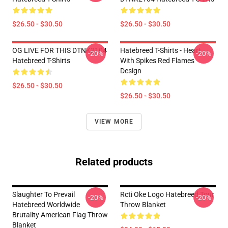
$26.50 - $30.50
$26.50 - $30.50
OG LIVE FOR THIS DTNK2104
Hatebreed T-Shirts - Heart
-20%
-20%
Hatebreed T-Shirts
With Spikes Red Flames
Design
$26.50 - $30.50
$26.50 - $30.50
VIEW MORE
Related products
Slaughter To Prevail
Rcti Oke Logo Hatebreed Tour
-20%
-20%
Hatebreed Worldwide
Throw Blanket
Brutality American Flag Throw
Blanket