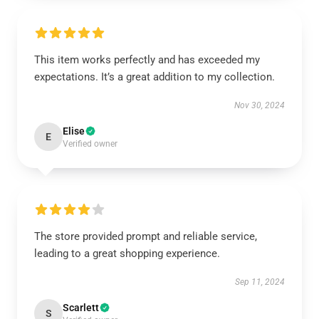
This item works perfectly and has exceeded my
expectations. It’s a great addition to my collection.
Nov 30, 2024
Elise
E
Verified owner
The store provided prompt and reliable service,
leading to a great shopping experience.
Sep 11, 2024
Scarlett
S