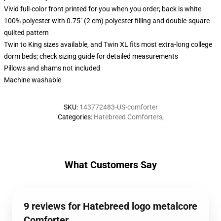
Vivid full-color front printed for you when you order; back is white
100% polyester with 0.75" (2 cm) polyester filling and double-square
quilted pattern
Twin to King sizes available, and Twin XL fits most extra-long college
dorm beds; check sizing guide for detailed measurements
Pillows and shams not included
Machine washable
SKU
:
143772483-US-comforter
Categories
:
Hatebreed Comforters
,
What Customers Say
9 reviews for Hatebreed logo metalcore
Comforter