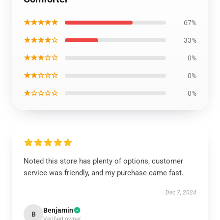
★★★★★
67%
★★★★☆
33%
★★★☆☆
0%
★★☆☆☆
0%
★☆☆☆☆
0%
Noted this store has plenty of options, customer
service was friendly, and my purchase came fast.
Dec 7, 2024
Benjamin
B
Verified owner