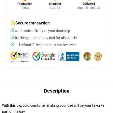
Production
Shipping
Delivered
Today
Aug. 11
Aug. 15 - Aug. 22
Secure transaction
Worldwide delivery to your doorstep
Tracking number provided for all parcels
Full refund if the product is not received
Description
With this big, bold comforter, making your bed will be your favorite
part of the day