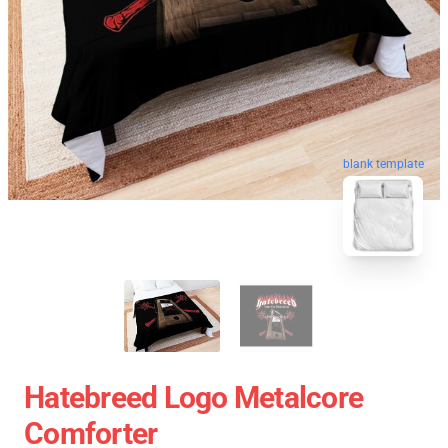
blank template
Hatebreed Logo Metalcore
Comforter