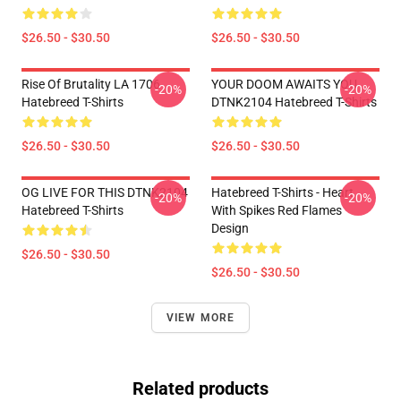
$26.50 - $30.50
$26.50 - $30.50
Rise Of Brutality LA 1706
YOUR DOOM AWAITS YOU
-20%
-20%
Hatebreed T-Shirts
DTNK2104 Hatebreed T-Shirts
$26.50 - $30.50
$26.50 - $30.50
OG LIVE FOR THIS DTNK2104
Hatebreed T-Shirts - Heart
-20%
-20%
Hatebreed T-Shirts
With Spikes Red Flames
Design
$26.50 - $30.50
$26.50 - $30.50
VIEW MORE
Related products