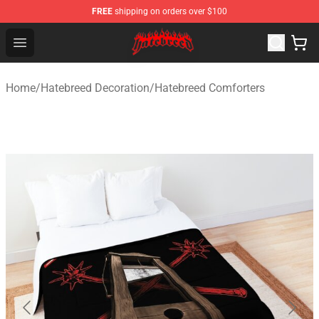
FREE
shipping on orders over $100
Hatebreed Shop - Official Hatebreed Merchandise Store
Open menu
Home
/
Hatebreed Decoration
/
Hatebreed Comforters