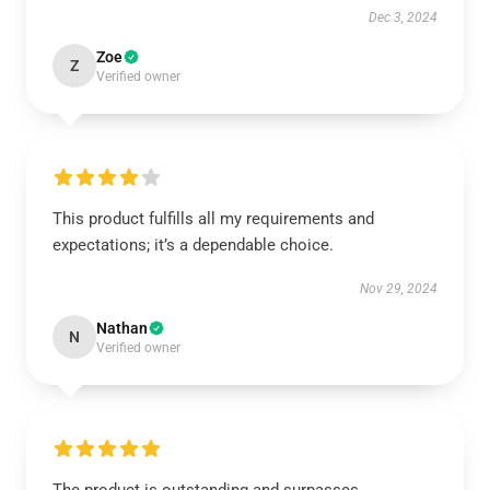
Dec 3, 2024
Zoe
Z
Verified owner
This product fulfills all my requirements and
expectations; it’s a dependable choice.
Nov 29, 2024
Nathan
N
Verified owner