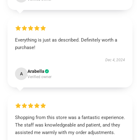
Everything is just as described. Definitely worth a
purchase!
Dec 4, 2024
Arabella
A
Verified owner
Shopping from this store was a fantastic experience.
The staff was knowledgeable and patient, and they
assisted me warmly with my order adjustments.