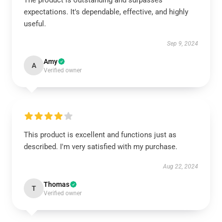
The product is outstanding and surpasses
expectations. It's dependable, effective, and highly
useful.
Sep 9, 2024
Amy
A
Verified owner
This product is excellent and functions just as
described. I'm very satisfied with my purchase.
Aug 22, 2024
Thomas
T
Verified owner