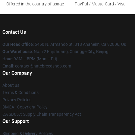
Offered in the country of usage
PayPal / MasterCard / Visa
Contact Us
Our Head Office
: 5460 N. Armando St. J18 Anaheim, Ca 92806, Us
Our Warehouse
: No. 72 Enjizhuang, Changge City, Beijing
Hour
: 9AM – 5PM (Mon – Fri)
Email
: contact@hatebreedshop.com
Our Company
About us
Terms & Conditions
Privacy Policies
DMCA - Copyright Policy
CA SB657: Supply Chain Transparency Act
Our Support
Shipping & Delivery Policies