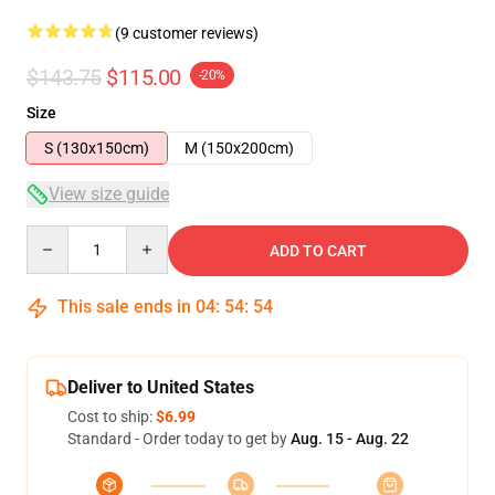
(9 customer reviews)
$143.75
$115.00
-20%
Size
S (130x150cm)
M (150x200cm)
View size guide
Quantity
ADD TO CART
This sale ends in
04
:
54
:
54
Deliver to United States
Cost to ship:
$6.99
Standard - Order today to get by
Aug. 15 - Aug. 22