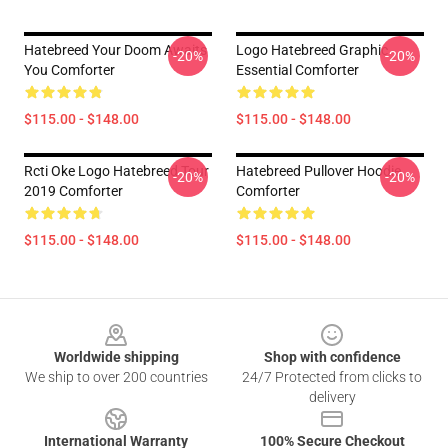
Hatebreed Your Doom Awaits
Logo Hatebreed Graphic
-20%
-20%
You Comforter
Essential Comforter
$115.00 - $148.00
$115.00 - $148.00
Rcti Oke Logo Hatebreed Tour
Hatebreed Pullover Hoodie
-20%
-20%
2019 Comforter
Comforter
$115.00 - $148.00
$115.00 - $148.00
Footer
Worldwide shipping
Shop with confidence
We ship to over 200 countries
24/7 Protected from clicks to
delivery
International Warranty
100% Secure Checkout