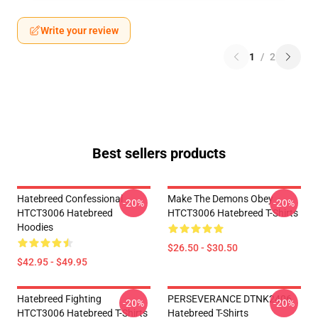
Write your review
1
/
2
Best sellers products
Hatebreed Confessional
Make The Demons Obey
-20%
-20%
HTCT3006 Hatebreed
HTCT3006 Hatebreed T-Shirts
Hoodies
$26.50 - $30.50
$42.95 - $49.95
Hatebreed Fighting
PERSEVERANCE DTNK2406
-20%
-20%
HTCT3006 Hatebreed T-Shirts
Hatebreed T-Shirts