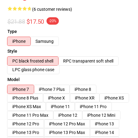
(6 customer reviews)
$21.88
$17.50
-20%
Type
iPhone
Samsung
Style
PC black frosted shell
RPC transparent soft shell
LPC glass phone case
Model
iPhone 7
iPhone 7 Plus
iPhone 8
iPhone 8 Plus
iPhone X
iPhone XR
iPhone XS
iPhone XS Max
iPhone 11
iPhone 11 Pro
iPhone 11 Pro Max
iPhone 12
iPhone 12 Mini
iPhone 12 Pro
iPhone 12 Pro Max
iPhone 13
iPhone 13 Pro
iPhone 13 Pro Max
iPhone 14