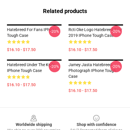
Related products
Hatebreed For Fans IPhone
Rcti Oke Logo Hatebreed Tour
-20%
-20%
Tough Case
2019 IPhone Tough Case
$16.10 - $17.50
$16.10 - $17.50
Hatebreed Under The Knife
Jamey Jasta Hatebreed
-20%
-20%
IPhone Tough Case
Photograph IPhone Tough
Case
$16.10 - $17.50
$16.10 - $17.50
Footer
Worldwide shipping
Shop with confidence