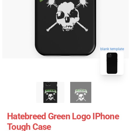
blank template
Hatebreed Green Logo IPhone
Tough Case