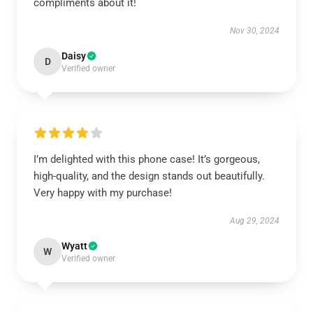
compliments about it!
Nov 30, 2024
Daisy
D
Verified owner
I’m delighted with this phone case! It’s gorgeous,
high-quality, and the design stands out beautifully.
Very happy with my purchase!
Aug 29, 2024
Wyatt
W
Verified owner