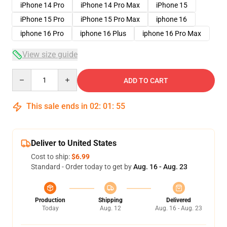
iPhone 14 Pro
iPhone 14 Pro Max
iPhone 15
iPhone 15 Pro
iPhone 15 Pro Max
iphone 16
iphone 16 Pro
iphone 16 Plus
iphone 16 Pro Max
View size guide
Quantity
ADD TO CART
This sale ends in
02
:
01
:
54
Deliver to United States
Cost to ship:
$6.99
Standard - Order today to get by
Aug. 16 - Aug. 23
Production
Shipping
Delivered
Today
Aug. 12
Aug. 16 - Aug. 23