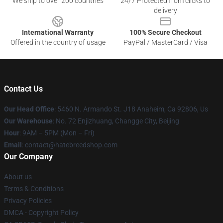
We ship to over 200 countries
24/7 Protected from clicks to
delivery
International Warranty
100% Secure Checkout
Offered in the country of usage
PayPal / MasterCard / Visa
Contact Us
Our Head Office
: 5460 N. Armando St. J18 Anaheim, Ca 92806, Us
Our Warehouse
: No. 72 Enjizhuang, Changge City, Beijing
Hour
: 9AM – 5PM (Mon – Fri)
Email
: contact@hatebreedshop.com
Our Company
About us
Terms & Conditions
Privacy Policies
DMCA - Copyright Policy