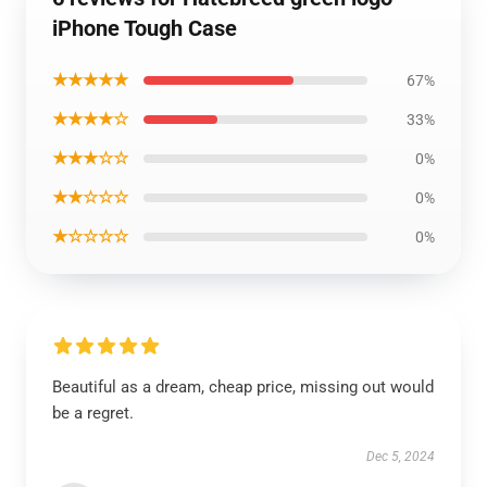
iPhone Tough Case
★★★★★
67%
★★★★☆
33%
★★★☆☆
0%
★★☆☆☆
0%
★☆☆☆☆
0%
Beautiful as a dream, cheap price, missing out would
be a regret.
Dec 5, 2024