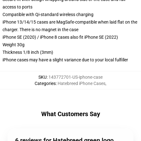
access to ports
Compatible with Qi-standard wireless charging
iPhone 13/14/15 cases are MagSafe-compatible when laid flat on the
charger. There is no magnet in the case
iPhone SE (2020) / iPhone 8 cases also fit iPhone SE (2022)
Weight 30g
Thickness 1/8 inch (3mm)
iPhone cases may have a slight variance due to your local fulfiller
SKU
:
143772701-US-iphone-case
Categories
:
Hatebreed iPhone Cases
,
What Customers Say
6 reviews for Hatebreed green logo