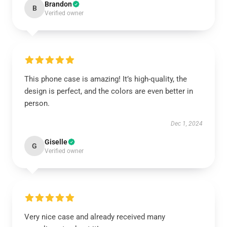
Brandon
B
Verified owner
This phone case is amazing! It’s high-quality, the
design is perfect, and the colors are even better in
person.
Dec 1, 2024
Giselle
G
Verified owner
Very nice case and already received many