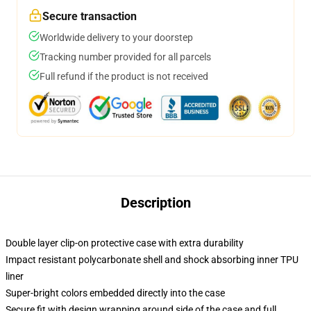
Secure transaction
Worldwide delivery to your doorstep
Tracking number provided for all parcels
Full refund if the product is not received
Description
Double layer clip-on protective case with extra durability
Impact resistant polycarbonate shell and shock absorbing inner TPU
liner
Super-bright colors embedded directly into the case
Secure fit with design wrapping around side of the case and full