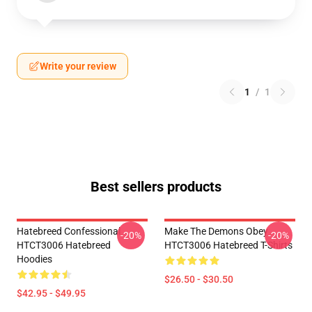
Write your review
1
/
1
Best sellers products
Hatebreed Confessional
Make The Demons Obey
-20%
-20%
HTCT3006 Hatebreed
HTCT3006 Hatebreed T-Shirts
Hoodies
$26.50 - $30.50
$42.95 - $49.95