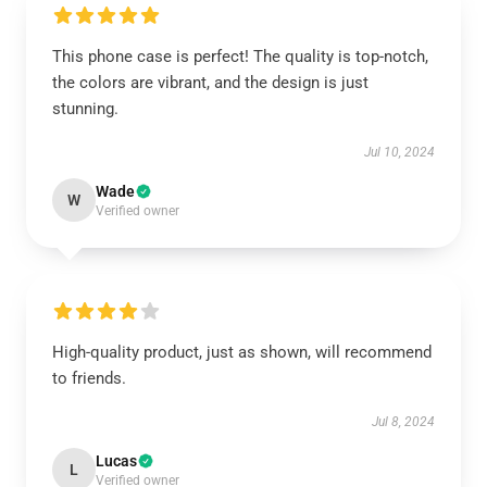
This phone case is perfect! The quality is top-notch,
the colors are vibrant, and the design is just
stunning.
Jul 10, 2024
Wade
W
Verified owner
High-quality product, just as shown, will recommend
to friends.
Jul 8, 2024
Lucas
L
Verified owner