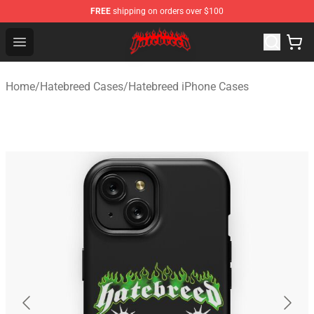
FREE
shipping on orders over $100
Hatebreed Shop - Official Hatebreed Merchandise Store
Open menu
Home
/
Hatebreed Cases
/
Hatebreed iPhone Cases