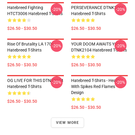
Hatebreed Fighting
PERSEVERANCE DTNK2406
-20%
-20%
HTCT3006 Hatebreed T-Shirts
Hatebreed T-Shirts
$26.50 - $30.50
$26.50 - $30.50
Rise Of Brutality LA 1706
YOUR DOOM AWAITS YOU
-20%
-20%
Hatebreed T-Shirts
DTNK2104 Hatebreed T-Shirts
$26.50 - $30.50
$26.50 - $30.50
OG LIVE FOR THIS DTNK2104
Hatebreed T-Shirts - Heart
-20%
-20%
Hatebreed T-Shirts
With Spikes Red Flames
Design
$26.50 - $30.50
$26.50 - $30.50
VIEW MORE