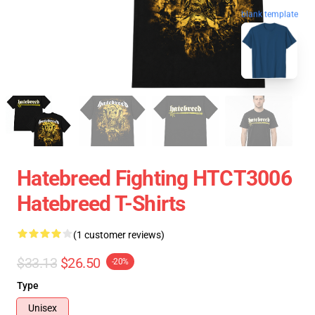
blank template
Hatebreed Fighting HTCT3006
Hatebreed T-Shirts
(1 customer reviews)
$33.13
$26.50
-20%
Type
Unisex