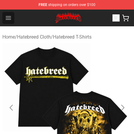
FREE
shipping on orders over $100
Hatebreed Shop - Official Hatebreed Merchandise Store
Open menu
Home
/
Hatebreed Cloth
/
Hatebreed T-Shirts