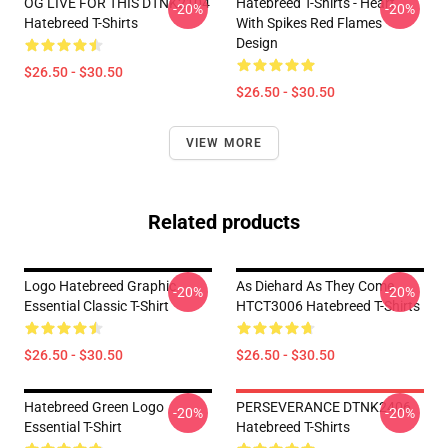
OG LIVE FOR THIS DTNK2104
Hatebreed T-Shirts - Heart
-20%
-20%
Hatebreed T-Shirts
With Spikes Red Flames
Design
$26.50 - $30.50
$26.50 - $30.50
VIEW MORE
Related products
Logo Hatebreed Graphic
As Diehard As They Come
-20%
-20%
Essential Classic T-Shirt
HTCT3006 Hatebreed T-Shirts
$26.50 - $30.50
$26.50 - $30.50
Hatebreed Green Logo
PERSEVERANCE DTNK2406
-20%
-20%
Essential T-Shirt
Hatebreed T-Shirts