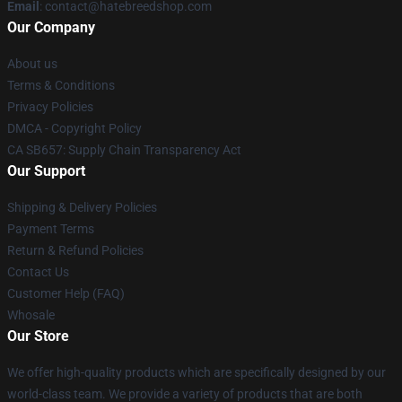
Email
: contact@hatebreedshop.com
Our Company
About us
Terms & Conditions
Privacy Policies
DMCA - Copyright Policy
CA SB657: Supply Chain Transparency Act
Our Support
Shipping & Delivery Policies
Payment Terms
Return & Refund Policies
Contact Us
Customer Help (FAQ)
Whosale
Our Store
We offer high-quality products which are specifically designed by our
world-class team. We provide a variety of products that are both