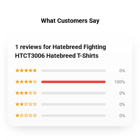
What Customers Say
1 reviews for Hatebreed Fighting
HTCT3006 Hatebreed T-Shirts
★★★★★
0%
★★★★☆
100%
★★★☆☆
0%
★★☆☆☆
0%
★☆☆☆☆
0%