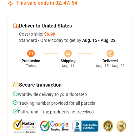
This sale ends in
02
:
47
:
54
Deliver to United States
Cost to ship:
$6.99
Standard - Order today to get by
Aug. 15 - Aug. 22
Production
Shipping
Delivered
Today
Aug. 11
Aug. 15 - Aug. 22
Secure transaction
Worldwide delivery to your doorstep
Tracking number provided for all parcels
Full refund if the product is not received