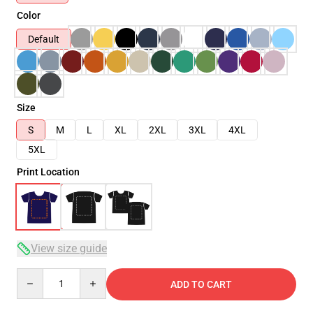
Color
Default
Size
S
M
L
XL
2XL
3XL
4XL
5XL
Print Location
View size guide
Quantity
ADD TO CART