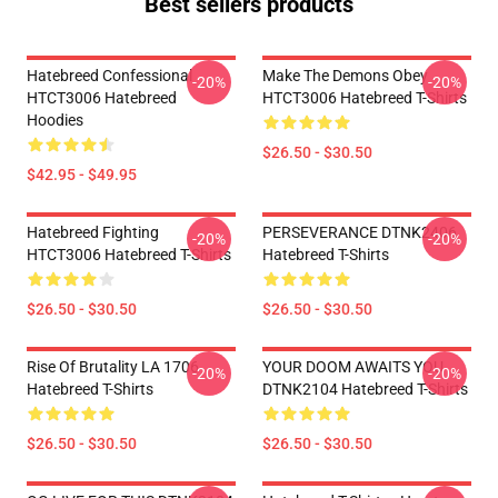
Best sellers products
Hatebreed Confessional
Make The Demons Obey
-20%
-20%
HTCT3006 Hatebreed
HTCT3006 Hatebreed T-Shirts
Hoodies
$26.50 - $30.50
$42.95 - $49.95
Hatebreed Fighting
PERSEVERANCE DTNK2406
-20%
-20%
HTCT3006 Hatebreed T-Shirts
Hatebreed T-Shirts
$26.50 - $30.50
$26.50 - $30.50
Rise Of Brutality LA 1706
YOUR DOOM AWAITS YOU
-20%
-20%
Hatebreed T-Shirts
DTNK2104 Hatebreed T-Shirts
$26.50 - $30.50
$26.50 - $30.50