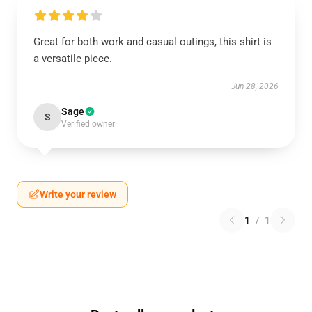
Great for both work and casual outings, this shirt is
a versatile piece.
Jun 28, 2026
Sage
S
Verified owner
Write your review
1
/
1