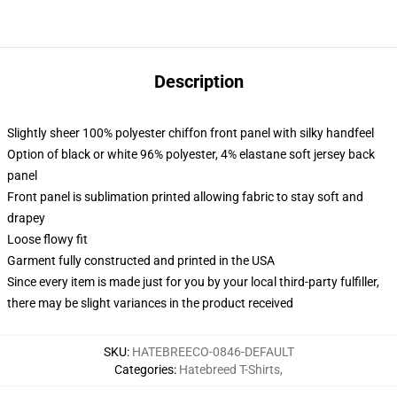
Description
Slightly sheer 100% polyester chiffon front panel with silky handfeel
Option of black or white 96% polyester, 4% elastane soft jersey back
panel
Front panel is sublimation printed allowing fabric to stay soft and
drapey
Loose flowy fit
Garment fully constructed and printed in the USA
Since every item is made just for you by your local third-party fulfiller,
there may be slight variances in the product received
SKU
:
HATEBREECO-0846-DEFAULT
Categories
:
Hatebreed T-Shirts
,