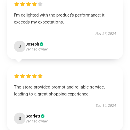
I’m delighted with the product’s performance; it
exceeds my expectations.
Nov 27, 2024
Joseph
J
Verified owner
The store provided prompt and reliable service,
leading to a great shopping experience.
Sep 14, 2024
Scarlett
S
Verified owner