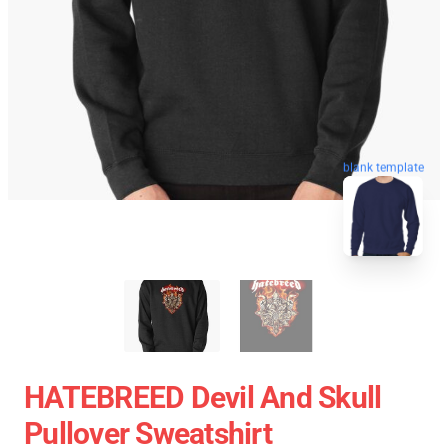
blank template
HATEBREED Devil And Skull
Pullover Sweatshirt