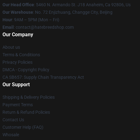
Our Head Office
: 5460 N. Armando St. J18 Anaheim, Ca 92806, Us
Our Warehouse
: No. 72 Enjizhuang, Changge City, Beijing
Hour
: 9AM – 5PM (Mon – Fri)
Email
: contact@hatebreedshop.com
Our Company
About us
Terms & Conditions
Privacy Policies
DMCA - Copyright Policy
CA SB657: Supply Chain Transparency Act
Our Support
Shipping & Delivery Policies
Payment Terms
Return & Refund Policies
Contact Us
Customer Help (FAQ)
Whosale