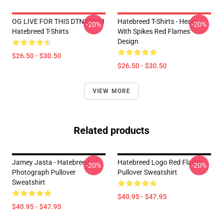
OG LIVE FOR THIS DTNK2104
Hatebreed T-Shirts - Heart
-20%
-20%
Hatebreed T-Shirts
With Spikes Red Flames
Design
$26.50 - $30.50
$26.50 - $30.50
VIEW MORE
Related products
Jamey Jasta - Hatebreed -
Hatebreed Logo Red Flame
-20%
-20%
Photograph Pullover
Pullover Sweatshirt
Sweatshirt
$40.95 - $47.95
$40.95 - $47.95