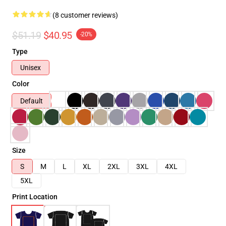
(8 customer reviews)
$51.19
$40.95
-20%
Type
Unisex
Color
Default
Size
S
M
L
XL
2XL
3XL
4XL
5XL
Print Location