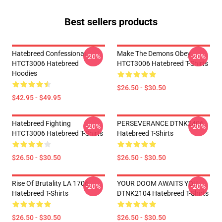
Best sellers products
Hatebreed Confessional
Make The Demons Obey
-20%
-20%
HTCT3006 Hatebreed
HTCT3006 Hatebreed T-Shirts
Hoodies
$26.50 - $30.50
$42.95 - $49.95
Hatebreed Fighting
PERSEVERANCE DTNK2406
-20%
-20%
HTCT3006 Hatebreed T-Shirts
Hatebreed T-Shirts
$26.50 - $30.50
$26.50 - $30.50
Rise Of Brutality LA 1706
YOUR DOOM AWAITS YOU
-20%
-20%
Hatebreed T-Shirts
DTNK2104 Hatebreed T-Shirts
$26.50 - $30.50
$26.50 - $30.50