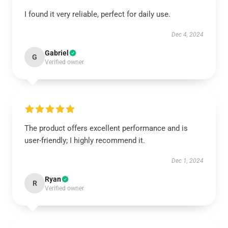
I found it very reliable, perfect for daily use.
Dec 4, 2024
Gabriel
G
Verified owner
The product offers excellent performance and is
user-friendly; I highly recommend it.
Dec 1, 2024
Ryan
R
Verified owner