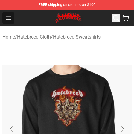
FREE
shipping on orders over $100
Hatebreed Shop - Official Hatebreed Merchandise Store
Open menu
Home
/
Hatebreed Cloth
/
Hatebreed Sweatshirts