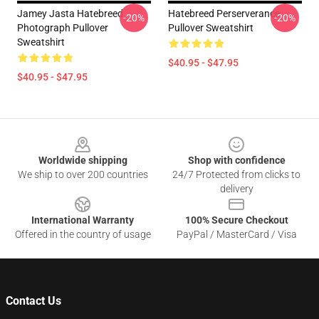
Jamey Jasta Hatebreed
Hatebreed Perserverance
-20%
-20%
Photograph Pullover
Pullover Sweatshirt
Sweatshirt
$40.95 - $47.95
$40.95 - $47.95
Footer
Worldwide shipping
Shop with confidence
We ship to over 200 countries
24/7 Protected from clicks to
delivery
International Warranty
100% Secure Checkout
Offered in the country of usage
PayPal / MasterCard / Visa
Contact Us