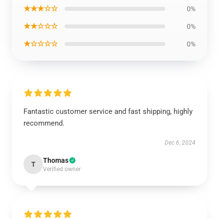
★★★☆☆
0%
★★☆☆☆
0%
★☆☆☆☆
0%
Fantastic customer service and fast shipping, highly
recommend.
Dec 6, 2024
Thomas
T
Verified owner