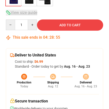
View size guide
Quantity
ADD TO CART
This sale ends in
04
:
28
:
54
Deliver to United States
Cost to ship:
$6.99
Standard - Order today to get by
Aug. 16 - Aug. 23
Production
Shipping
Delivered
Today
Aug. 12
Aug. 16 - Aug. 23
Secure transaction
Worldwide delivery to your doorstep