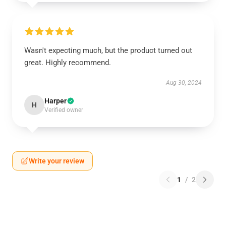
Wasn't expecting much, but the product turned out
great. Highly recommend.
Aug 30, 2024
Harper
H
Verified owner
Write your review
1
/
2