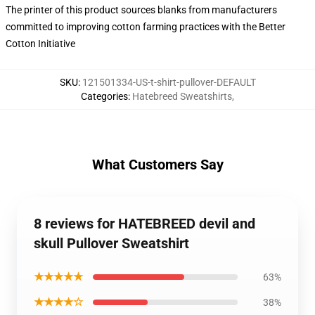
The printer of this product sources blanks from manufacturers
committed to improving cotton farming practices with the Better
Cotton Initiative
SKU
:
121501334-US-t-shirt-pullover-DEFAULT
Categories
:
Hatebreed Sweatshirts
,
What Customers Say
8 reviews for HATEBREED devil and
skull Pullover Sweatshirt
★★★★★
63%
★★★★☆
38%