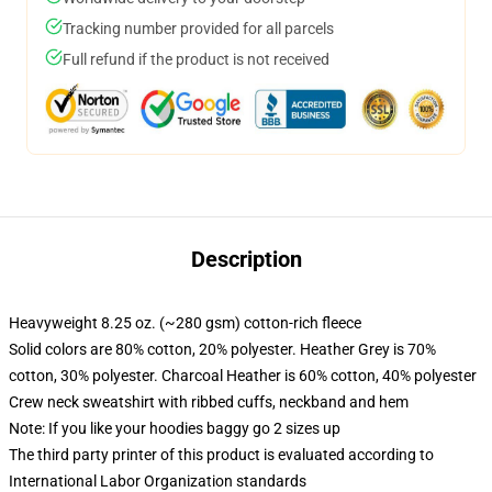
Tracking number provided for all parcels
Full refund if the product is not received
Description
Heavyweight 8.25 oz. (~280 gsm) cotton-rich fleece
Solid colors are 80% cotton, 20% polyester. Heather Grey is 70%
cotton, 30% polyester. Charcoal Heather is 60% cotton, 40% polyester
Crew neck sweatshirt with ribbed cuffs, neckband and hem
Note: If you like your hoodies baggy go 2 sizes up
The third party printer of this product is evaluated according to
International Labor Organization standards