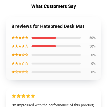
What Customers Say
8 reviews for Hatebreed Desk Mat
★★★★★
50%
★★★★☆
50%
★★★☆☆
0%
★★☆☆☆
0%
★☆☆☆☆
0%
I’m impressed with the performance of this product;