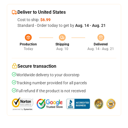
Deliver to United States
Cost to ship:
$6.99
Standard - Order today to get by
Aug. 14 - Aug. 21
Production
Shipping
Delivered
Today
Aug. 10
Aug. 14 - Aug. 21
Secure transaction
Worldwide delivery to your doorstep
Tracking number provided for all parcels
Full refund if the product is not received