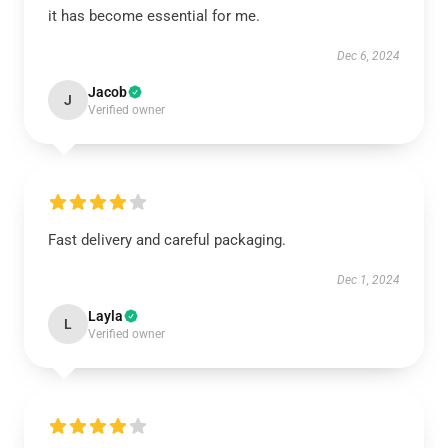
it has become essential for me.
Dec 6, 2024
Jacob
J
Verified owner
Fast delivery and careful packaging.
Dec 1, 2024
Layla
L
Verified owner