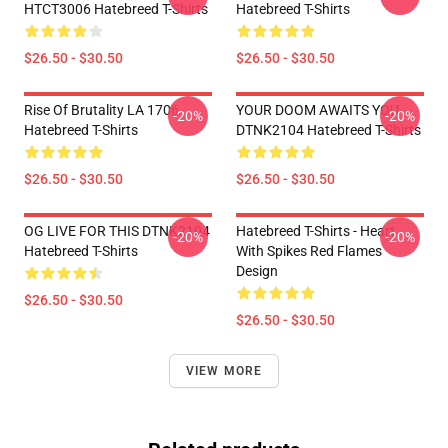
HTCT3006 Hatebreed T-Shirts
Hatebreed T-Shirts
$26.50 - $30.50
$26.50 - $30.50
Rise Of Brutality LA 1706
YOUR DOOM AWAITS YOU
-20%
-20%
Hatebreed T-Shirts
DTNK2104 Hatebreed T-Shirts
$26.50 - $30.50
$26.50 - $30.50
OG LIVE FOR THIS DTNK2104
Hatebreed T-Shirts - Heart
-20%
-20%
Hatebreed T-Shirts
With Spikes Red Flames
Design
$26.50 - $30.50
$26.50 - $30.50
VIEW MORE