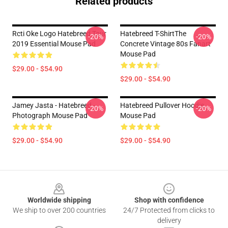
Related products
Rcti Oke Logo Hatebreed Tour
Hatebreed T-ShirtThe
-20%
-20%
2019 Essential Mouse Pad
Concrete Vintage 80s Fanart
Mouse Pad
$29.00 - $54.90
$29.00 - $54.90
Jamey Jasta - Hatebreed -
Hatebreed Pullover Hoodie
-20%
-20%
Photograph Mouse Pad
Mouse Pad
$29.00 - $54.90
$29.00 - $54.90
Footer
Worldwide shipping
Shop with confidence
We ship to over 200 countries
24/7 Protected from clicks to
delivery