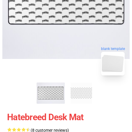
blank template
Hatebreed Desk Mat
(8 customer reviews)