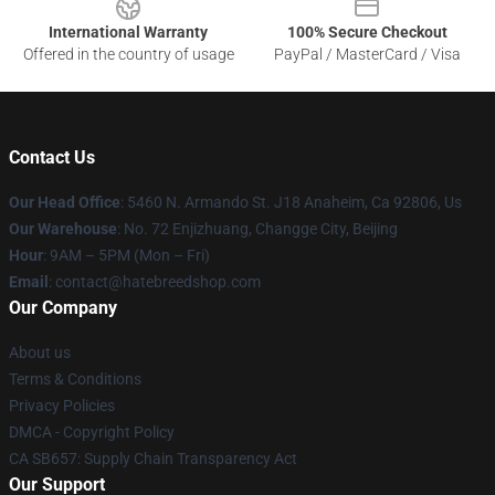
International Warranty
100% Secure Checkout
Offered in the country of usage
PayPal / MasterCard / Visa
Contact Us
Our Head Office
: 5460 N. Armando St. J18 Anaheim, Ca 92806, Us
Our Warehouse
: No. 72 Enjizhuang, Changge City, Beijing
Hour
: 9AM – 5PM (Mon – Fri)
Email
: contact@hatebreedshop.com
Our Company
About us
Terms & Conditions
Privacy Policies
DMCA - Copyright Policy
CA SB657: Supply Chain Transparency Act
Our Support