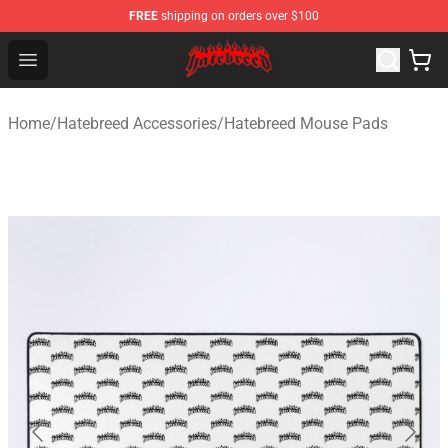
FREE
shipping on orders over $100
Hatebreed Shop - Official Hatebreed Merchandise Store
Open menu
Home
/
Hatebreed Accessories
/
Hatebreed Mouse Pads