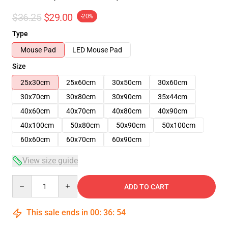
$36.25
$29.00
-20%
Type
Mouse Pad
LED Mouse Pad
Size
25x30cm
25x60cm
30x50cm
30x60cm
30x70cm
30x80cm
30x90cm
35x44cm
40x60cm
40x70cm
40x80cm
40x90cm
40x100cm
50x80cm
50x90cm
50x100cm
60x60cm
60x70cm
60x90cm
View size guide
Quantity
ADD TO CART
This sale ends in
00
:
36
:
53