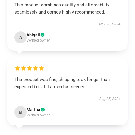
This product combines quality and affordability
seamlessly and comes highly recommended.
Nov 26, 2024
Abigail
A
Verified owner
The product was fine, shipping took longer than
expected but still arrived as needed.
Aug 25, 2024
Martha
M
Verified owner