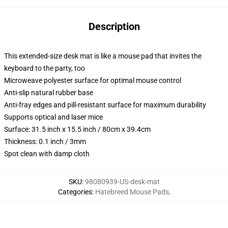
Description
This extended-size desk mat is like a mouse pad that invites the
keyboard to the party, too
Microweave polyester surface for optimal mouse control
Anti-slip natural rubber base
Anti-fray edges and pill-resistant surface for maximum durability
Supports optical and laser mice
Surface: 31.5 inch x 15.5 inch / 80cm x 39.4cm
Thickness: 0.1 inch / 3mm
Spot clean with damp cloth
SKU
:
98080939-US-desk-mat
Categories
:
Hatebreed Mouse Pads
,