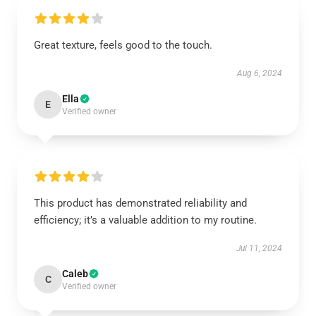
Great texture, feels good to the touch.
Aug 6, 2024
Ella
E
Verified owner
This product has demonstrated reliability and
efficiency; it’s a valuable addition to my routine.
Jul 11, 2024
Caleb
C
Verified owner