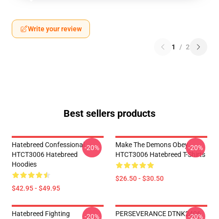
Write your review
1
/
2
Best sellers products
Hatebreed Confessional
Make The Demons Obey
-20%
-20%
HTCT3006 Hatebreed
HTCT3006 Hatebreed T-Shirts
Hoodies
$26.50 - $30.50
$42.95 - $49.95
Hatebreed Fighting
PERSEVERANCE DTNK2406
-20%
-20%