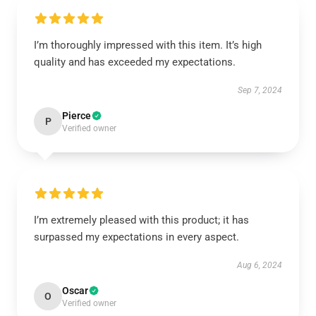
I’m thoroughly impressed with this item. It’s high
quality and has exceeded my expectations.
Sep 7, 2024
Pierce
P
Verified owner
I’m extremely pleased with this product; it has
surpassed my expectations in every aspect.
Aug 6, 2024
Oscar
O
Verified owner