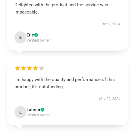
Delighted with the product and the service was
impeccable.
Dec 2, 2024
Eric
E
Verified owner
I’m happy with the quality and performance of this
product; it’s outstanding.
Nov 29, 2024
Lauren
L
Verified owner