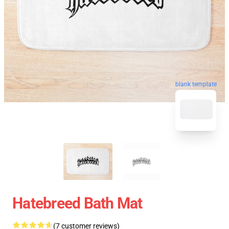
blank template
Hatebreed Bath Mat
(7 customer reviews)