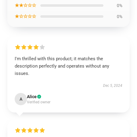
★★☆☆☆
0%
★☆☆☆☆
0%
I'm thrilled with this product; it matches the
description perfectly and operates without any
issues.
Dec 5, 2024
Alice
A
Verified owner