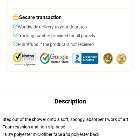
Secure transaction
Worldwide delivery to your doorstep
Tracking number provided for all parcels
Full refund if the product is not received
Description
Step out of the shower onto a soft, spongy, absorbent work of art
Foam cushion and non-slip base
100% polyester microfiber face and polyester back