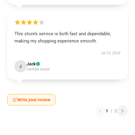
This store’s service is both fast and dependable,
making my shopping experience smooth.
Jul 10, 2024
Jack
J
Verified owner
Write your review
1
/
2