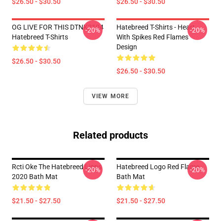
$26.50 - $30.50
$26.50 - $30.50
OG LIVE FOR THIS DTNK2104
Hatebreed T-Shirts - Heart
-20%
-20%
Hatebreed T-Shirts
With Spikes Red Flames
Design
$26.50 - $30.50
$26.50 - $30.50
VIEW MORE
Related products
Rcti Oke The Hatebreed Lions
Hatebreed Logo Red Flame
-20%
-20%
2020 Bath Mat
Bath Mat
$21.50 - $27.50
$21.50 - $27.50