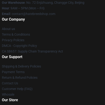
Our Warehouse
: No. 72 Enjizhuang, Changge City, Beijing
Hour
: 9AM – 5PM (Mon – Fri)
Email
: contact@hatebreedshop.com
Our Company
About us
Terms & Conditions
Privacy Policies
DMCA - Copyright Policy
CA SB657: Supply Chain Transparency Act
Our Support
Shipping & Delivery Policies
Payment Terms
Return & Refund Policies
Contact Us
Customer Help (FAQ)
Whosale
Our Store