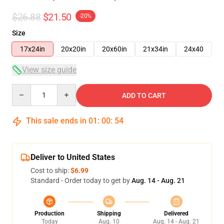
$26.88
$21.50
-20%
Size
17x24in
20x20in
20x60in
21x34in
24x40
View size guide
Quantity
ADD TO CART
This sale ends in
01
:
00
:
53
Deliver to United States
Cost to ship:
$6.99
Standard - Order today to get by
Aug. 14 - Aug. 21
Production
Shipping
Delivered
Today
Aug. 10
Aug. 14 - Aug. 21