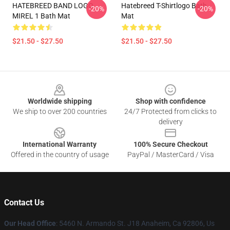
HATEBREED BAND LOGO
Hatebreed T-Shirtlogo Bath
-20%
-20%
MIREL 1 Bath Mat
Mat
$21.50 - $27.50
$21.50 - $27.50
Footer
Worldwide shipping
Shop with confidence
We ship to over 200 countries
24/7 Protected from clicks to
delivery
International Warranty
100% Secure Checkout
Offered in the country of usage
PayPal / MasterCard / Visa
Contact Us
Our Head Office
: 5460 N. Armando St. J18 Anaheim, Ca 92806, Us