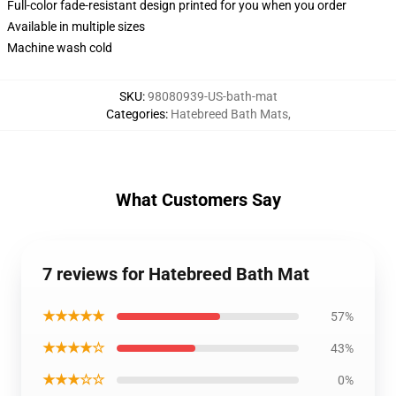
Full-color fade-resistant design printed for you when you order
Available in multiple sizes
Machine wash cold
SKU
:
98080939-US-bath-mat
Categories
:
Hatebreed Bath Mats
,
What Customers Say
7 reviews for Hatebreed Bath Mat
★★★★★
57%
★★★★☆
43%
★★★☆☆
0%