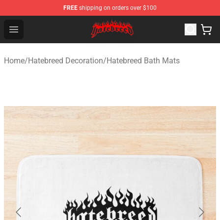
FREE
shipping on orders over $100
Hatebreed Shop - Official Hatebreed Merchandise Store
Open menu
Home
/
Hatebreed Decoration
/
Hatebreed Bath Mats