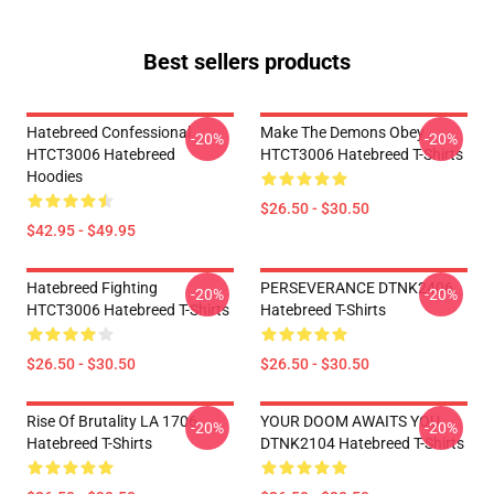
Best sellers products
Hatebreed Confessional
Make The Demons Obey
-20%
-20%
HTCT3006 Hatebreed
HTCT3006 Hatebreed T-Shirts
Hoodies
$26.50 - $30.50
$42.95 - $49.95
Hatebreed Fighting
PERSEVERANCE DTNK2406
-20%
-20%
HTCT3006 Hatebreed T-Shirts
Hatebreed T-Shirts
$26.50 - $30.50
$26.50 - $30.50
Rise Of Brutality LA 1706
YOUR DOOM AWAITS YOU
-20%
-20%
Hatebreed T-Shirts
DTNK2104 Hatebreed T-Shirts