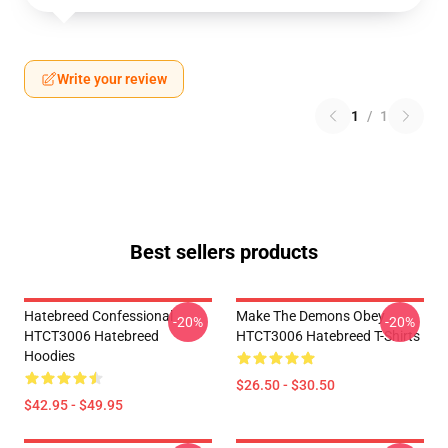
Write your review
1
/
1
Best sellers products
Hatebreed Confessional
Make The Demons Obey
-20%
-20%
HTCT3006 Hatebreed
HTCT3006 Hatebreed T-Shirts
Hoodies
$26.50 - $30.50
$42.95 - $49.95