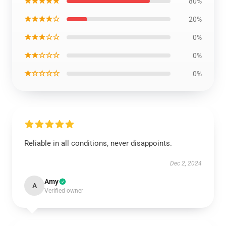
★★★★★
80%
★★★★☆
20%
★★★☆☆
0%
★★☆☆☆
0%
★☆☆☆☆
0%
Reliable in all conditions, never disappoints.
Dec 2, 2024
Amy
A
Verified owner