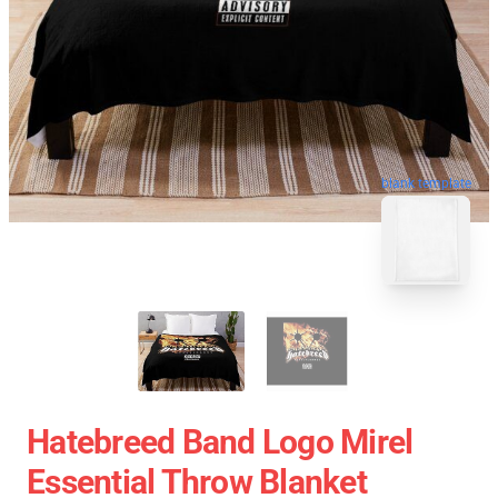
blank template
Hatebreed Band Logo Mirel
Essential Throw Blanket