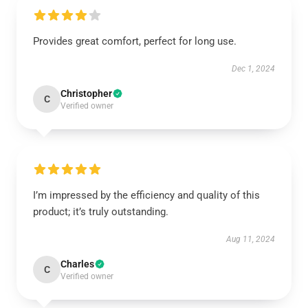
Provides great comfort, perfect for long use.
Dec 1, 2024
Christopher
C
Verified owner
I’m impressed by the efficiency and quality of this
product; it’s truly outstanding.
Aug 11, 2024
Charles
C
Verified owner