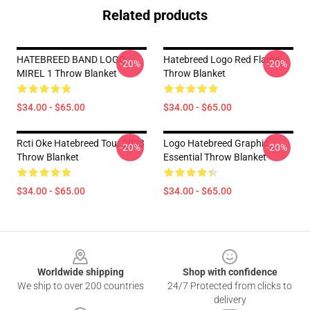
Related products
HATEBREED BAND LOGO
Hatebreed Logo Red Flame
-20%
-20%
MIREL 1 Throw Blanket
Throw Blanket
$34.00 - $65.00
$34.00 - $65.00
Rcti Oke Hatebreed Tour 2023
Logo Hatebreed Graphic
-20%
-20%
Throw Blanket
Essential Throw Blanket
$34.00 - $65.00
$34.00 - $65.00
Footer
Worldwide shipping
Shop with confidence
We ship to over 200 countries
24/7 Protected from clicks to
delivery