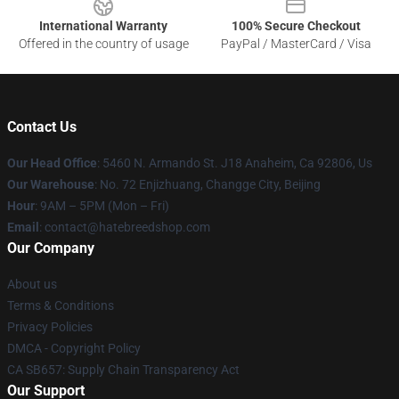
International Warranty
100% Secure Checkout
Offered in the country of usage
PayPal / MasterCard / Visa
Contact Us
Our Head Office
: 5460 N. Armando St. J18 Anaheim, Ca 92806, Us
Our Warehouse
: No. 72 Enjizhuang, Changge City, Beijing
Hour
: 9AM – 5PM (Mon – Fri)
Email
: contact@hatebreedshop.com
Our Company
About us
Terms & Conditions
Privacy Policies
DMCA - Copyright Policy
CA SB657: Supply Chain Transparency Act
Our Support