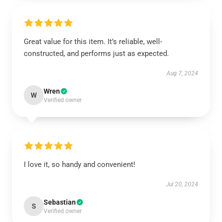
Great value for this item. It’s reliable, well-
constructed, and performs just as expected.
Aug 7, 2024
Wren
W
Verified owner
I love it, so handy and convenient!
Jul 20, 2024
Sebastian
S
Verified owner