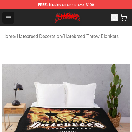
FREE
shipping on orders over $100
Hatebreed Shop - Official Hatebreed Merchandise Store
Open menu
Home
/
Hatebreed Decoration
/
Hatebreed Throw Blankets