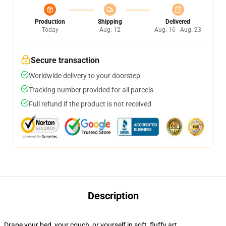
Production
Shipping
Delivered
Today
Aug. 12
Aug. 16 - Aug. 23
Secure transaction
Worldwide delivery to your doorstep
Tracking number provided for all parcels
Full refund if the product is not received
Description
Drape your bed, your couch, or yourself in soft, fluffy art