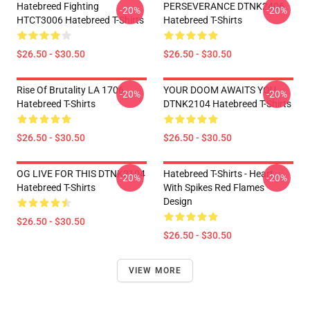
Hatebreed Fighting
PERSEVERANCE DTNK2406
-20%
-20%
HTCT3006 Hatebreed T-Shirts
Hatebreed T-Shirts
$26.50 - $30.50
$26.50 - $30.50
Rise Of Brutality LA 1706
YOUR DOOM AWAITS YOU
-20%
-20%
Hatebreed T-Shirts
DTNK2104 Hatebreed T-Shirts
$26.50 - $30.50
$26.50 - $30.50
OG LIVE FOR THIS DTNK2104
Hatebreed T-Shirts - Heart
-20%
-20%
Hatebreed T-Shirts
With Spikes Red Flames
Design
$26.50 - $30.50
$26.50 - $30.50
VIEW MORE