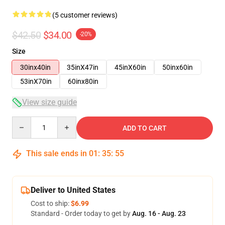
(5 customer reviews)
$42.50
$34.00
-20%
Size
30inx40in
35inX47in
45inX60in
50inx60in
53inX70in
60inx80in
View size guide
Quantity
ADD TO CART
This sale ends in
01
:
35
:
54
Deliver to United States
Cost to ship:
$6.99
Standard - Order today to get by
Aug. 16 - Aug. 23