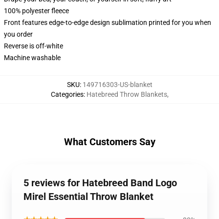
100% polyester fleece
Front features edge-to-edge design sublimation printed for you when
you order
Reverse is off-white
Machine washable
SKU
:
149716303-US-blanket
Categories
:
Hatebreed Throw Blankets
,
What Customers Say
5 reviews for Hatebreed Band Logo
Mirel Essential Throw Blanket