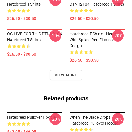
-20%
-20%
Hatebreed T-Shirts
DTNK2104 Hatebreed T-Shirts
$26.50 - $30.50
$26.50 - $30.50
OG LIVE FOR THIS DTNK2104
Hatebreed T-Shirts - Heart
-20%
-20%
Hatebreed T-Shirts
With Spikes Red Flames
Design
$26.50 - $30.50
$26.50 - $30.50
VIEW MORE
Related products
Hatebreed Pullover Hoodie
When The Blade Drops
-20%
-20%
Hatebreed Pullover Hoodie
$42.95 - $49.95