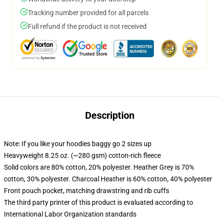
Tracking number provided for all parcels
Full refund if the product is not received
Description
Note: If you like your hoodies baggy go 2 sizes up
Heavyweight 8.25 oz. (~280 gsm) cotton-rich fleece
Solid colors are 80% cotton, 20% polyester. Heather Grey is 70%
cotton, 30% polyester. Charcoal Heather is 60% cotton, 40% polyester
Front pouch pocket, matching drawstring and rib cuffs
The third party printer of this product is evaluated according to
International Labor Organization standards