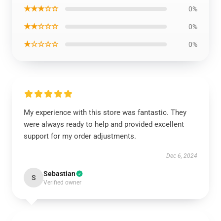
★★★☆☆
0%
★★☆☆☆
0%
★☆☆☆☆
0%
My experience with this store was fantastic. They
were always ready to help and provided excellent
support for my order adjustments.
Dec 6, 2024
Sebastian
S
Verified owner