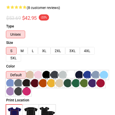
(8 customer reviews)
$53.69
$42.95
-20%
Type
Unisex
Size
S
M
L
XL
2XL
3XL
4XL
5XL
Color
Default
Print Location