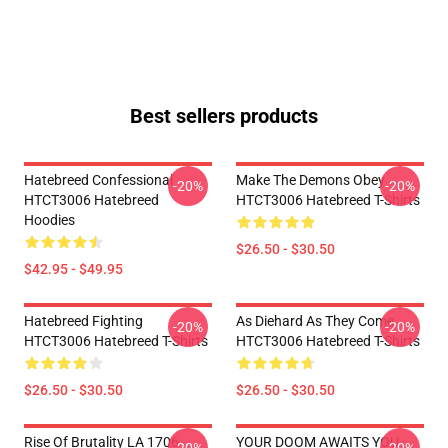
Best sellers products
Hatebreed Confessional
Make The Demons Obey
-20%
-20%
HTCT3006 Hatebreed
HTCT3006 Hatebreed T-Shirts
Hoodies
$26.50 - $30.50
$42.95 - $49.95
Hatebreed Fighting
As Diehard As They Come
-20%
-20%
HTCT3006 Hatebreed T-Shirts
HTCT3006 Hatebreed T-Shirts
$26.50 - $30.50
$26.50 - $30.50
Rise Of Brutality LA 1706
YOUR DOOM AWAITS YOU