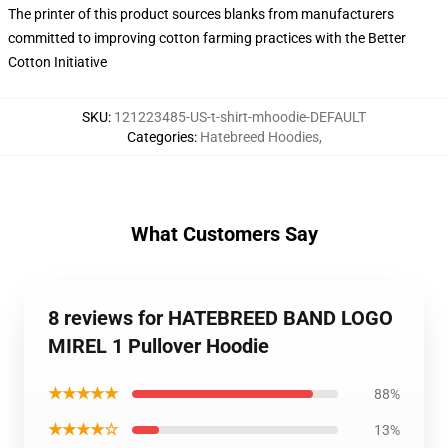
The printer of this product sources blanks from manufacturers
committed to improving cotton farming practices with the Better
Cotton Initiative
SKU
:
121223485-US-t-shirt-mhoodie-DEFAULT
Categories
:
Hatebreed Hoodies
,
What Customers Say
8 reviews for HATEBREED BAND LOGO
MIREL 1 Pullover Hoodie
★★★★★
88%
★★★★☆
13%