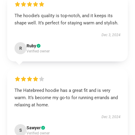
The hoodie’s quality is top-notch, and it keeps its
shape well. It’s perfect for staying warm and stylish.
Dec 3, 2024
Ruby
R
Verified owner
The Hatebreed hoodie has a great fit and is very
warm. It’s become my go-to for running errands and
relaxing at home.
Dec 3, 2024
Sawyer
S
Verified owner