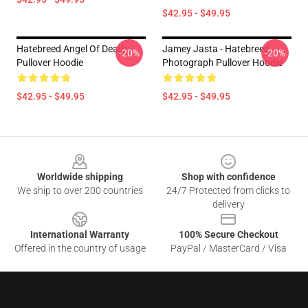
$42.95 - $49.95
Hatebreed Angel Of Death
Jamey Jasta - Hatebreed -
-20%
-20%
Pullover Hoodie
Photograph Pullover Hoodie
$42.95 - $49.95
$42.95 - $49.95
Footer
Worldwide shipping
Shop with confidence
We ship to over 200 countries
24/7 Protected from clicks to
delivery
International Warranty
100% Secure Checkout
Offered in the country of usage
PayPal / MasterCard / Visa