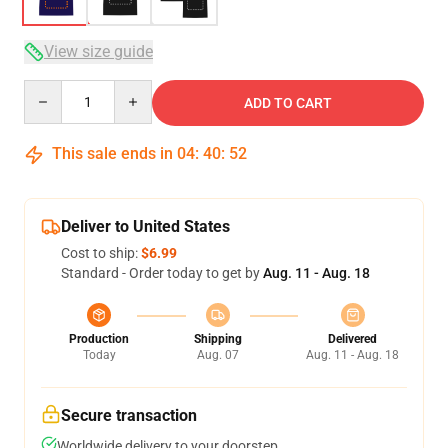
View size guide
Quantity
ADD TO CART
This sale ends in
04
:
40
:
51
Deliver to United States
Cost to ship:
$6.99
Standard - Order today to get by
Aug. 11 - Aug. 18
Production
Shipping
Delivered
Today
Aug. 07
Aug. 11 - Aug. 18
Secure transaction
Worldwide delivery to your doorstep