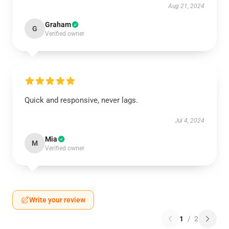
Aug 21, 2024
Graham
G
Verified owner
Quick and responsive, never lags.
Jul 4, 2024
Mia
M
Verified owner
Write your review
1
/
2