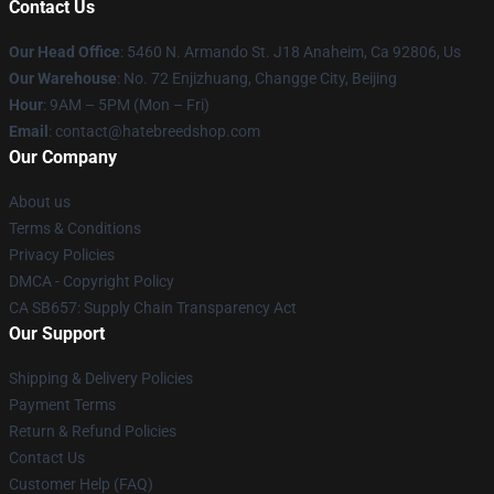
Contact Us
Our Head Office
: 5460 N. Armando St. J18 Anaheim, Ca 92806, Us
Our Warehouse
: No. 72 Enjizhuang, Changge City, Beijing
Hour
: 9AM – 5PM (Mon – Fri)
Email
: contact@hatebreedshop.com
Our Company
About us
Terms & Conditions
Privacy Policies
DMCA - Copyright Policy
CA SB657: Supply Chain Transparency Act
Our Support
Shipping & Delivery Policies
Payment Terms
Return & Refund Policies
Contact Us
Customer Help (FAQ)