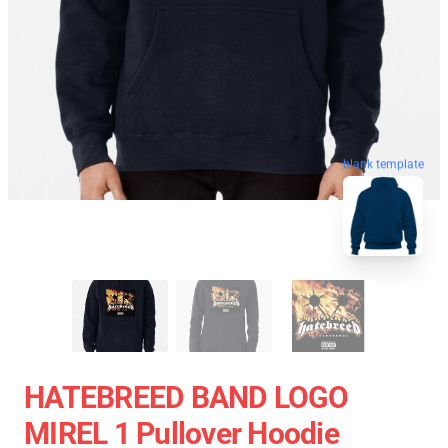
blank template
HATEBREED BAND LOGO
MIREL 1 Pullover Hoodie