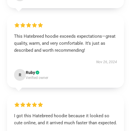
This Hatebreed hoodie exceeds expectations—great
quality, warm, and very comfortable. It’s just as
described and worth recommending!
Nov 26, 2024
Ruby
R
Verified owner
I got this Hatebreed hoodie because it looked so
cute online, and it arrived much faster than expected.