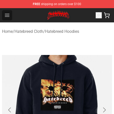
FREE
shipping on orders over $100
Hatebreed Shop - Official Hatebreed Merchandise Store
Open menu
Home
/
Hatebreed Cloth
/
Hatebreed Hoodies