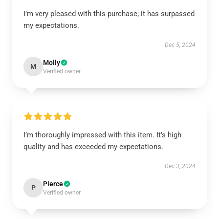
I’m very pleased with this purchase; it has surpassed
my expectations.
Dec 5, 2024
Molly
M
Verified owner
I’m thoroughly impressed with this item. It’s high
quality and has exceeded my expectations.
Dec 3, 2024
Pierce
P
Verified owner