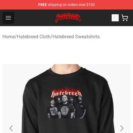
FREE
shipping on orders over $100
Hatebreed Shop - Official Hatebreed Merchandise Store
Open menu
Home
/
Hatebreed Cloth
/
Hatebreed Sweatshirts