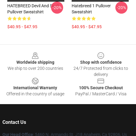
HATEBREED Devil And Skull
Hatebreed 1 Pullover
-20%
-20%
Pullover Sweatshirt
Sweatshirt
$40.95 - $47.95
$40.95 - $47.95
Footer
Worldwide shipping
Shop with confidence
We ship to over 200 countries
24/7 Protected from clicks to
delivery
International Warranty
100% Secure Checkout
Offered in the country of usage
PayPal / MasterCard / Visa
Contact Us
Our Head Office
: 5460 N. Armando St. J18 Anaheim, Ca 92806, Us