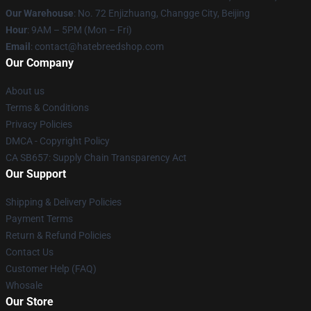
Our Warehouse
: No. 72 Enjizhuang, Changge City, Beijing
Hour
: 9AM – 5PM (Mon – Fri)
Email
: contact@hatebreedshop.com
Our Company
About us
Terms & Conditions
Privacy Policies
DMCA - Copyright Policy
CA SB657: Supply Chain Transparency Act
Our Support
Shipping & Delivery Policies
Payment Terms
Return & Refund Policies
Contact Us
Customer Help (FAQ)
Whosale
Our Store