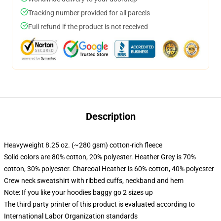
Tracking number provided for all parcels
Full refund if the product is not received
Description
Heavyweight 8.25 oz. (~280 gsm) cotton-rich fleece
Solid colors are 80% cotton, 20% polyester. Heather Grey is 70%
cotton, 30% polyester. Charcoal Heather is 60% cotton, 40% polyester
Crew neck sweatshirt with ribbed cuffs, neckband and hem
Note: If you like your hoodies baggy go 2 sizes up
The third party printer of this product is evaluated according to
International Labor Organization standards