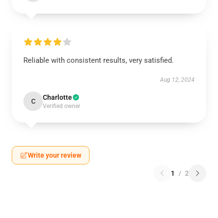
Reliable with consistent results, very satisfied.
Aug 12, 2024
Charlotte
C
Verified owner
Write your review
1
/
2