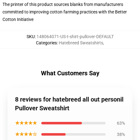
The printer of this product sources blanks from manufacturers
committed to improving cotton farming practices with the Better
Cotton Initiative
SKU
:
148064071-US-t-shirt-pullover-DEFAULT
Categories
:
Hatebreed Sweatshirts
,
What Customers Say
8 reviews for hatebreed all out personil
Pullover Sweatshirt
★★★★★
63%
★★★★☆
38%