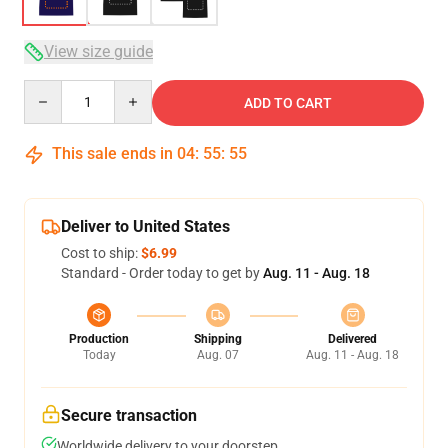
View size guide
Quantity
ADD TO CART
This sale ends in
04
:
55
:
54
Deliver to United States
Cost to ship:
$6.99
Standard - Order today to get by
Aug. 11 - Aug. 18
Production
Shipping
Delivered
Today
Aug. 07
Aug. 11 - Aug. 18
Secure transaction
Worldwide delivery to your doorstep