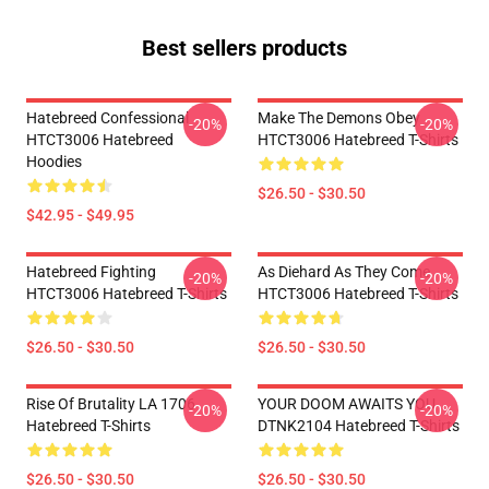
Best sellers products
Hatebreed Confessional
Make The Demons Obey
-20%
-20%
HTCT3006 Hatebreed
HTCT3006 Hatebreed T-Shirts
Hoodies
$26.50 - $30.50
$42.95 - $49.95
Hatebreed Fighting
As Diehard As They Come
-20%
-20%
HTCT3006 Hatebreed T-Shirts
HTCT3006 Hatebreed T-Shirts
$26.50 - $30.50
$26.50 - $30.50
Rise Of Brutality LA 1706
YOUR DOOM AWAITS YOU
-20%
-20%
Hatebreed T-Shirts
DTNK2104 Hatebreed T-Shirts
$26.50 - $30.50
$26.50 - $30.50