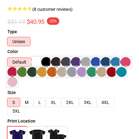
(8 customer reviews)
$51.19
$40.95
-20%
Type
Unisex
Color
Default
Size
S
M
L
XL
2XL
3XL
4XL
5XL
Print Location