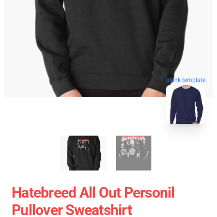
blank template
Hatebreed All Out Personil
Pullover Sweatshirt