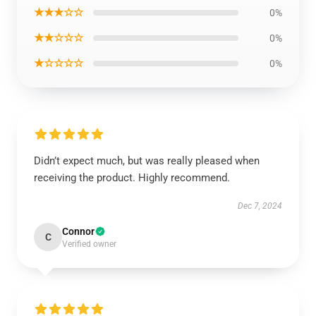
★★★☆☆
0%
★★☆☆☆
0%
★☆☆☆☆
0%
Didn’t expect much, but was really pleased when
receiving the product. Highly recommend.
Dec 7, 2024
Connor
C
Verified owner