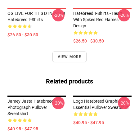
OG LIVE FOR THIS DTNK2104
Hatebreed T-Shirts - Heart
-20%
-20%
Hatebreed T-Shirts
With Spikes Red Flames
Design
$26.50 - $30.50
$26.50 - $30.50
VIEW MORE
Related products
Jamey Jasta Hatebreed
Logo Hatebreed Graphic
-20%
-20%
Photograph Pullover
Essential Pullover Sweatshirt
Sweatshirt
$40.95 - $47.95
$40.95 - $47.95