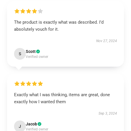
The product is exactly what was described. I’d
absolutely vouch for it.
Nov 27, 2024
Scott
S
Verified owner
Exactly what I was thinking, items are great, done
exactly how I wanted them
Sep 3, 2024
Jacob
J
Verified owner