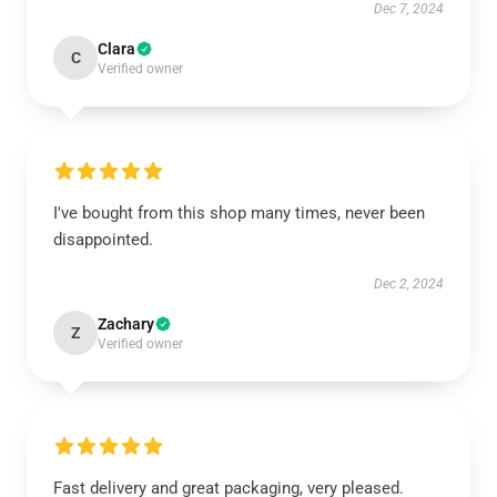
Dec 7, 2024
Clara
C
Verified owner
I've bought from this shop many times, never been
disappointed.
Dec 2, 2024
Zachary
Z
Verified owner
Fast delivery and great packaging, very pleased.