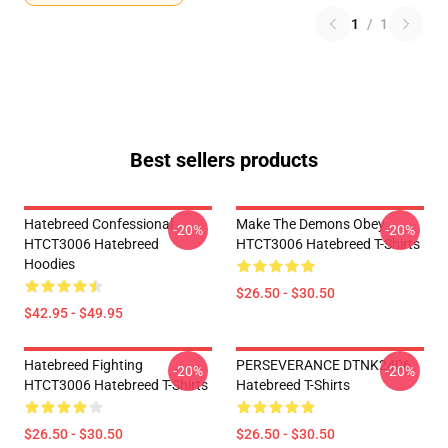
1
/
1
Best sellers products
Hatebreed Confessional
Make The Demons Obey
-20%
-20%
HTCT3006 Hatebreed
HTCT3006 Hatebreed T-Shirts
Hoodies
$26.50 - $30.50
$42.95 - $49.95
Hatebreed Fighting
PERSEVERANCE DTNK2406
-20%
-20%
HTCT3006 Hatebreed T-Shirts
Hatebreed T-Shirts
$26.50 - $30.50
$26.50 - $30.50