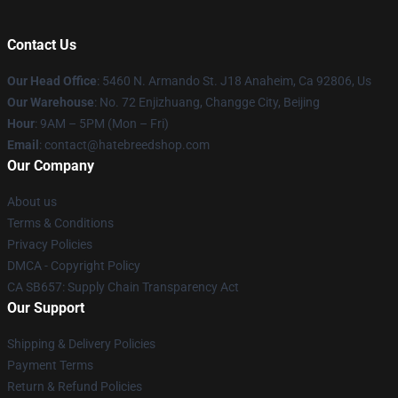
Contact Us
Our Head Office
: 5460 N. Armando St. J18 Anaheim, Ca 92806, Us
Our Warehouse
: No. 72 Enjizhuang, Changge City, Beijing
Hour
: 9AM – 5PM (Mon – Fri)
Email
: contact@hatebreedshop.com
Our Company
About us
Terms & Conditions
Privacy Policies
DMCA - Copyright Policy
CA SB657: Supply Chain Transparency Act
Our Support
Shipping & Delivery Policies
Payment Terms
Return & Refund Policies