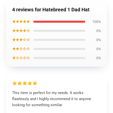
4 reviews for Hatebreed 1 Dad Hat
★★★★★
100%
★★★★☆
0%
★★★☆☆
0%
★★☆☆☆
0%
★☆☆☆☆
0%
This item is perfect for my needs. It works
flawlessly and I highly recommend it to anyone
looking for something similar.