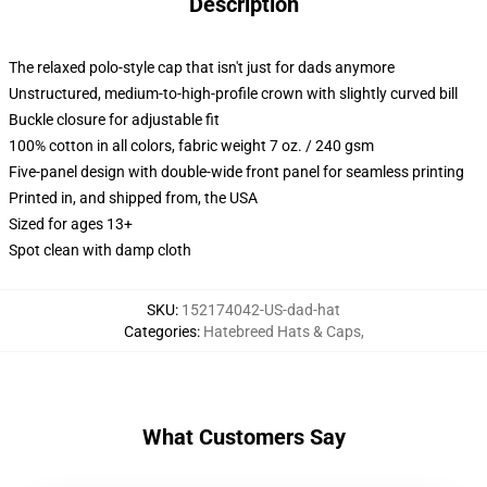
Description
The relaxed polo-style cap that isn't just for dads anymore
Unstructured, medium-to-high-profile crown with slightly curved bill
Buckle closure for adjustable fit
100% cotton in all colors, fabric weight 7 oz. / 240 gsm
Five-panel design with double-wide front panel for seamless printing
Printed in, and shipped from, the USA
Sized for ages 13+
Spot clean with damp cloth
SKU
:
152174042-US-dad-hat
Categories
:
Hatebreed Hats & Caps
,
What Customers Say