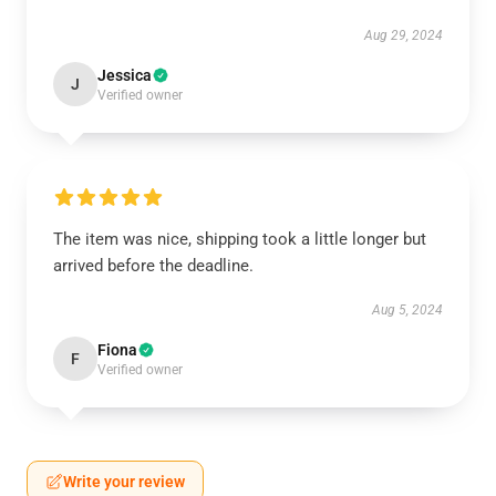
Aug 29, 2024
Jessica
J
Verified owner
The item was nice, shipping took a little longer but
arrived before the deadline.
Aug 5, 2024
Fiona
F
Verified owner
Write your review