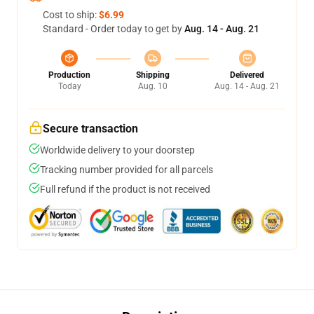
Cost to ship:
$6.99
Standard - Order today to get by
Aug. 14 - Aug. 21
Production
Shipping
Delivered
Today
Aug. 10
Aug. 14 - Aug. 21
Secure transaction
Worldwide delivery to your doorstep
Tracking number provided for all parcels
Full refund if the product is not received