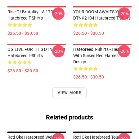
Rise Of Brutality LA 1706
YOUR DOOM AWAITS YOU
-20%
-20%
Hatebreed T-Shirts
DTNK2104 Hatebreed T-Shirts
$26.50 - $30.50
$26.50 - $30.50
OG LIVE FOR THIS DTNK2104
Hatebreed T-Shirts - Heart
-20%
-20%
Hatebreed T-Shirts
With Spikes Red Flames
Design
$26.50 - $30.50
$26.50 - $30.50
VIEW MORE
Related products
Rcti Oke Hatebreed Weight
Rcti Oke Hatebreed Tour 2023