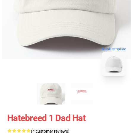
blank template
Hatebreed 1 Dad Hat
(4 customer reviews)