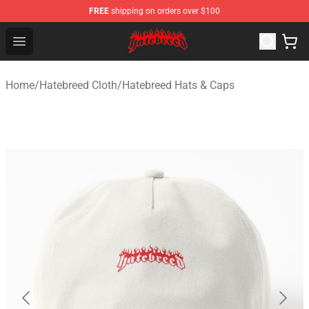
FREE
shipping on orders over $100
Hatebreed Shop - Official Hatebreed Merchandise Store
Open menu
Home
/
Hatebreed Cloth
/
Hatebreed Hats & Caps