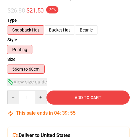
$26.88
$21.50
-20%
Type
Snapback Hat
Bucket Hat
Beanie
Style
Printing
Size
56cm to 60cm
View size guide
Quantity
ADD TO CART
This sale ends in
04
:
39
:
54
Deliver to United States