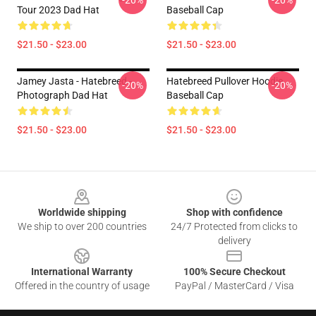
-20%
-20%
Tour 2023 Dad Hat
Baseball Cap
$21.50 - $23.00
$21.50 - $23.00
Jamey Jasta - Hatebreed -
Hatebreed Pullover Hoodie
-20%
-20%
Photograph Dad Hat
Baseball Cap
$21.50 - $23.00
$21.50 - $23.00
Footer
Worldwide shipping
Shop with confidence
We ship to over 200 countries
24/7 Protected from clicks to
delivery
International Warranty
100% Secure Checkout
Offered in the country of usage
PayPal / MasterCard / Visa